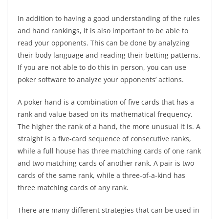
In addition to having a good understanding of the rules
and hand rankings, it is also important to be able to
read your opponents. This can be done by analyzing
their body language and reading their betting patterns.
If you are not able to do this in person, you can use
poker software to analyze your opponents’ actions.
A poker hand is a combination of five cards that has a
rank and value based on its mathematical frequency.
The higher the rank of a hand, the more unusual it is. A
straight is a five-card sequence of consecutive ranks,
while a full house has three matching cards of one rank
and two matching cards of another rank. A pair is two
cards of the same rank, while a three-of-a-kind has
three matching cards of any rank.
There are many different strategies that can be used in