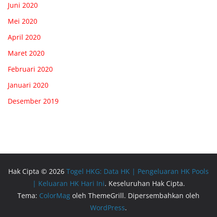
Juni 2020
Mei 2020
April 2020
Maret 2020
Februari 2020
Januari 2020
Desember 2019
Hak Cipta © 2026
Togel HKG: Data HK | Pengeluaran HK Pools
| Keluaran HK Hari Ini
. Keseluruhan Hak Cipta.
Tema:
ColorMag
oleh ThemeGrill. Dipersembahkan oleh
WordPress
.