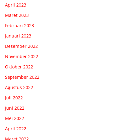
April 2023
Maret 2023
Februari 2023
Januari 2023
Desember 2022
November 2022
Oktober 2022
September 2022
Agustus 2022
Juli 2022
Juni 2022
Mei 2022
April 2022
Maret 2022