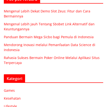
Mengenal Lebih Dekat Demo Slot Zeus: Fitur dan Cara
Bermainnya
Mengenal Lebih Jauh Tentang Sbobet Link Alternatif dan
Keuntungannya
Panduan Bermain Mega Sicbo bagi Pemula di Indonesia
Mendorong Inovasi melalui Pemanfaatan Data Science di
Indonesia
Rahasia Sukses Bermain Poker Online Melalui Aplikasi Situs
Terpercaya
Kategori
Games
Kesehatan
Lifestyle