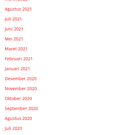
Agustus 2021
Juli 2021
Juni 2021
Mei 2021
Maret 2021
Februari 2021
Januari 2021
Desember 2020
November 2020
Oktober 2020
September 2020
Agustus 2020
Juli 2020