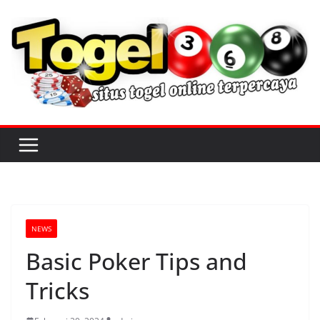
S
k
i
p
t
o
c
o
n
t
e
n
NEWS
t
Basic Poker Tips and
Tricks