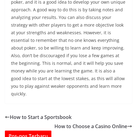
poker, and it is a good idea to develop your own unique
approach. A good way to do this is by taking notes and
analyzing your results. You can also discuss your
strategy with other players to get a more objective look
at your strengths and weaknesses. However, it is
essential to remember that no one knows everything
about poker, so be willing to learn and keep improving.
Also, don’t be discouraged if you lose a few games at
the beginning. This is normal, and it will help you save
money while you are learning the game. It is also a
good idea to start at the lowest stakes, as this will allow
you to play against weaker opponents and learn more
quickly.
How to Start a Sportsbook
How to Choose a Casino Online
Pos-pos Terbaru