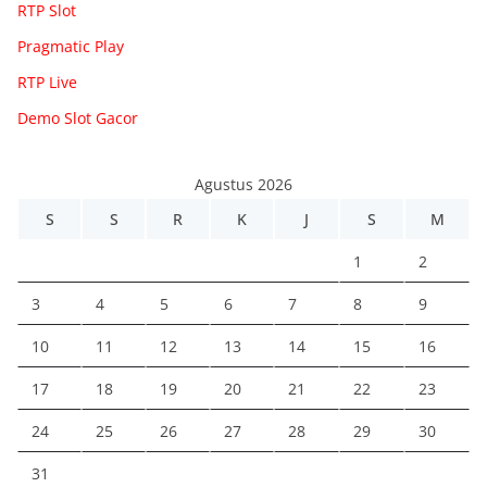
RTP Slot
Pragmatic Play
RTP Live
Demo Slot Gacor
Agustus 2026
S
S
R
K
J
S
M
1
2
3
4
5
6
7
8
9
10
11
12
13
14
15
16
17
18
19
20
21
22
23
24
25
26
27
28
29
30
31