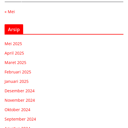
« Mei
Arsip
Mei 2025
April 2025
Maret 2025
Februari 2025
Januari 2025
Desember 2024
November 2024
Oktober 2024
September 2024