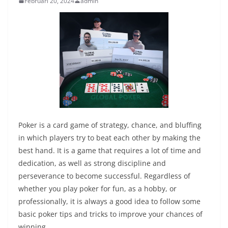
Februari 20, 2024
admin
Poker is a card game of strategy, chance, and bluffing
in which players try to beat each other by making the
best hand. It is a game that requires a lot of time and
dedication, as well as strong discipline and
perseverance to become successful. Regardless of
whether you play poker for fun, as a hobby, or
professionally, it is always a good idea to follow some
basic poker tips and tricks to improve your chances of
winning.