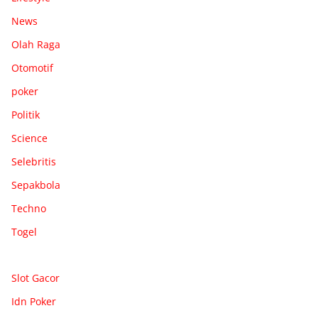
News
Olah Raga
Otomotif
poker
Politik
Science
Selebritis
Sepakbola
Techno
Togel
Slot Gacor
Idn Poker