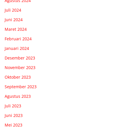
Agustus 2024
Juli 2024
Juni 2024
Maret 2024
Februari 2024
Januari 2024
Desember 2023
November 2023
Oktober 2023
September 2023
Agustus 2023
Juli 2023
Juni 2023
Mei 2023