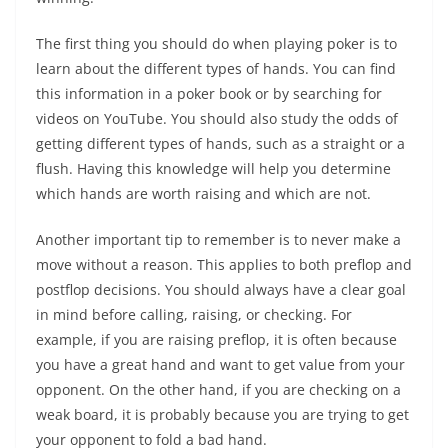
The first thing you should do when playing poker is to
learn about the different types of hands. You can find
this information in a poker book or by searching for
videos on YouTube. You should also study the odds of
getting different types of hands, such as a straight or a
flush. Having this knowledge will help you determine
which hands are worth raising and which are not.
Another important tip to remember is to never make a
move without a reason. This applies to both preflop and
postflop decisions. You should always have a clear goal
in mind before calling, raising, or checking. For
example, if you are raising preflop, it is often because
you have a great hand and want to get value from your
opponent. On the other hand, if you are checking on a
weak board, it is probably because you are trying to get
your opponent to fold a bad hand.