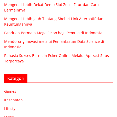
Mengenal Lebih Dekat Demo Slot Zeus: Fitur dan Cara
Bermainnya
Mengenal Lebih Jauh Tentang Sbobet Link Alternatif dan
Keuntungannya
Panduan Bermain Mega Sicbo bagi Pemula di Indonesia
Mendorong Inovasi melalui Pemanfaatan Data Science di
Indonesia
Rahasia Sukses Bermain Poker Online Melalui Aplikasi Situs
Terpercaya
Kategori
Games
Kesehatan
Lifestyle