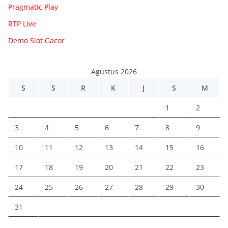
Pragmatic Play
RTP Live
Demo Slot Gacor
Agustus 2026
S
S
R
K
J
S
M
1
2
3
4
5
6
7
8
9
10
11
12
13
14
15
16
17
18
19
20
21
22
23
24
25
26
27
28
29
30
31