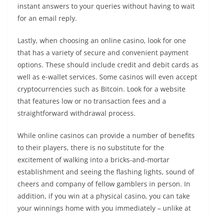
instant answers to your queries without having to wait
for an email reply.
Lastly, when choosing an online casino, look for one
that has a variety of secure and convenient payment
options. These should include credit and debit cards as
well as e-wallet services. Some casinos will even accept
cryptocurrencies such as Bitcoin. Look for a website
that features low or no transaction fees and a
straightforward withdrawal process.
While online casinos can provide a number of benefits
to their players, there is no substitute for the
excitement of walking into a bricks-and-mortar
establishment and seeing the flashing lights, sound of
cheers and company of fellow gamblers in person. In
addition, if you win at a physical casino, you can take
your winnings home with you immediately – unlike at