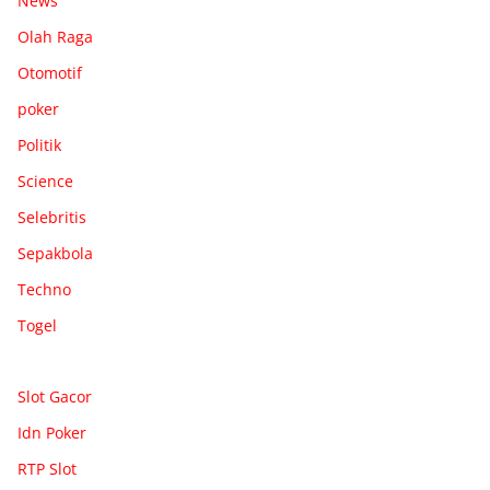
News
Olah Raga
Otomotif
poker
Politik
Science
Selebritis
Sepakbola
Techno
Togel
Slot Gacor
Idn Poker
RTP Slot