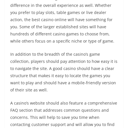
difference in the overall experience as well. Whether
you prefer to play slots, table games or live dealer
action, the best casino online will have something for
you. Some of the larger established sites will have
hundreds of different casino games to choose from,
while others focus on a specific niche or type of game.
In addition to the breadth of the casino’s game
collection, players should pay attention to how easy it is
to navigate the site. A good casino should have a clear
structure that makes it easy to locate the games you
want to play and should have a mobile-friendly version
of their site as well.
A casino’s website should also feature a comprehensive
FAQ section that addresses common questions and
concerns. This will help to save you time when
contacting customer support and will allow you to find