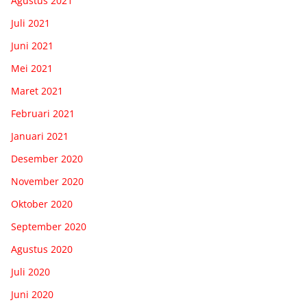
Agustus 2021
Juli 2021
Juni 2021
Mei 2021
Maret 2021
Februari 2021
Januari 2021
Desember 2020
November 2020
Oktober 2020
September 2020
Agustus 2020
Juli 2020
Juni 2020