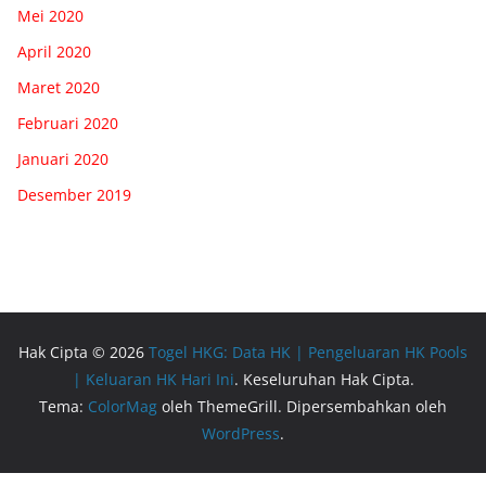
Mei 2020
April 2020
Maret 2020
Februari 2020
Januari 2020
Desember 2019
Hak Cipta © 2026
Togel HKG: Data HK | Pengeluaran HK Pools
| Keluaran HK Hari Ini
. Keseluruhan Hak Cipta.
Tema:
ColorMag
oleh ThemeGrill. Dipersembahkan oleh
WordPress
.