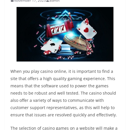
November 17, 2023
admin
When you play casino online, it is important to find a
site that offers a high quality gaming experience. This
means that the software used to power the games
needs to be robust and well tested. The casino should
also offer a variety of ways to communicate with
customer support representatives, as this will help to
ensure that issues are resolved quickly and effectively.
The selection of casino games on a website will make a