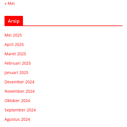
« Mei
Arsip
Mei 2025
April 2025
Maret 2025
Februari 2025
Januari 2025
Desember 2024
November 2024
Oktober 2024
September 2024
Agustus 2024