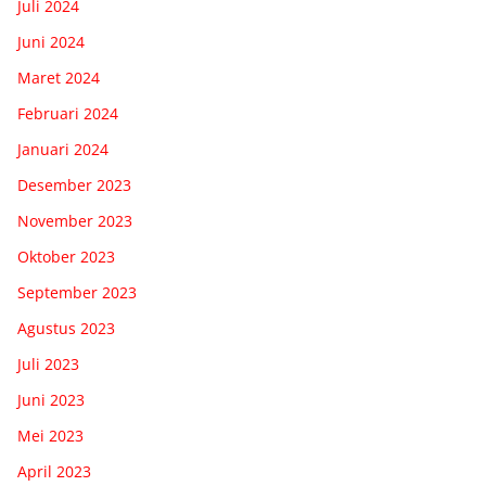
Juli 2024
Juni 2024
Maret 2024
Februari 2024
Januari 2024
Desember 2023
November 2023
Oktober 2023
September 2023
Agustus 2023
Juli 2023
Juni 2023
Mei 2023
April 2023