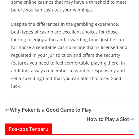
some online casinos that may have a threshold to meet
before you can cash out your winnings.
Despite the differences in the gambling experience,
both types of casino are excellent choices for those
looking to enjoy a fun and rewarding time. Just be sure
to choose a reputable casino online that is licensed and
regulated in your jurisdiction and offers the security
features you need to feel comfortable playing there. In
addition, always remember to gamble responsibly and
set a spending limit that you can afford to lose. Good
luck!
Why Poker is a Good Game to Play
How to Play a Slot
Pos-pos Terbaru