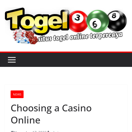
S
k
i
p
t
o
c
o
n
t
e
n
NEWS
t
Choosing a Casino
Online