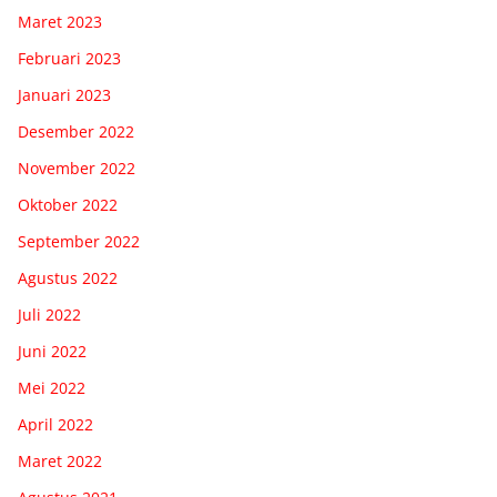
Maret 2023
Februari 2023
Januari 2023
Desember 2022
November 2022
Oktober 2022
September 2022
Agustus 2022
Juli 2022
Juni 2022
Mei 2022
April 2022
Maret 2022