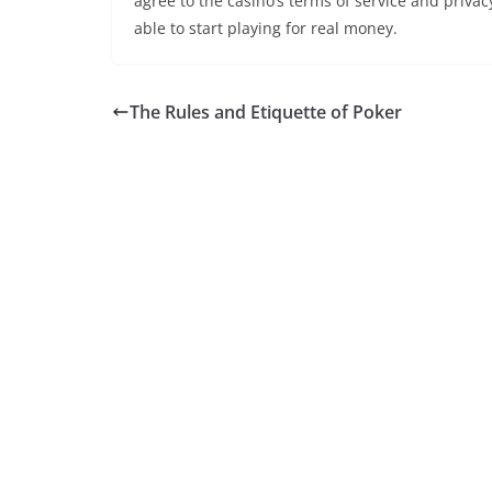
agree to the casino’s terms of service and privac
able to start playing for real money.
The Rules and Etiquette of Poker