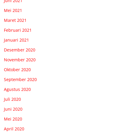
Juni 2021
Mei 2021
Maret 2021
Februari 2021
Januari 2021
Desember 2020
November 2020
Oktober 2020
September 2020
Agustus 2020
Juli 2020
Juni 2020
Mei 2020
April 2020