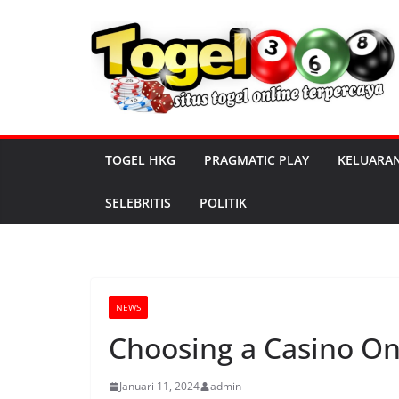
S
k
i
p
t
o
c
TOGEL HKG
PRAGMATIC PLAY
KELUARA
o
SELEBRITIS
POLITIK
n
t
e
n
t
NEWS
Choosing a Casino On
Januari 11, 2024
admin