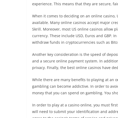
experience. This means that they are secure, fa
When it comes to deciding on an online casino, 
available. Many online casinos accept major credi
Skrill. Moreover, most US online casinos allow p
currency. These include USD, Euros and GBP. In 
withdraw funds in cryptocurrencies such as Bitc
Another key consideration is the speed of deposi
and a secure online payment system. In addition
privacy. Finally, the best online casinos have de
While there are many benefits to playing at an o
gambling can become addictive. In order to avoid
money that you can spend on gambling. You should
In order to play at a casino online, you must fir
will need to submit your identification and addre