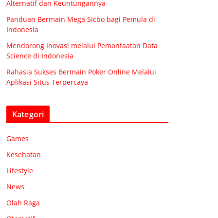
Alternatif dan Keuntungannya
Panduan Bermain Mega Sicbo bagi Pemula di
Indonesia
Mendorong Inovasi melalui Pemanfaatan Data
Science di Indonesia
Rahasia Sukses Bermain Poker Online Melalui
Aplikasi Situs Terpercaya
Kategori
Games
Kesehatan
Lifestyle
News
Olah Raga