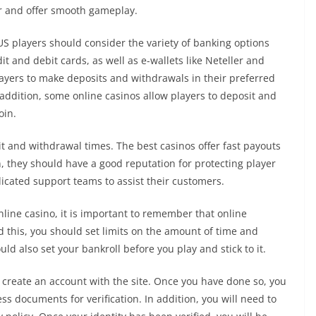
ir and offer smooth gameplay.
US players should consider the variety of banking options
t and debit cards, as well as e-wallets like Neteller and
layers to make deposits and withdrawals in their preferred
addition, some online casinos allow players to deposit and
oin.
t and withdrawal times. The best casinos offer fast payouts
, they should have a good reputation for protecting player
dicated support teams to assist their customers.
nline casino, it is important to remember that online
 this, you should set limits on the amount of time and
 also set your bankroll before you play and stick to it.
st create an account with the site. Once you have done so, you
ss documents for verification. In addition, you will need to