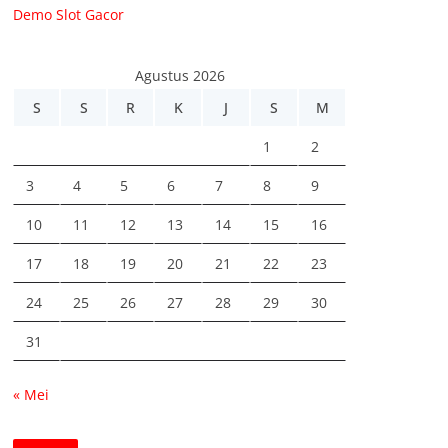
Demo Slot Gacor
Agustus 2026
S
S
R
K
J
S
M
1
2
3
4
5
6
7
8
9
10
11
12
13
14
15
16
17
18
19
20
21
22
23
24
25
26
27
28
29
30
31
« Mei