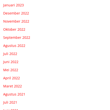
Januari 2023
Desember 2022
November 2022
Oktober 2022
September 2022
Agustus 2022
Juli 2022
Juni 2022
Mei 2022
April 2022
Maret 2022
Agustus 2021
Juli 2021