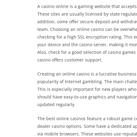
A casino online is a gaming website that accept
These sites are usually licensed by state regulat
addition, some offer secure deposit and withdra
team. Choosing an online casino can be overwhelm
checking for a high SSL encryption rating. This
your device and the casino server, making it more
Also, check for a good selection of casino games 
casino offers customer support.
Creating an online casino is a lucrative business
popularity of Internet gambling. The main challen
This is especially important for new players wh
should have easy-to-use graphics and navigation.
updated regularly.
The best online casinos feature a robust game col
dealer casino options. Some have a dedicated ap
via mobile browsers. These websites use reputab