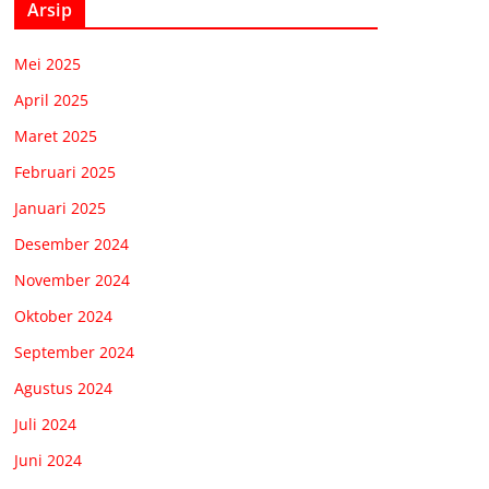
Arsip
Mei 2025
April 2025
Maret 2025
Februari 2025
Januari 2025
Desember 2024
November 2024
Oktober 2024
September 2024
Agustus 2024
Juli 2024
Juni 2024