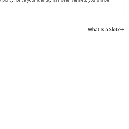
y policy. Once your identity has been verified, you will be
What Is a Slot?