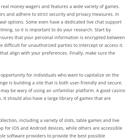
s real money wagers and features a wide variety of games.
ors and adhere to strict security and privacy measures. In
wal options. Some even have a dedicated live chat support
ing, so it is important to do your research. Start by
 ensures that your personal information is encrypted between
 difficult for unauthorized parties to intercept or access it.
that align with your preferences. Finally, make sure the
 opportunity for individuals who want to capitalize on the
ge is building a site that is both user-friendly and secure.
o may be wary of using an unfamiliar platform. A good casino
 It should also have a large library of games that are
lection, including a variety of slots, table games and live
p for iOS and Android devices, while others are accessible
le software providers to provide the best possible