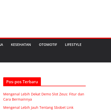
GA
KESEHATAN
OTOMOTIF
LIFESTYLE
Pos-pos Terbaru
Mengenal Lebih Dekat Demo Slot Zeus: Fitur dan
Cara Bermainnya
Mengenal Lebih Jauh Tentang Sbobet Link