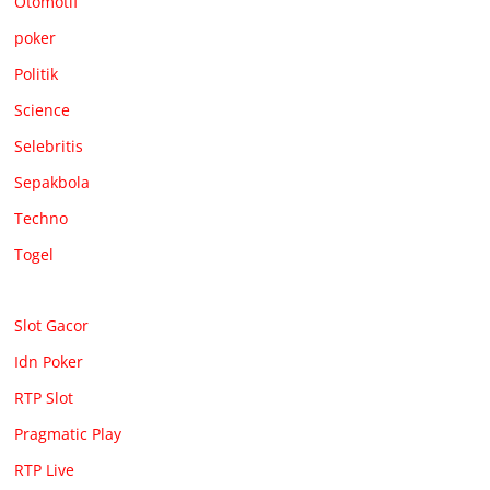
Otomotif
poker
Politik
Science
Selebritis
Sepakbola
Techno
Togel
Slot Gacor
Idn Poker
RTP Slot
Pragmatic Play
RTP Live