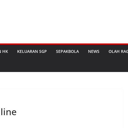
N HK
KELUARAN SGP
SEPAKBOLA
NEWS
OLAH RA
line