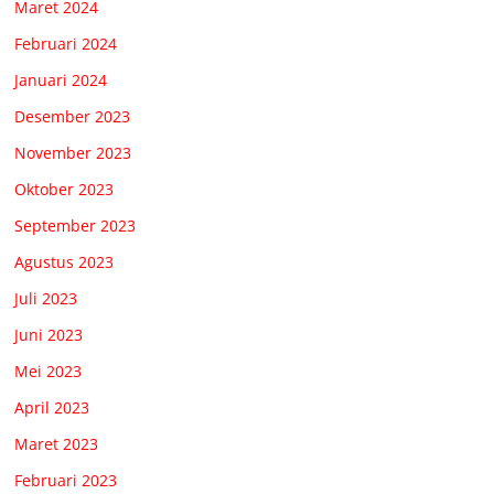
Maret 2024
Februari 2024
Januari 2024
Desember 2023
November 2023
Oktober 2023
September 2023
Agustus 2023
Juli 2023
Juni 2023
Mei 2023
April 2023
Maret 2023
Februari 2023