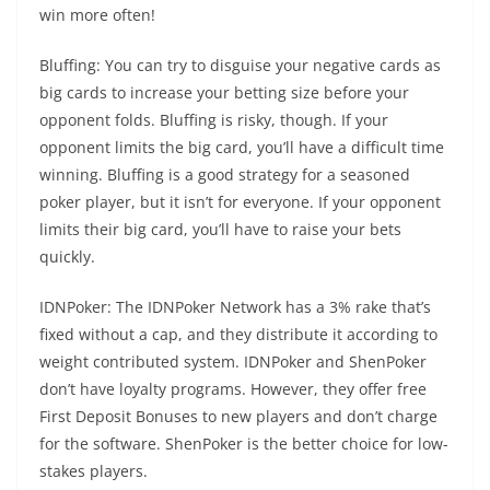
win more often!
Bluffing: You can try to disguise your negative cards as
big cards to increase your betting size before your
opponent folds. Bluffing is risky, though. If your
opponent limits the big card, you’ll have a difficult time
winning. Bluffing is a good strategy for a seasoned
poker player, but it isn’t for everyone. If your opponent
limits their big card, you’ll have to raise your bets
quickly.
IDNPoker: The IDNPoker Network has a 3% rake that’s
fixed without a cap, and they distribute it according to
weight contributed system. IDNPoker and ShenPoker
don’t have loyalty programs. However, they offer free
First Deposit Bonuses to new players and don’t charge
for the software. ShenPoker is the better choice for low-
stakes players.