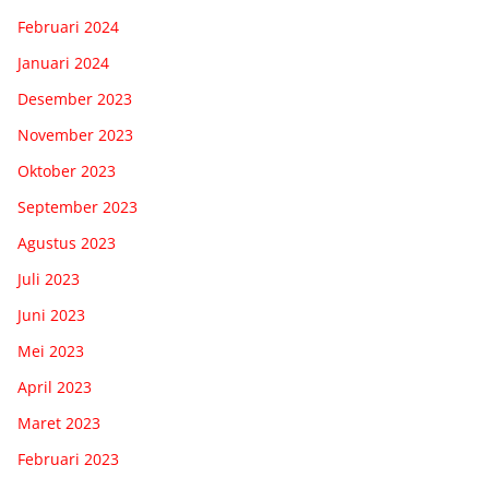
Februari 2024
Januari 2024
Desember 2023
November 2023
Oktober 2023
September 2023
Agustus 2023
Juli 2023
Juni 2023
Mei 2023
April 2023
Maret 2023
Februari 2023