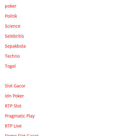
poker
Politik
Science
Selebritis
Sepakbola
Techno
Togel
Slot Gacor
Idn Poker
RTP Slot
Pragmatic Play
RTP Live
Demo Slot Gacor