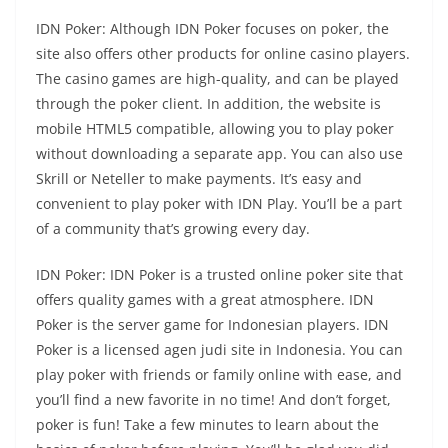
IDN Poker: Although IDN Poker focuses on poker, the
site also offers other products for online casino players.
The casino games are high-quality, and can be played
through the poker client. In addition, the website is
mobile HTML5 compatible, allowing you to play poker
without downloading a separate app. You can also use
Skrill or Neteller to make payments. It’s easy and
convenient to play poker with IDN Play. You’ll be a part
of a community that’s growing every day.
IDN Poker: IDN Poker is a trusted online poker site that
offers quality games with a great atmosphere. IDN
Poker is the server game for Indonesian players. IDN
Poker is a licensed agen judi site in Indonesia. You can
play poker with friends or family online with ease, and
you’ll find a new favorite in no time! And don’t forget,
poker is fun! Take a few minutes to learn about the