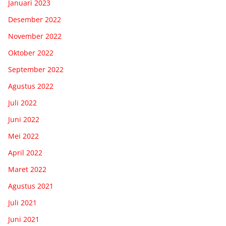
Januari 2023
Desember 2022
November 2022
Oktober 2022
September 2022
Agustus 2022
Juli 2022
Juni 2022
Mei 2022
April 2022
Maret 2022
Agustus 2021
Juli 2021
Juni 2021