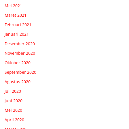
Mei 2021
Maret 2021
Februari 2021
Januari 2021
Desember 2020
November 2020
Oktober 2020
September 2020
Agustus 2020
Juli 2020
Juni 2020
Mei 2020
April 2020