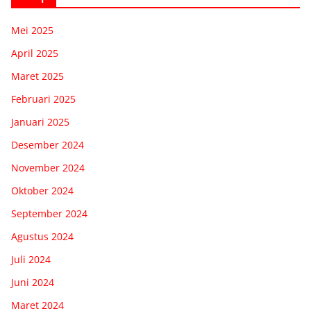
Mei 2025
April 2025
Maret 2025
Februari 2025
Januari 2025
Desember 2024
November 2024
Oktober 2024
September 2024
Agustus 2024
Juli 2024
Juni 2024
Maret 2024