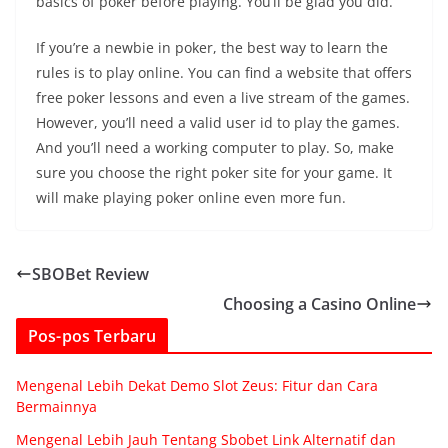
basics of poker before playing. You’ll be glad you did.
If you’re a newbie in poker, the best way to learn the
rules is to play online. You can find a website that offers
free poker lessons and even a live stream of the games.
However, you’ll need a valid user id to play the games.
And you’ll need a working computer to play. So, make
sure you choose the right poker site for your game. It
will make playing poker online even more fun.
SBOBet Review
Choosing a Casino Online
Pos-pos Terbaru
Mengenal Lebih Dekat Demo Slot Zeus: Fitur dan Cara
Bermainnya
Mengenal Lebih Jauh Tentang Sbobet Link Alternatif dan