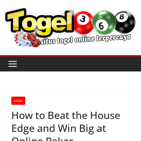
S
k
i
p
t
o
c
o
n
t
e
n
NEWS
t
How to Beat the House
Edge and Win Big at
Online Poker