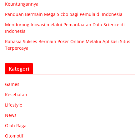
Keuntungannya
Panduan Bermain Mega Sicbo bagi Pemula di Indonesia
Mendorong Inovasi melalui Pemanfaatan Data Science di
Indonesia
Rahasia Sukses Bermain Poker Online Melalui Aplikasi Situs
Terpercaya
Kategori
Games
Kesehatan
Lifestyle
News
Olah Raga
Otomotif