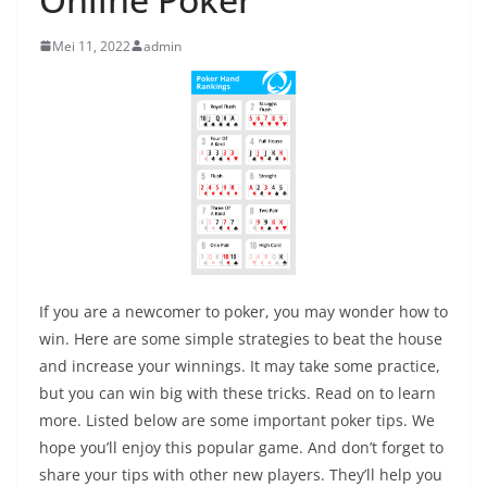
Mei 11, 2022
admin
If you are a newcomer to poker, you may wonder how to
win. Here are some simple strategies to beat the house
and increase your winnings. It may take some practice,
but you can win big with these tricks. Read on to learn
more. Listed below are some important poker tips. We
hope you’ll enjoy this popular game. And don’t forget to
share your tips with other new players. They’ll help you