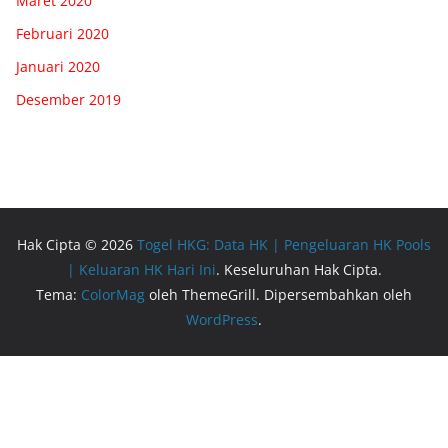
Maret 2020
Februari 2020
Januari 2020
Desember 2019
Hak Cipta © 2026
Togel HKG: Data HK | Pengeluaran HK Pools
| Keluaran HK Hari Ini
. Keseluruhan Hak Cipta.
Tema:
ColorMag
oleh ThemeGrill. Dipersembahkan oleh
WordPress
.