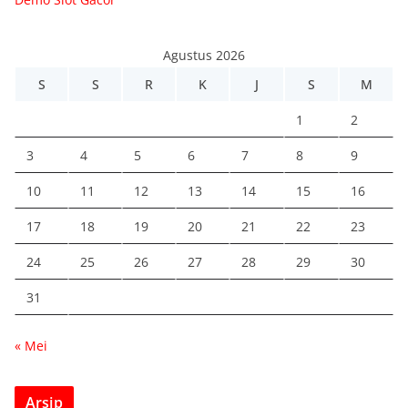
Agustus 2026
S
S
R
K
J
S
M
1
2
3
4
5
6
7
8
9
10
11
12
13
14
15
16
17
18
19
20
21
22
23
24
25
26
27
28
29
30
31
« Mei
Arsip