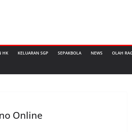
N HK
KELUARAN SGP
SEPAKBOLA
NEWS
OLAH RA
no Online