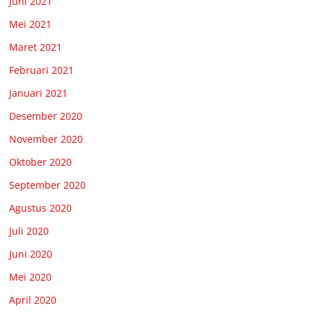
Juni 2021
Mei 2021
Maret 2021
Februari 2021
Januari 2021
Desember 2020
November 2020
Oktober 2020
September 2020
Agustus 2020
Juli 2020
Juni 2020
Mei 2020
April 2020