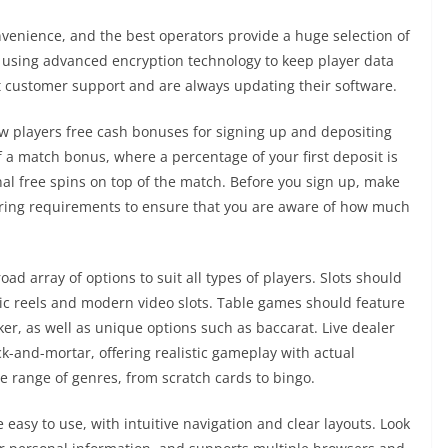
nvenience, and the best operators provide a huge selection of
, using advanced encryption technology to keep player data
nt customer support and are always updating their software.
ew players free cash bonuses for signing up and depositing
 a match bonus, where a percentage of your first deposit is
al free spins on top of the match. Before you sign up, make
ring requirements to ensure that you are aware of how much
ad array of options to suit all types of players. Slots should
ssic reels and modern video slots. Table games should feature
oker, as well as unique options such as baccarat. Live dealer
k-and-mortar, offering realistic gameplay with actual
e range of genres, from scratch cards to bingo.
easy to use, with intuitive navigation and clear layouts. Look