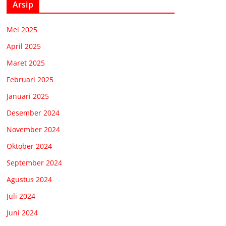
Arsip
Mei 2025
April 2025
Maret 2025
Februari 2025
Januari 2025
Desember 2024
November 2024
Oktober 2024
September 2024
Agustus 2024
Juli 2024
Juni 2024