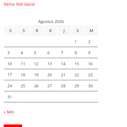
Demo Slot Gacor
Agustus 2026
S
S
R
K
J
S
M
1
2
3
4
5
6
7
8
9
10
11
12
13
14
15
16
17
18
19
20
21
22
23
24
25
26
27
28
29
30
31
« Mei