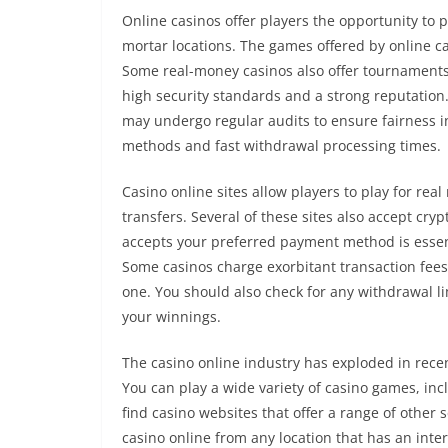
Online casinos offer players the opportunity to 
mortar locations. The games offered by online c
Some real-money casinos also offer tournaments 
high security standards and a strong reputation.
may undergo regular audits to ensure fairness in
methods and fast withdrawal processing times.
Casino online sites allow players to play for rea
transfers. Several of these sites also accept cry
accepts your preferred payment method is essen
Some casinos charge exorbitant transaction fees
one. You should also check for any withdrawal li
your winnings.
The casino online industry has exploded in rece
You can play a wide variety of casino games, incl
find casino websites that offer a range of other 
casino online from any location that has an inte