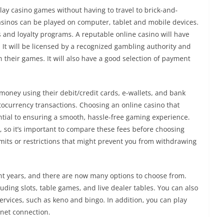
play casino games without having to travel to brick-and-
asinos can be played on computer, tablet and mobile devices.
and loyalty programs. A reputable online casino will have
 It will be licensed by a recognized gambling authority and
 their games. It will also have a good selection of payment
l money using their debit/credit cards, e-wallets, and bank
ptocurrency transactions. Choosing an online casino that
tial to ensuring a smooth, hassle-free gaming experience.
, so it’s important to compare these fees before choosing
mits or restrictions that might prevent you from withdrawing
nt years, and there are now many options to choose from.
uding slots, table games, and live dealer tables. You can also
services, such as keno and bingo. In addition, you can play
rnet connection.