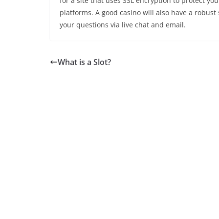
for a site that uses SSL encryption to protect y
platforms. A good casino will also have a robust
your questions via live chat and email.
What is a Slot?