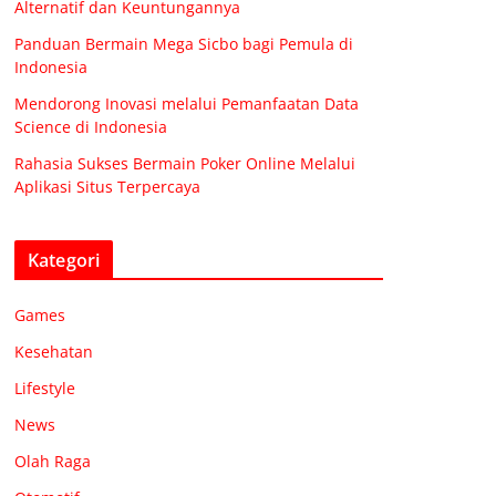
Alternatif dan Keuntungannya
Panduan Bermain Mega Sicbo bagi Pemula di
Indonesia
Mendorong Inovasi melalui Pemanfaatan Data
Science di Indonesia
Rahasia Sukses Bermain Poker Online Melalui
Aplikasi Situs Terpercaya
Kategori
Games
Kesehatan
Lifestyle
News
Olah Raga