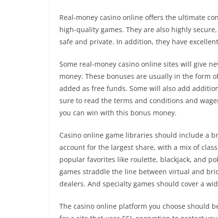
Real-money casino online offers the ultimate co
high-quality games. They are also highly secure
safe and private. In addition, they have excelle
Some real-money casino online sites will give n
money. These bonuses are usually in the form of
added as free funds. Some will also add addition
sure to read the terms and conditions and wage
you can win with this bonus money.
Casino online game libraries should include a bro
account for the largest share, with a mix of cla
popular favorites like roulette, blackjack, and p
games straddle the line between virtual and bric
dealers. And specialty games should cover a wid
The casino online platform you choose should be 