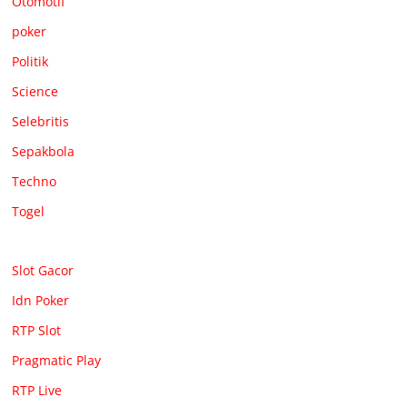
Otomotif
poker
Politik
Science
Selebritis
Sepakbola
Techno
Togel
Slot Gacor
Idn Poker
RTP Slot
Pragmatic Play
RTP Live