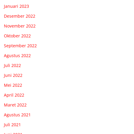
Januari 2023
Desember 2022
November 2022
Oktober 2022
September 2022
Agustus 2022
Juli 2022
Juni 2022
Mei 2022
April 2022
Maret 2022
Agustus 2021
Juli 2021