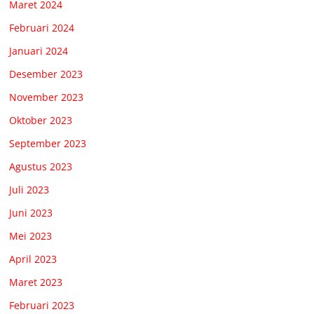
Maret 2024
Februari 2024
Januari 2024
Desember 2023
November 2023
Oktober 2023
September 2023
Agustus 2023
Juli 2023
Juni 2023
Mei 2023
April 2023
Maret 2023
Februari 2023