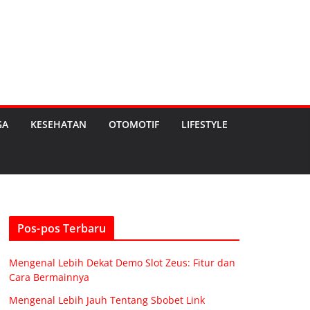
GA
KESEHATAN
OTOMOTIF
LIFESTYLE
Pos-pos Terbaru
Mengenal Lebih Dekat Demo Slot Zeus: Fitur dan
Cara Bermainnya
Mengenal Lebih Jauh Tentang Sbobet Link