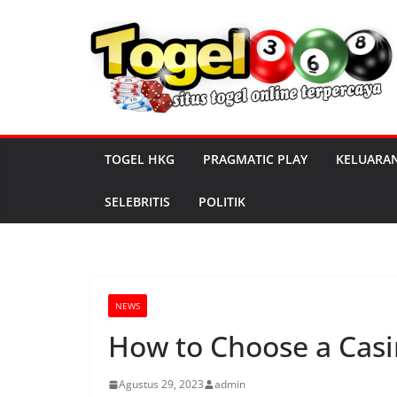
S
k
i
p
t
o
c
TOGEL HKG
PRAGMATIC PLAY
KELUARA
o
SELEBRITIS
POLITIK
n
t
e
n
t
NEWS
How to Choose a Casi
Agustus 29, 2023
admin