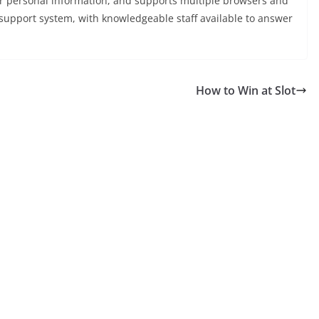
our personal information, and supports multiple browsers and
 support system, with knowledgeable staff available to answer
How to Win at Slot