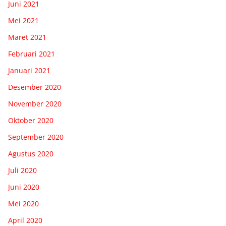
Juni 2021
Mei 2021
Maret 2021
Februari 2021
Januari 2021
Desember 2020
November 2020
Oktober 2020
September 2020
Agustus 2020
Juli 2020
Juni 2020
Mei 2020
April 2020