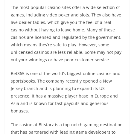
The most popular casino sites offer a wide selection of
games, including video poker and slots. They also have
live dealer tables, which give you the feel of a real
casino without having to leave home. Many of these
casinos are licensed and regulated by the government,
which means they’re safe to play. However, some
unlicensed casinos are less reliable. Some may not pay
out your winnings or have poor customer service.
Bet365 is one of the world’s biggest online casinos and
sportsbooks. The company recently opened a New
Jersey branch and is planning to expand its US
presence. It has a massive player base in Europe and
Asia and is known for fast payouts and generous
bonuses.
The casino at Bitstarz is a top-notch gaming destination
that has partnered with leading game developers to