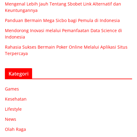
Mengenal Lebih Jauh Tentang Sbobet Link Alternatif dan
Keuntungannya
Panduan Bermain Mega Sicbo bagi Pemula di Indonesia
Mendorong Inovasi melalui Pemanfaatan Data Science di
Indonesia
Rahasia Sukses Bermain Poker Online Melalui Aplikasi Situs
Terpercaya
Kategori
Games
Kesehatan
Lifestyle
News
Olah Raga