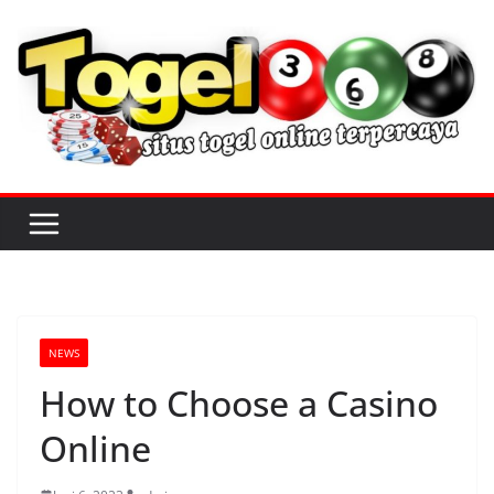
S
k
i
p
t
o
c
o
n
t
e
n
NEWS
t
How to Choose a Casino
Online