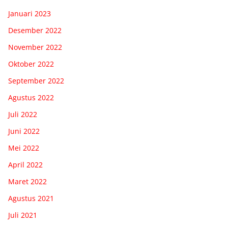
Januari 2023
Desember 2022
November 2022
Oktober 2022
September 2022
Agustus 2022
Juli 2022
Juni 2022
Mei 2022
April 2022
Maret 2022
Agustus 2021
Juli 2021