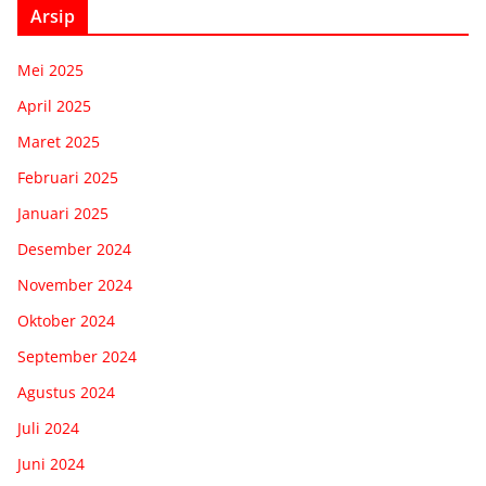
Arsip
Mei 2025
April 2025
Maret 2025
Februari 2025
Januari 2025
Desember 2024
November 2024
Oktober 2024
September 2024
Agustus 2024
Juli 2024
Juni 2024