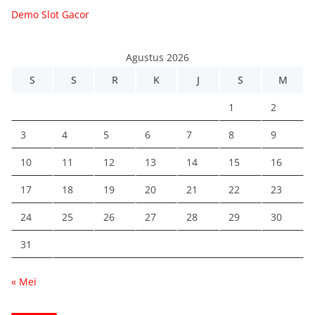
Demo Slot Gacor
Agustus 2026
S
S
R
K
J
S
M
1
2
3
4
5
6
7
8
9
10
11
12
13
14
15
16
17
18
19
20
21
22
23
24
25
26
27
28
29
30
31
« Mei