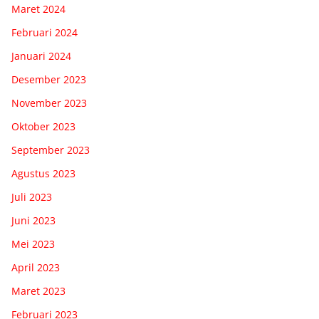
Maret 2024
Februari 2024
Januari 2024
Desember 2023
November 2023
Oktober 2023
September 2023
Agustus 2023
Juli 2023
Juni 2023
Mei 2023
April 2023
Maret 2023
Februari 2023