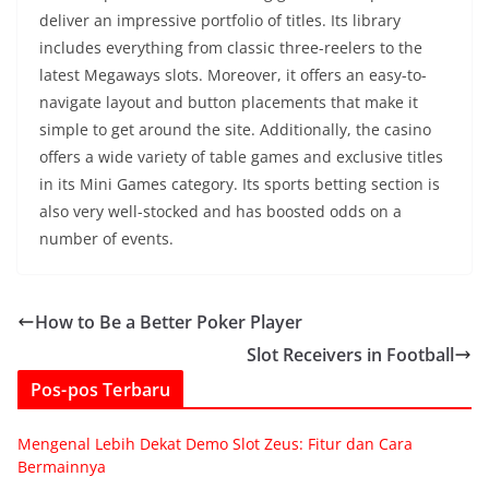
deliver an impressive portfolio of titles. Its library
includes everything from classic three-reelers to the
latest Megaways slots. Moreover, it offers an easy-to-
navigate layout and button placements that make it
simple to get around the site. Additionally, the casino
offers a wide variety of table games and exclusive titles
in its Mini Games category. Its sports betting section is
also very well-stocked and has boosted odds on a
number of events.
How to Be a Better Poker Player
Slot Receivers in Football
Pos-pos Terbaru
Mengenal Lebih Dekat Demo Slot Zeus: Fitur dan Cara
Bermainnya