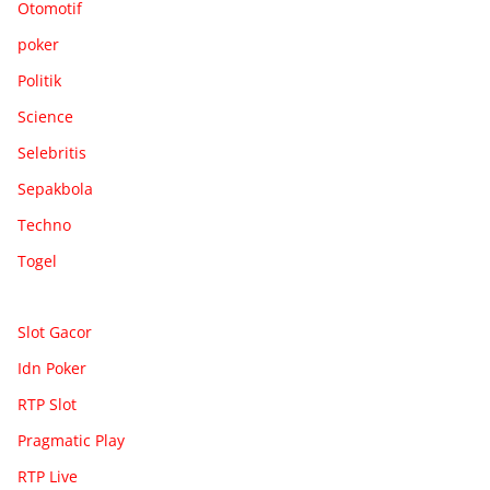
Otomotif
poker
Politik
Science
Selebritis
Sepakbola
Techno
Togel
Slot Gacor
Idn Poker
RTP Slot
Pragmatic Play
RTP Live