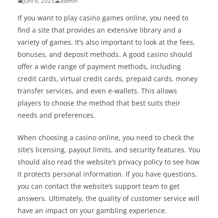
Juni 6, 2023
admin
If you want to play casino games online, you need to
find a site that provides an extensive library and a
variety of games. It’s also important to look at the fees,
bonuses, and deposit methods. A good casino should
offer a wide range of payment methods, including
credit cards, virtual credit cards, prepaid cards, money
transfer services, and even e-wallets. This allows
players to choose the method that best suits their
needs and preferences.
When choosing a casino online, you need to check the
site’s licensing, payout limits, and security features. You
should also read the website’s privacy policy to see how
it protects personal information. If you have questions,
you can contact the website’s support team to get
answers. Ultimately, the quality of customer service will
have an impact on your gambling experience.