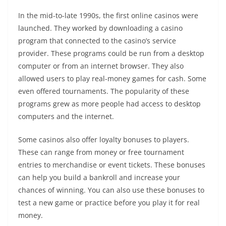
In the mid-to-late 1990s, the first online casinos were
launched. They worked by downloading a casino
program that connected to the casino’s service
provider. These programs could be run from a desktop
computer or from an internet browser. They also
allowed users to play real-money games for cash. Some
even offered tournaments. The popularity of these
programs grew as more people had access to desktop
computers and the internet.
Some casinos also offer loyalty bonuses to players.
These can range from money or free tournament
entries to merchandise or event tickets. These bonuses
can help you build a bankroll and increase your
chances of winning. You can also use these bonuses to
test a new game or practice before you play it for real
money.