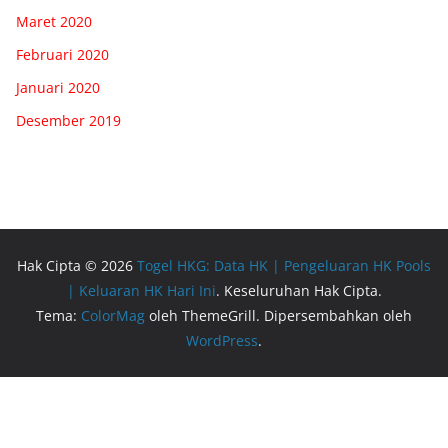
Maret 2020
Februari 2020
Januari 2020
Desember 2019
Hak Cipta © 2026
Togel HKG: Data HK | Pengeluaran HK Pools
| Keluaran HK Hari Ini
. Keseluruhan Hak Cipta.
Tema:
ColorMag
oleh ThemeGrill. Dipersembahkan oleh
WordPress
.