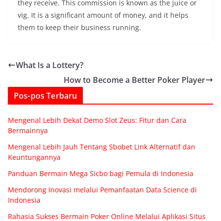
they receive. This commission is known as the juice or
vig. It is a significant amount of money, and it helps
them to keep their business running.
What Is a Lottery?
How to Become a Better Poker Player
Pos-pos Terbaru
Mengenal Lebih Dekat Demo Slot Zeus: Fitur dan Cara
Bermainnya
Mengenal Lebih Jauh Tentang Sbobet Link Alternatif dan
Keuntungannya
Panduan Bermain Mega Sicbo bagi Pemula di Indonesia
Mendorong Inovasi melalui Pemanfaatan Data Science di
Indonesia
Rahasia Sukses Bermain Poker Online Melalui Aplikasi Situs