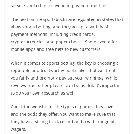
service, and offers convenient payment methods.
The best online sportsbooks are regulated in states that
allow sports betting, and they accept a variety of
payment methods, including credit cards,
cryptocurrencies, and paper checks. Some even offer
mobile apps and free bets to new customers.
When it comes to sports betting, the key is choosing a
reputable and trustworthy bookmaker that will treat
you fairly and promptly pay out your winnings. While
reviews from other players can be useful, it’s important
to do your own research as well.
Check the website for the types of games they cover
and the odds they offer. You want to make sure that
they have a strong track record and a wide range of
wagers.