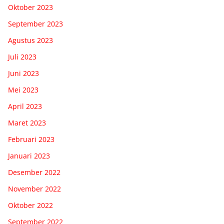
Oktober 2023
September 2023
Agustus 2023
Juli 2023
Juni 2023
Mei 2023
April 2023
Maret 2023
Februari 2023
Januari 2023
Desember 2022
November 2022
Oktober 2022
September 2022