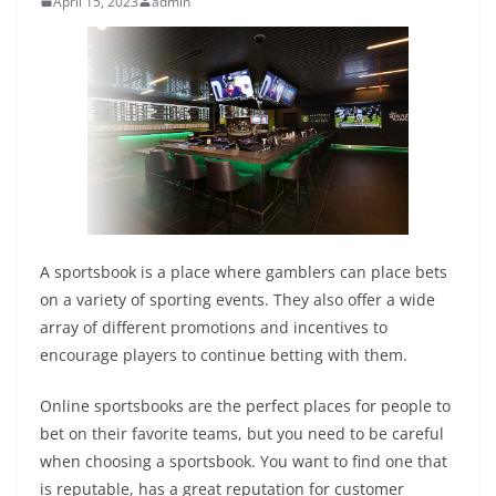
April 15, 2023
admin
A sportsbook is a place where gamblers can place bets
on a variety of sporting events. They also offer a wide
array of different promotions and incentives to
encourage players to continue betting with them.
Online sportsbooks are the perfect places for people to
bet on their favorite teams, but you need to be careful
when choosing a sportsbook. You want to find one that
is reputable, has a great reputation for customer