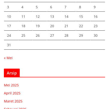
3
4
5
6
7
8
9
10
11
12
13
14
15
16
17
18
19
20
21
22
23
24
25
26
27
28
29
30
31
« Mei
Arsip
Mei 2025
April 2025
Maret 2025