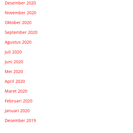
Desember 2020
November 2020
Oktober 2020
September 2020
Agustus 2020
Juli 2020
Juni 2020
Mei 2020
April 2020
Maret 2020
Februari 2020
Januari 2020
Desember 2019