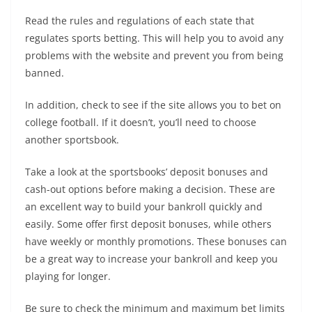
Read the rules and regulations of each state that
regulates sports betting. This will help you to avoid any
problems with the website and prevent you from being
banned.
In addition, check to see if the site allows you to bet on
college football. If it doesn’t, you’ll need to choose
another sportsbook.
Take a look at the sportsbooks’ deposit bonuses and
cash-out options before making a decision. These are
an excellent way to build your bankroll quickly and
easily. Some offer first deposit bonuses, while others
have weekly or monthly promotions. These bonuses can
be a great way to increase your bankroll and keep you
playing for longer.
Be sure to check the minimum and maximum bet limits