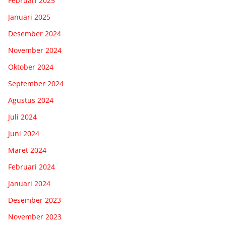
Februari 2025
Januari 2025
Desember 2024
November 2024
Oktober 2024
September 2024
Agustus 2024
Juli 2024
Juni 2024
Maret 2024
Februari 2024
Januari 2024
Desember 2023
November 2023