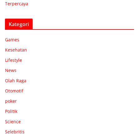
Terpercaya
Kategori
Games
Kesehatan
Lifestyle
News
Olah Raga
Otomotif
poker
Politik
Science
Selebritis