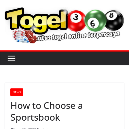
S
k
i
p
t
o
c
o
n
t
e
n
NEWS
t
How to Choose a
Sportsbook