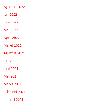
Agustus 2022
Juli 2022
Juni 2022
Mei 2022
April 2022
Maret 2022
Agustus 2021
Juli 2021
Juni 2021
Mei 2021
Maret 2021
Februari 2021
Januari 2021