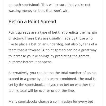
on each sportsbook. This will ensure that you’re not
wasting money on bets that won’t win.
Bet on a Point Spread
Point spreads are a type of bet that predicts the margin
of victory. These bets are usually made by those who
like to place a bet on an underdog, but also by fans of a
team that is favored. A point spread can be a great way
to increase your winnings by predicting the game’s
outcome before it happens.
Alternatively, you can bet on the total number of points
scored in a game by both teams combined. The total is
set by the sportsbook and you can bet on whether the
team’s total will be over or under the line.
Many sportsbooks charge a commission for every bet