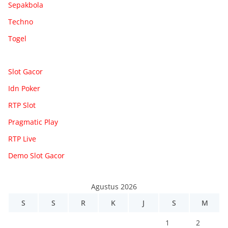
Sepakbola
Techno
Togel
Slot Gacor
Idn Poker
RTP Slot
Pragmatic Play
RTP Live
Demo Slot Gacor
Agustus 2026
S
S
R
K
J
S
M
1
2