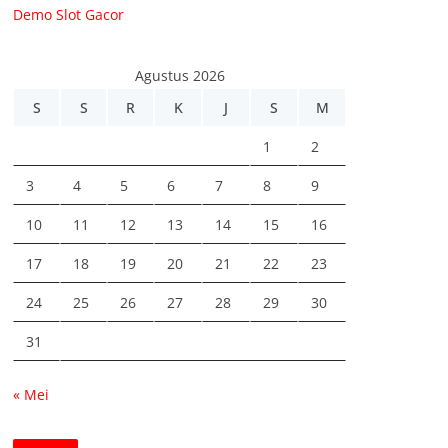
Demo Slot Gacor
Agustus 2026
S
S
R
K
J
S
M
1
2
3
4
5
6
7
8
9
10
11
12
13
14
15
16
17
18
19
20
21
22
23
24
25
26
27
28
29
30
31
« Mei