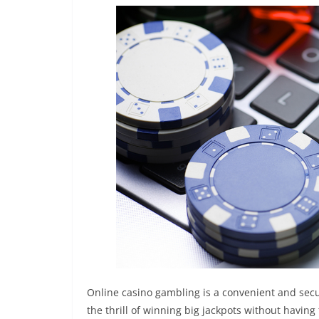
Online casino gambling is a convenient and secu
the thrill of winning big jackpots without having