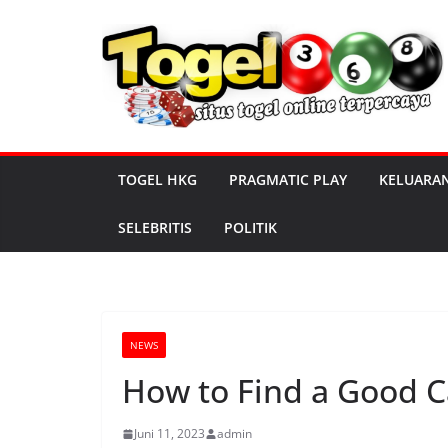
S
k
i
p
t
o
c
TOGEL HKG
PRAGMATIC PLAY
KELUARA
o
SELEBRITIS
POLITIK
n
t
e
n
t
NEWS
How to Find a Good C
Juni 11, 2023
admin