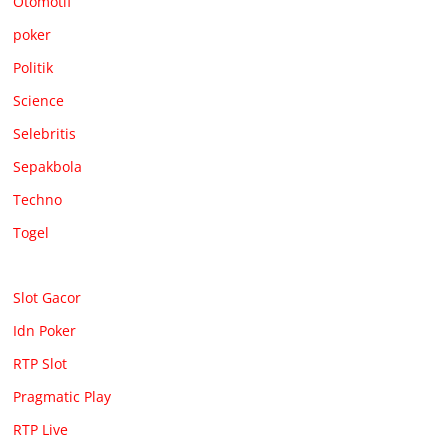
Otomotif
poker
Politik
Science
Selebritis
Sepakbola
Techno
Togel
Slot Gacor
Idn Poker
RTP Slot
Pragmatic Play
RTP Live