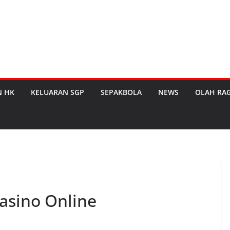
N HK
KELUARAN SGP
SEPAKBOLA
NEWS
OLAH RA
asino Online