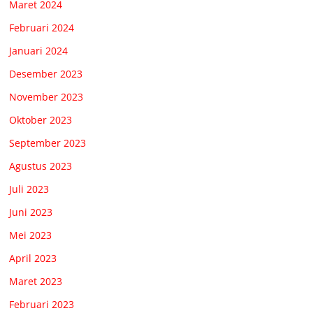
Maret 2024
Februari 2024
Januari 2024
Desember 2023
November 2023
Oktober 2023
September 2023
Agustus 2023
Juli 2023
Juni 2023
Mei 2023
April 2023
Maret 2023
Februari 2023