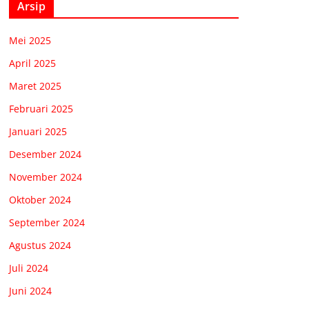
Arsip
Mei 2025
April 2025
Maret 2025
Februari 2025
Januari 2025
Desember 2024
November 2024
Oktober 2024
September 2024
Agustus 2024
Juli 2024
Juni 2024