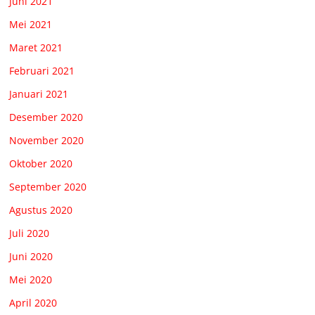
Juni 2021
Mei 2021
Maret 2021
Februari 2021
Januari 2021
Desember 2020
November 2020
Oktober 2020
September 2020
Agustus 2020
Juli 2020
Juni 2020
Mei 2020
April 2020