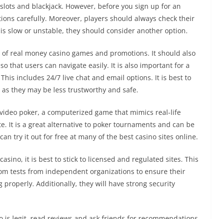
 slots and blackjack. However, before you sign up for an
ions carefully. Moreover, players should always check their
 is slow or unstable, they should consider another option.
ion of real money casino games and promotions. It should also
 that users can navigate easily. It is also important for a
his includes 24/7 live chat and email options. It is best to
, as they may be less trustworthy and safe.
video poker, a computerized game that mimics real-life
ate. It is a great alternative to poker tournaments and can be
can try it out for free at many of the best casino sites online.
asino, it is best to stick to licensed and regulated sites. This
om tests from independent organizations to ensure their
properly. Additionally, they will have strong security
.
o is legit, read reviews and ask friends for recommendations.