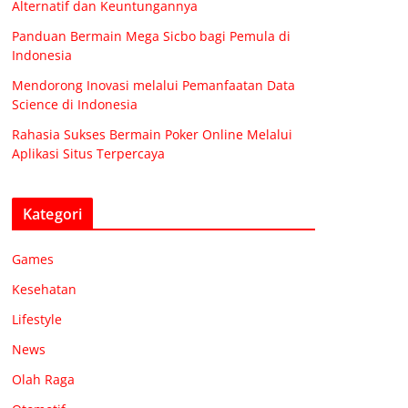
Alternatif dan Keuntungannya
Panduan Bermain Mega Sicbo bagi Pemula di
Indonesia
Mendorong Inovasi melalui Pemanfaatan Data
Science di Indonesia
Rahasia Sukses Bermain Poker Online Melalui
Aplikasi Situs Terpercaya
Kategori
Games
Kesehatan
Lifestyle
News
Olah Raga