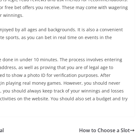
 or free bet offers you receive. These may come with wagering
ur winnings.
njoyed by all ages and backgrounds. It is also a convenient
te sports, as you can bet in real time on events in the
e done in under 10 minutes. The process involves entering
ddress, as well as proving that you are of legal age to
d to show a photo ID for verification purposes. After
egin playing real money games. However, you should never
on, you should always keep track of your winnings and losses
ctivities on the website. You should also set a budget and try
al
How to Choose a Slot