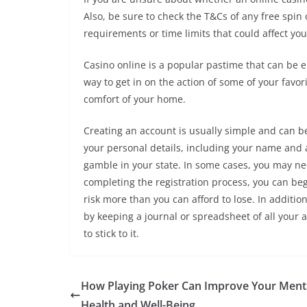
Also, be sure to check the T&Cs of any free spin
requirements or time limits that could affect yo
Casino online is a popular pastime that can be e
way to get in on the action of some of your favori
comfort of your home.
Creating an account is usually simple and can b
your personal details, including your name and a
gamble in your state. In some cases, you may nee
completing the registration process, you can b
risk more than you can afford to lose. In additi
by keeping a journal or spreadsheet of all your a
to stick to it.
How Playing Poker Can Improve Your Ment
Health and Well-Being