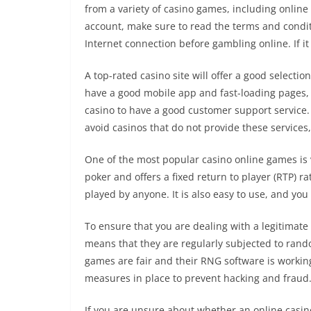
from a variety of casino games, including online
account, make sure to read the terms and condit
Internet connection before gambling online. If it
A top-rated casino site will offer a good select
have a good mobile app and fast-loading pages, so
casino to have a good customer support service. T
avoid casinos that do not provide these services
One of the most popular casino online games is 
poker and offers a fixed return to player (RTP) r
played by anyone. It is also easy to use, and you 
To ensure that you are dealing with a legitimate c
means that they are regularly subjected to rand
games are fair and their RNG software is working 
measures in place to prevent hacking and fraud
If you are unsure about whether an online casin