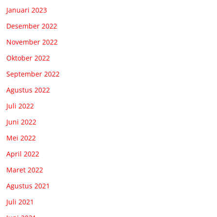
Januari 2023
Desember 2022
November 2022
Oktober 2022
September 2022
Agustus 2022
Juli 2022
Juni 2022
Mei 2022
April 2022
Maret 2022
Agustus 2021
Juli 2021