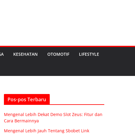
GA
KESEHATAN
OTOMOTIF
LIFESTYLE
Pos-pos Terbaru
Mengenal Lebih Dekat Demo Slot Zeus: Fitur dan
Cara Bermainnya
Mengenal Lebih Jauh Tentang Sbobet Link