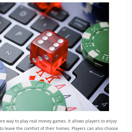
re way to play real money games. It allows players to enjoy
 to leave the comfort of their homes. Players can also choose