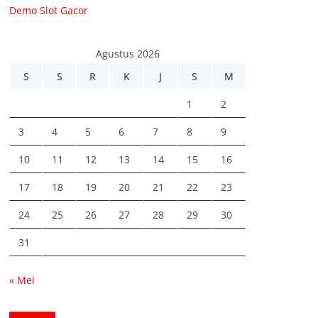
Demo Slot Gacor
Agustus 2026
S
S
R
K
J
S
M
1
2
3
4
5
6
7
8
9
10
11
12
13
14
15
16
17
18
19
20
21
22
23
24
25
26
27
28
29
30
31
« Mei