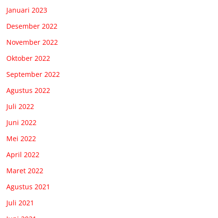
Januari 2023
Desember 2022
November 2022
Oktober 2022
September 2022
Agustus 2022
Juli 2022
Juni 2022
Mei 2022
April 2022
Maret 2022
Agustus 2021
Juli 2021