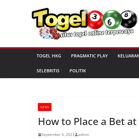
S
k
i
p
t
o
c
TOGEL HKG
PRAGMATIC PLAY
KELUARA
o
SELEBRITIS
POLITIK
n
t
e
n
t
NEWS
How to Place a Bet at
September 6, 2023
admin