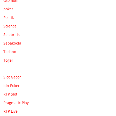
Otomotif
poker
Politik
Science
Selebritis
Sepakbola
Techno
Togel
Slot Gacor
Idn Poker
RTP Slot
Pragmatic Play
RTP Live