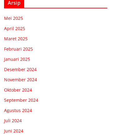
Arsip
Mei 2025
April 2025
Maret 2025
Februari 2025
Januari 2025
Desember 2024
November 2024
Oktober 2024
September 2024
Agustus 2024
Juli 2024
Juni 2024