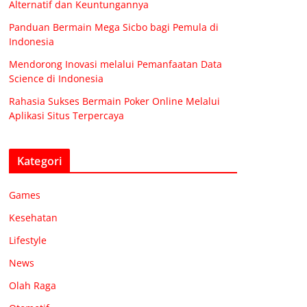
Alternatif dan Keuntungannya
Panduan Bermain Mega Sicbo bagi Pemula di
Indonesia
Mendorong Inovasi melalui Pemanfaatan Data
Science di Indonesia
Rahasia Sukses Bermain Poker Online Melalui
Aplikasi Situs Terpercaya
Kategori
Games
Kesehatan
Lifestyle
News
Olah Raga