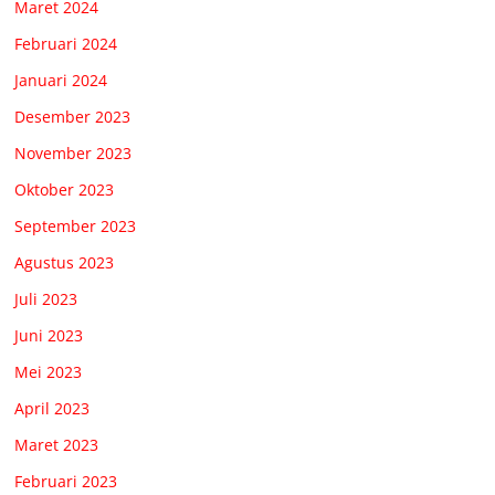
Maret 2024
Februari 2024
Januari 2024
Desember 2023
November 2023
Oktober 2023
September 2023
Agustus 2023
Juli 2023
Juni 2023
Mei 2023
April 2023
Maret 2023
Februari 2023