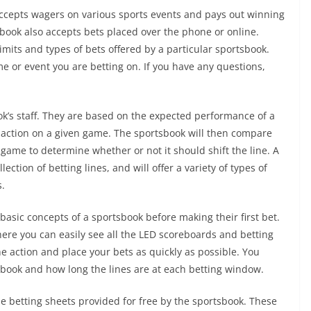
accepts wagers on various sports events and pays out winning
book also accepts bets placed over the phone or online.
mits and types of bets offered by a particular sportsbook.
me or event you are betting on. If you have any questions,
ok’s staff. They are based on the expected performance of a
ng action on a given game. The sportsbook will then compare
 game to determine whether or not it should shift the line. A
ection of betting lines, and will offer a variety of types of
s.
basic concepts of a sportsbook before making their first bet.
 where you can easily see all the LED scoreboards and betting
e action and place your bets as quickly as possible. You
rtsbook and how long the lines are at each betting window.
he betting sheets provided for free by the sportsbook. These