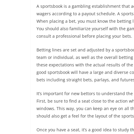
A sportsbook is a gambling establishment that 
wagers according to a payout schedule. A sports
When placing a bet, you must know the betting li
You should also familiarize yourself with the ga
consult a professional before placing your bets.
Betting lines are set and adjusted by a sportsbo
team or individual, as well as the overall betti
these expectations with the actual results of the
good sportsbook will have a large and diverse coll
bets including straight bets, parlays, and future
It’s important for new bettors to understand the 
First, be sure to find a seat close to the action
windows. This way, you can keep an eye on all th
should also get a feel for the layout of the spo
Once you have a seat, it’s a good idea to study t