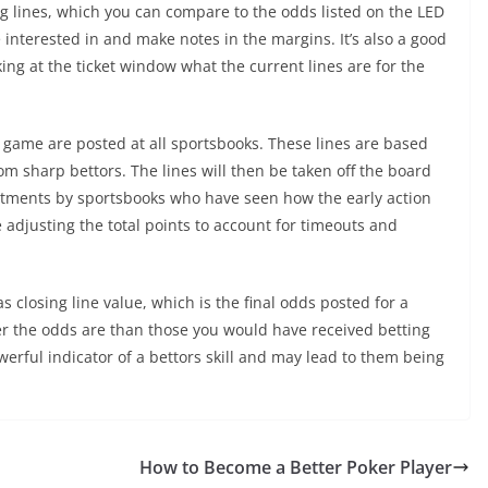
ing lines, which you can compare to the odds listed on the LED
 interested in and make notes in the margins. It’s also a good
ng at the ticket window what the current lines are for the
 game are posted at all sportsbooks. These lines are based
om sharp bettors. The lines will then be taken off the board
ustments by sportsbooks who have seen how the early action
adjusting the total points to account for timeouts and
s closing line value, which is the final odds posted for a
 the odds are than those you would have received betting
owerful indicator of a bettors skill and may lead to them being
How to Become a Better Poker Player