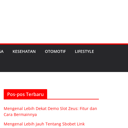
GA
KESEHATAN
OTOMOTIF
LIFESTYLE
Pos-pos Terbaru
Mengenal Lebih Dekat Demo Slot Zeus: Fitur dan
Cara Bermainnya
Mengenal Lebih Jauh Tentang Sbobet Link