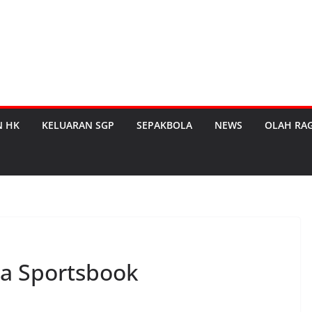
N HK
KELUARAN SGP
SEPAKBOLA
NEWS
OLAH RA
 a Sportsbook