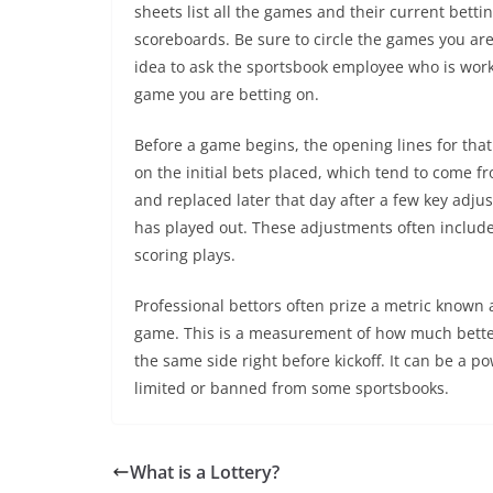
sheets list all the games and their current bett
scoreboards. Be sure to circle the games you are
idea to ask the sportsbook employee who is worki
game you are betting on.
Before a game begins, the opening lines for that
on the initial bets placed, which tend to come fr
and replaced later that day after a few key adj
has played out. These adjustments often include 
scoring plays.
Professional bettors often prize a metric known a
game. This is a measurement of how much better
the same side right before kickoff. It can be a p
limited or banned from some sportsbooks.
What is a Lottery?