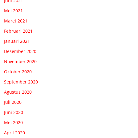
Juni 2021
Mei 2021
Maret 2021
Februari 2021
Januari 2021
Desember 2020
November 2020
Oktober 2020
September 2020
Agustus 2020
Juli 2020
Juni 2020
Mei 2020
April 2020