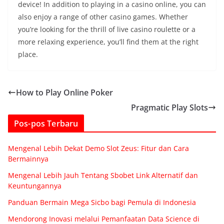
device! In addition to playing in a casino online, you can
also enjoy a range of other casino games. Whether
you’re looking for the thrill of live casino roulette or a
more relaxing experience, you’ll find them at the right
place.
How to Play Online Poker
Pragmatic Play Slots
Pos-pos Terbaru
Mengenal Lebih Dekat Demo Slot Zeus: Fitur dan Cara
Bermainnya
Mengenal Lebih Jauh Tentang Sbobet Link Alternatif dan
Keuntungannya
Panduan Bermain Mega Sicbo bagi Pemula di Indonesia
Mendorong Inovasi melalui Pemanfaatan Data Science di