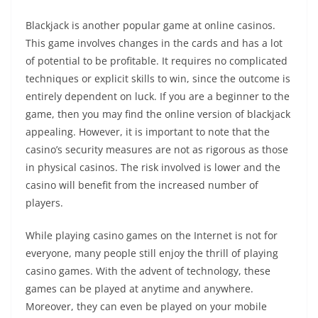
Blackjack is another popular game at online casinos.
This game involves changes in the cards and has a lot
of potential to be profitable. It requires no complicated
techniques or explicit skills to win, since the outcome is
entirely dependent on luck. If you are a beginner to the
game, then you may find the online version of blackjack
appealing. However, it is important to note that the
casino’s security measures are not as rigorous as those
in physical casinos. The risk involved is lower and the
casino will benefit from the increased number of
players.
While playing casino games on the Internet is not for
everyone, many people still enjoy the thrill of playing
casino games. With the advent of technology, these
games can be played at anytime and anywhere.
Moreover, they can even be played on your mobile