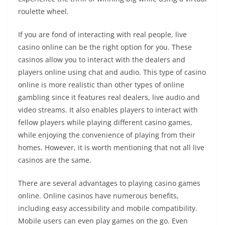
roulette wheel.
If you are fond of interacting with real people, live
casino online can be the right option for you. These
casinos allow you to interact with the dealers and
players online using chat and audio. This type of casino
online is more realistic than other types of online
gambling since it features real dealers, live audio and
video streams. It also enables players to interact with
fellow players while playing different casino games,
while enjoying the convenience of playing from their
homes. However, it is worth mentioning that not all live
casinos are the same.
There are several advantages to playing casino games
online. Online casinos have numerous benefits,
including easy accessibility and mobile compatibility.
Mobile users can even play games on the go. Even