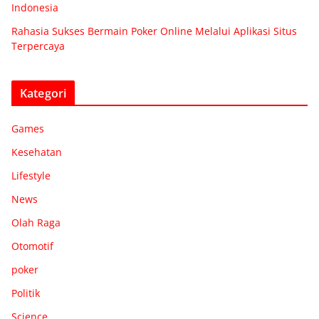
Indonesia
Rahasia Sukses Bermain Poker Online Melalui Aplikasi Situs
Terpercaya
Kategori
Games
Kesehatan
Lifestyle
News
Olah Raga
Otomotif
poker
Politik
Science