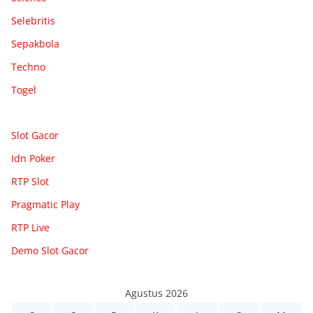
Selebritis
Sepakbola
Techno
Togel
Slot Gacor
Idn Poker
RTP Slot
Pragmatic Play
RTP Live
Demo Slot Gacor
Agustus 2026