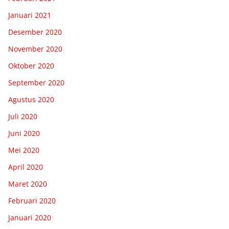
Januari 2021
Desember 2020
November 2020
Oktober 2020
September 2020
Agustus 2020
Juli 2020
Juni 2020
Mei 2020
April 2020
Maret 2020
Februari 2020
Januari 2020