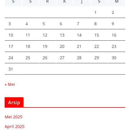
S
S
R
K
J
S
M
1
2
3
4
5
6
7
8
9
10
11
12
13
14
15
16
17
18
19
20
21
22
23
24
25
26
27
28
29
30
31
« Mei
Arsip
Mei 2025
April 2025