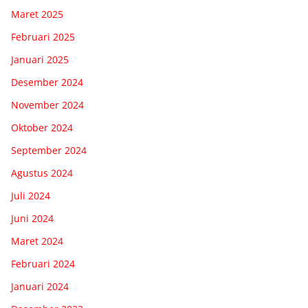
Maret 2025
Februari 2025
Januari 2025
Desember 2024
November 2024
Oktober 2024
September 2024
Agustus 2024
Juli 2024
Juni 2024
Maret 2024
Februari 2024
Januari 2024