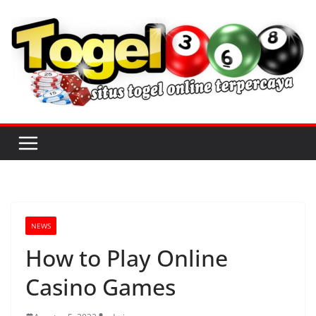
S
k
i
p
t
o
c
o
n
t
e
n
NEWS
t
How to Play Online
Casino Games