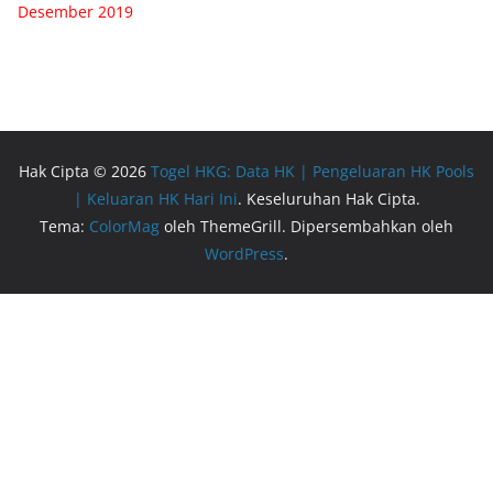
Desember 2019
Hak Cipta © 2026
Togel HKG: Data HK | Pengeluaran HK Pools
| Keluaran HK Hari Ini
. Keseluruhan Hak Cipta.
Tema:
ColorMag
oleh ThemeGrill. Dipersembahkan oleh
WordPress
.