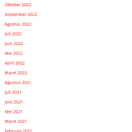
Oktober 2022
September 2022
Agustus 2022
Juli 2022
Juni 2022
Mei 2022
April 2022
Maret 2022
Agustus 2021
Juli 2021
Juni 2021
Mei 2021
Maret 2021
Februari 2021