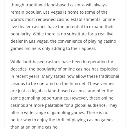
though traditional land-based casinos will always
remain popular, Las Vegas is home to some of the
world’s most renowned casino establishments, online
live dealer casinos have the potential to expand their
popularity. While there is no substitute for a real live
dealer in Las Vegas, the convenience of playing casino
games online is only adding to their appeal.
While land-based casinos have been in operation for
decades, the popularity of online casinos has exploded
in recent years. Many states now allow these traditional
casinos to be operated on the Internet. These venues
are just as legal as land-based casinos, and offer the
same gambling opportunities. However, these online
casinos are more palatable for a global audience. They
offer a wide range of gambling games. There is no
better way to enjoy the thrill of playing casino games
than at an online casino!