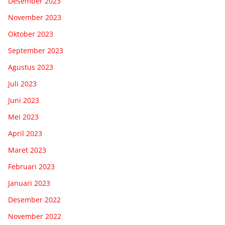
Desember 2023
November 2023
Oktober 2023
September 2023
Agustus 2023
Juli 2023
Juni 2023
Mei 2023
April 2023
Maret 2023
Februari 2023
Januari 2023
Desember 2022
November 2022