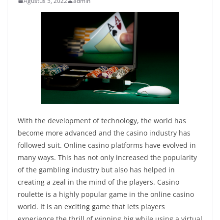
Agustus 5, 2022
admin
With the development of technology, the world has
become more advanced and the casino industry has
followed suit. Online casino platforms have evolved in
many ways. This has not only increased the popularity
of the gambling industry but also has helped in
creating a zeal in the mind of the players. Casino
roulette is a highly popular game in the online casino
world. It is an exciting game that lets players
experience the thrill of winning big while using a virtual