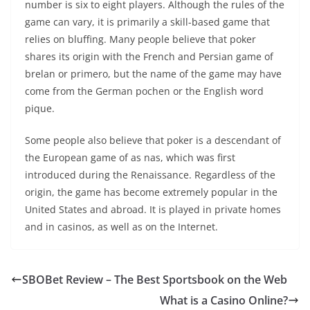
number is six to eight players. Although the rules of the
game can vary, it is primarily a skill-based game that
relies on bluffing. Many people believe that poker
shares its origin with the French and Persian game of
brelan or primero, but the name of the game may have
come from the German pochen or the English word
pique.
Some people also believe that poker is a descendant of
the European game of as nas, which was first
introduced during the Renaissance. Regardless of the
origin, the game has become extremely popular in the
United States and abroad. It is played in private homes
and in casinos, as well as on the Internet.
SBOBet Review – The Best Sportsbook on the Web
What is a Casino Online?