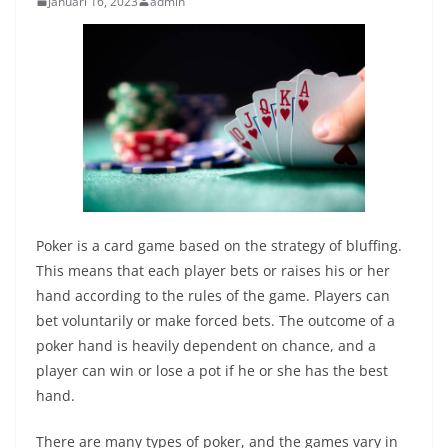
Januari 16, 2023
admin
Poker is a card game based on the strategy of bluffing.
This means that each player bets or raises his or her
hand according to the rules of the game. Players can
bet voluntarily or make forced bets. The outcome of a
poker hand is heavily dependent on chance, and a
player can win or lose a pot if he or she has the best
hand.
There are many types of poker, and the games vary in