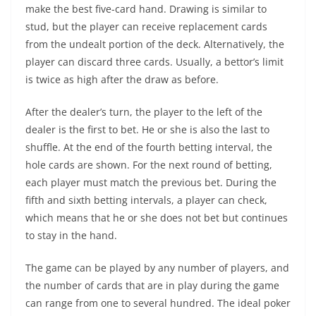
make the best five-card hand. Drawing is similar to
stud, but the player can receive replacement cards
from the undealt portion of the deck. Alternatively, the
player can discard three cards. Usually, a bettor’s limit
is twice as high after the draw as before.
After the dealer’s turn, the player to the left of the
dealer is the first to bet. He or she is also the last to
shuffle. At the end of the fourth betting interval, the
hole cards are shown. For the next round of betting,
each player must match the previous bet. During the
fifth and sixth betting intervals, a player can check,
which means that he or she does not bet but continues
to stay in the hand.
The game can be played by any number of players, and
the number of cards that are in play during the game
can range from one to several hundred. The ideal poker