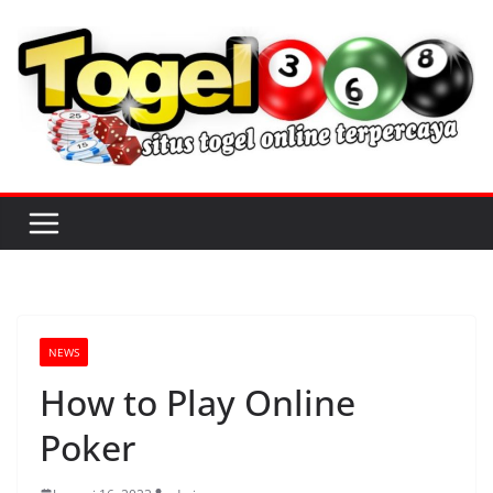
S
k
i
p
t
o
c
o
n
t
e
n
NEWS
t
How to Play Online
Poker