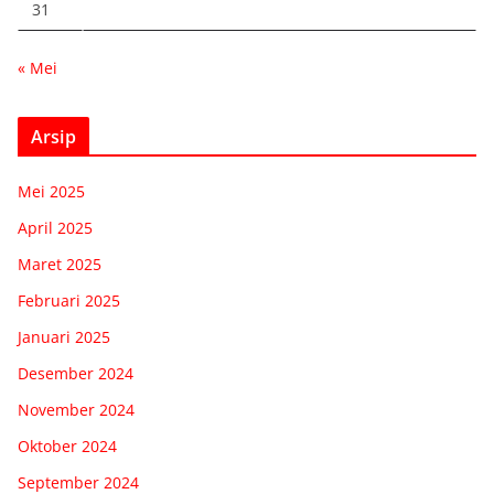
31
« Mei
Arsip
Mei 2025
April 2025
Maret 2025
Februari 2025
Januari 2025
Desember 2024
November 2024
Oktober 2024
September 2024