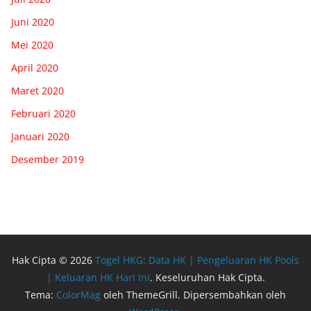
Juni 2020
Mei 2020
April 2020
Maret 2020
Februari 2020
Januari 2020
Desember 2019
Hak Cipta © 2026
Togel HKG: Data HK | Pengeluaran HK Pools
| Keluaran HK Hari Ini
. Keseluruhan Hak Cipta.
Tema:
ColorMag
oleh ThemeGrill. Dipersembahkan oleh