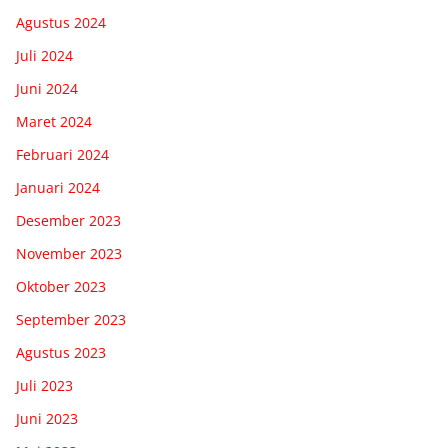
Agustus 2024
Juli 2024
Juni 2024
Maret 2024
Februari 2024
Januari 2024
Desember 2023
November 2023
Oktober 2023
September 2023
Agustus 2023
Juli 2023
Juni 2023