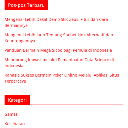
Pos-pos Terbaru
Mengenal Lebih Dekat Demo Slot Zeus: Fitur dan Cara
Bermainnya
Mengenal Lebih Jauh Tentang Sbobet Link Alternatif dan
Keuntungannya
Panduan Bermain Mega Sicbo bagi Pemula di Indonesia
Mendorong Inovasi melalui Pemanfaatan Data Science di
Indonesia
Rahasia Sukses Bermain Poker Online Melalui Aplikasi Situs
Terpercaya
Kategori
Games
Kesehatan