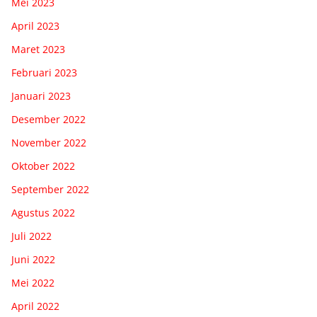
Mei 2023
April 2023
Maret 2023
Februari 2023
Januari 2023
Desember 2022
November 2022
Oktober 2022
September 2022
Agustus 2022
Juli 2022
Juni 2022
Mei 2022
April 2022