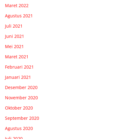
Maret 2022
Agustus 2021
Juli 2021
Juni 2021
Mei 2021
Maret 2021
Februari 2021
Januari 2021
Desember 2020
November 2020
Oktober 2020
September 2020
Agustus 2020
Juli 2020