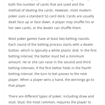
both the number of cards that are used and the
method of dealing the cards. However, most modern
poker uses a standard 52-card deck. Cards are usually
dealt face up or face down. A player may shuffle his or
her own cards, or the dealer can shuffle them.
Most poker games have at least two betting rounds.
Each round of the betting process starts with a dealer
button, which is typically a white plastic disk. In the first
betting interval, the bettor must bet a minimum
amount. He or she can raise in the second and third
betting intervals. If the first bettor folds in the fourth
betting interval, the turn to bet passes to the next
player. When a player wins a hand, the winnings go to
that player.
There are different types of poker, including draw and
stud. Stud, the most common, requires the player to