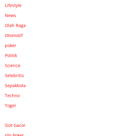
Lifestyle
News
Olah Raga
Otomotif
poker
Politik
Science
Selebritis
Sepakbola
Techno
Togel
Slot Gacor
Idn Poker