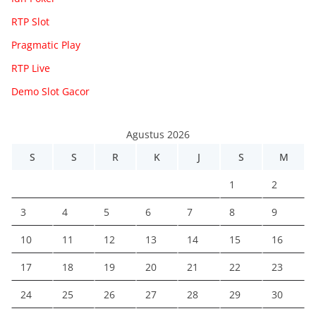
RTP Slot
Pragmatic Play
RTP Live
Demo Slot Gacor
Agustus 2026
S
S
R
K
J
S
M
1
2
3
4
5
6
7
8
9
10
11
12
13
14
15
16
17
18
19
20
21
22
23
24
25
26
27
28
29
30