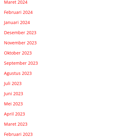
Maret 2024
Februari 2024
Januari 2024
Desember 2023
November 2023
Oktober 2023
September 2023
Agustus 2023
Juli 2023
Juni 2023
Mei 2023
April 2023
Maret 2023
Februari 2023