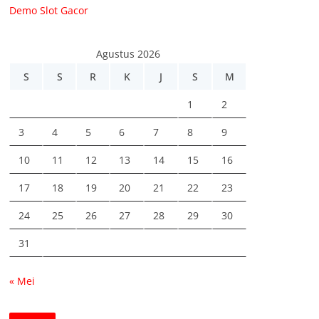
Demo Slot Gacor
Agustus 2026
S
S
R
K
J
S
M
1
2
3
4
5
6
7
8
9
10
11
12
13
14
15
16
17
18
19
20
21
22
23
24
25
26
27
28
29
30
31
« Mei