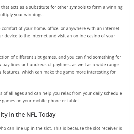
 that acts as a substitute for other symbols to form a winning
ltiply your winnings.
 comfort of your home, office, or anywhere with an internet
r device to the internet and visit an online casino of your
ection of different slot games, and you can find something for
pay lines or hundreds of paylines, as well as a wide range
 features, which can make the game more interesting for
s of all ages and can help you relax from your daily schedule
e games on your mobile phone or tablet.
ity in the NFL Today
o can line up in the slot. This is because the slot receiver is