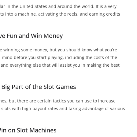
lar in the United States and around the world. It is a very
ts into a machine, activating the reels, and earning credits
ave Fun and Win Money
hile winning some money, but you should know what you’re
mind before you start playing, including the costs of the
and everything else that will assist you in making the best
ig Part of the Slot Games
s, but there are certain tactics you can use to increase
 slots with high payout rates and taking advantage of various
in on Slot Machines