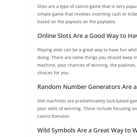
Slots are a type of casino game that is very popu
simple game that involves inserting cash or ticke
based on the payouts on the paytable.
Online Slots Are a Good Way to H
Playing slots can be a great way to have fun w
doing. There are some things you should keep in 
machine, your chances of winning, the paylines, 
choices for you.
Random Number Generators Are a B
Slot machines are predominately luck-based game
your odds of winning. These include focusing on
casino bonuses.
Wild Symbols Are a Great Way to W