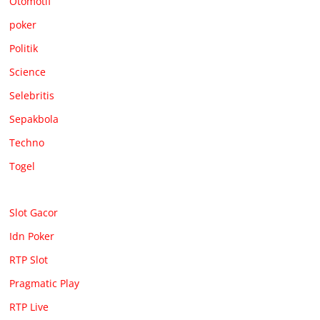
Otomotif
poker
Politik
Science
Selebritis
Sepakbola
Techno
Togel
Slot Gacor
Idn Poker
RTP Slot
Pragmatic Play
RTP Live