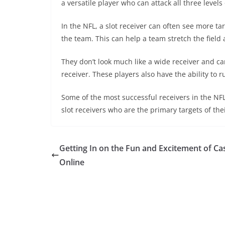
a versatile player who can attack all three level
In the NFL, a slot receiver can often see more ta
the team. This can help a team stretch the field 
They don’t look much like a wide receiver and ca
receiver. These players also have the ability to 
Some of the most successful receivers in the NFL
slot receivers who are the primary targets of thei
Getting In on the Fun and Excitement of Ca
Online