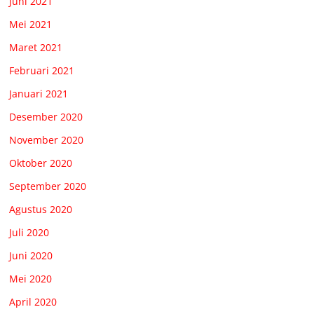
Juni 2021
Mei 2021
Maret 2021
Februari 2021
Januari 2021
Desember 2020
November 2020
Oktober 2020
September 2020
Agustus 2020
Juli 2020
Juni 2020
Mei 2020
April 2020