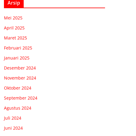
Arsip
Mei 2025
April 2025
Maret 2025
Februari 2025
Januari 2025
Desember 2024
November 2024
Oktober 2024
September 2024
Agustus 2024
Juli 2024
Juni 2024