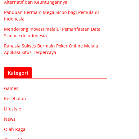
Alternatif dan Keuntungannya
Panduan Bermain Mega Sicbo bagi Pemula di
Indonesia
Mendorong Inovasi melalui Pemanfaatan Data
Science di Indonesia
Rahasia Sukses Bermain Poker Online Melalui
Aplikasi Situs Terpercaya
Kategori
Games
Kesehatan
Lifestyle
News
Olah Raga