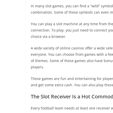
In many slot games, you can find a “wild” symbol
combination. Some of these symbols can even mu
You can play a slot machine at any time from the
connection. To play, you just need to connect you
choice via a browser.
A wide variety of online casinos offer a wide sel
everyone. You can choose from games with a few 
of themes. Some of these games also have bonus
players.
These games are fun and entertaining for player
and get some extra cash. You can also play thes
The Slot Receiver Is a Hot Commod
Every football team needs at least one receiver wh