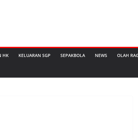
N HK
KELUARAN SGP
SEPAKBOLA
NEWS
OLAH RA