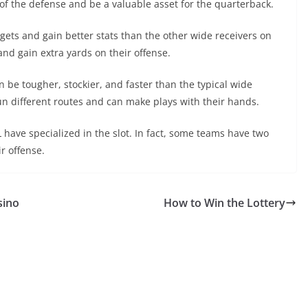
s of the defense and be a valuable asset for the quarterback.
rgets and gain better stats than the other wide receivers on
and gain extra yards on their offense.
n be tougher, stockier, and faster than the typical wide
run different routes and can make plays with their hands.
 have specialized in the slot. In fact, some teams have two
r offense.
sino
How to Win the Lottery