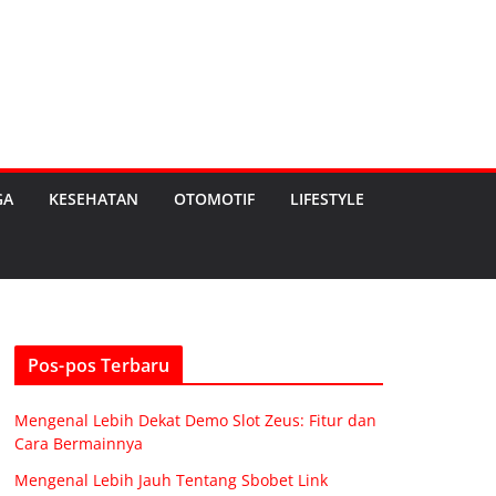
GA
KESEHATAN
OTOMOTIF
LIFESTYLE
Pos-pos Terbaru
Mengenal Lebih Dekat Demo Slot Zeus: Fitur dan
Cara Bermainnya
Mengenal Lebih Jauh Tentang Sbobet Link