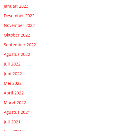
Januari 2023
Desember 2022
November 2022
Oktober 2022
September 2022
Agustus 2022
Juli 2022
Juni 2022
Mei 2022
April 2022
Maret 2022
Agustus 2021
Juli 2021