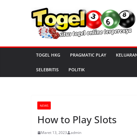
S
k
i
p
t
o
c
TOGEL HKG
PRAGMATIC PLAY
KELUARA
o
SELEBRITIS
POLITIK
n
t
e
n
t
NEWS
How to Play Slots
Maret 13, 2023
admin