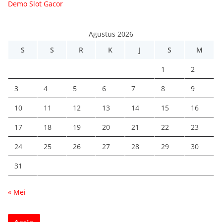
Demo Slot Gacor
Agustus 2026
S
S
R
K
J
S
M
1
2
3
4
5
6
7
8
9
10
11
12
13
14
15
16
17
18
19
20
21
22
23
24
25
26
27
28
29
30
31
« Mei