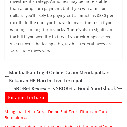
investment strategy. Annuities may be more stable
than a lump sum payment, but if you win a million
dollars, you’ll likely be paying out as much as $380 per
month. In the end, you’ll have to invest the rest of your
winnings in long-term stocks. There’s also a significant
tax bill if you won the lottery. If your winnings exceed
$5,500, you’ll be facing a big tax bill. Federal taxes are
24%. State taxes vary.
Manfaatkan Togel Online Dalam Mendapatkan
Keluaran HK Hari Ini Live Tercepat
SBOBet Review – Is SBOBet a Good Sportsbook?
Pos-pos Terbaru
Mengenal Lebih Dekat Demo Slot Zeus: Fitur dan Cara
Bermainnya
Mengenal Lebih Jauh Tentang Sbobet Link Alternatif dan