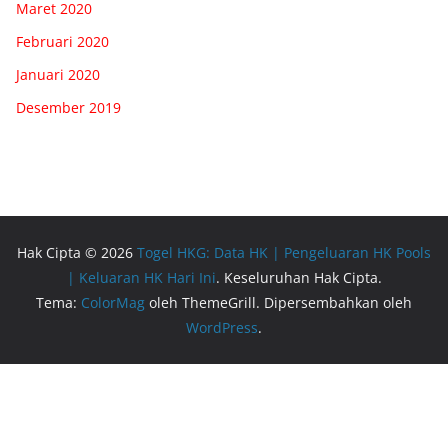
Maret 2020
Februari 2020
Januari 2020
Desember 2019
Hak Cipta © 2026
Togel HKG: Data HK | Pengeluaran HK Pools
| Keluaran HK Hari Ini
. Keseluruhan Hak Cipta.
Tema:
ColorMag
oleh ThemeGrill. Dipersembahkan oleh
WordPress
.