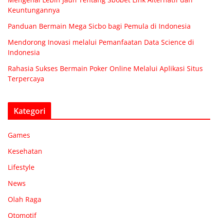
Keuntungannya
Panduan Bermain Mega Sicbo bagi Pemula di Indonesia
Mendorong Inovasi melalui Pemanfaatan Data Science di
Indonesia
Rahasia Sukses Bermain Poker Online Melalui Aplikasi Situs
Terpercaya
Kategori
Games
Kesehatan
Lifestyle
News
Olah Raga
Otomotif