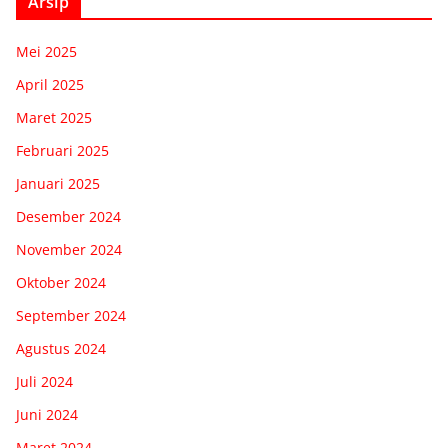
Arsip
Mei 2025
April 2025
Maret 2025
Februari 2025
Januari 2025
Desember 2024
November 2024
Oktober 2024
September 2024
Agustus 2024
Juli 2024
Juni 2024
Maret 2024