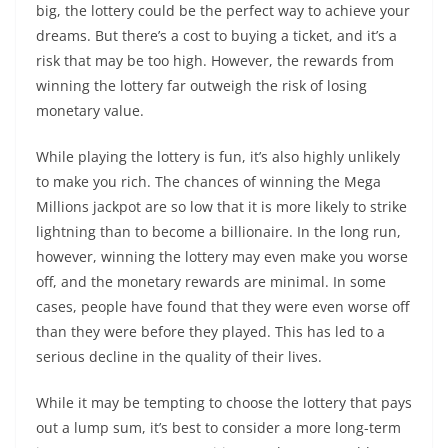
big, the lottery could be the perfect way to achieve your
dreams. But there’s a cost to buying a ticket, and it’s a
risk that may be too high. However, the rewards from
winning the lottery far outweigh the risk of losing
monetary value.
While playing the lottery is fun, it’s also highly unlikely
to make you rich. The chances of winning the Mega
Millions jackpot are so low that it is more likely to strike
lightning than to become a billionaire. In the long run,
however, winning the lottery may even make you worse
off, and the monetary rewards are minimal. In some
cases, people have found that they were even worse off
than they were before they played. This has led to a
serious decline in the quality of their lives.
While it may be tempting to choose the lottery that pays
out a lump sum, it’s best to consider a more long-term