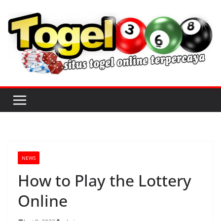
S
k
i
p
t
o
c
o
n
t
e
n
NEWS
t
How to Play the Lottery
Online