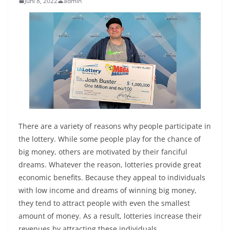
Juni 8, 2022
admin
There are a variety of reasons why people participate in
the lottery. While some people play for the chance of
big money, others are motivated by their fanciful
dreams. Whatever the reason, lotteries provide great
economic benefits. Because they appeal to individuals
with low income and dreams of winning big money,
they tend to attract people with even the smallest
amount of money. As a result, lotteries increase their
revenues by attracting these individuals.