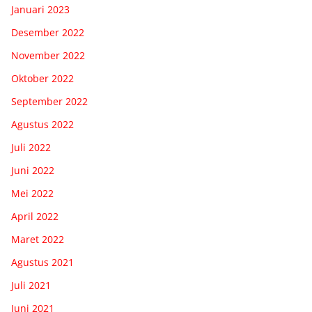
Januari 2023
Desember 2022
November 2022
Oktober 2022
September 2022
Agustus 2022
Juli 2022
Juni 2022
Mei 2022
April 2022
Maret 2022
Agustus 2021
Juli 2021
Juni 2021