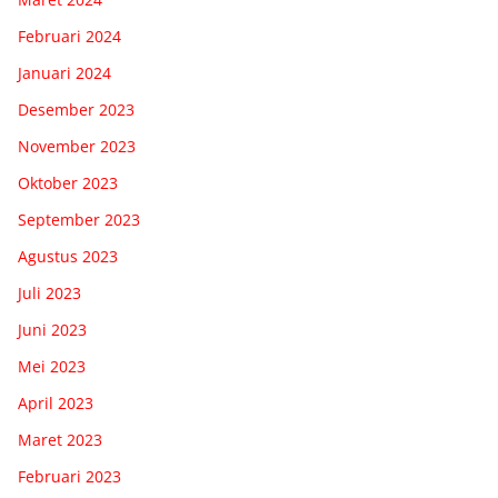
Februari 2024
Januari 2024
Desember 2023
November 2023
Oktober 2023
September 2023
Agustus 2023
Juli 2023
Juni 2023
Mei 2023
April 2023
Maret 2023
Februari 2023