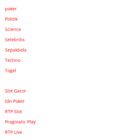
poker
Politik
Science
Selebritis
Sepakbola
Techno
Togel
Slot Gacor
Idn Poker
RTP Slot
Pragmatic Play
RTP Live