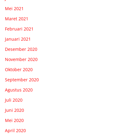
Mei 2021
Maret 2021
Februari 2021
Januari 2021
Desember 2020
November 2020
Oktober 2020
September 2020
Agustus 2020
Juli 2020
Juni 2020
Mei 2020
April 2020