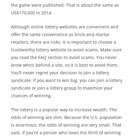
the game were published. That is about the same as
US$170,000 in 2014.
Although online lottery websites are convenient and
offer the same convenience as brick-and-mortar
retailers, there are risks. It is important to choose a
trustworthy lottery website to avoid scams. Make sure
you read the FAQ section to avoid scams. You never
know who’s behind a site, so it is best to avoid them.
You’ll never regret your decision to join a lottery
syndicate. If you want to win big, you can join a lottery
syndicate or join a lottery group to maximize your
chances of winning.
The lottery is a popular way to increase wealth. The
odds of winning are slim. Because the U.S. population
is enormous, the odds of winning are very small. That
said, if you’re a person who loves the thrill of winning