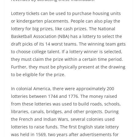
Lottery tickets can be used to purchase housing units
or kindergarten placements. People can also play the
lottery for big prizes, like cash prizes. The National
Basketball Association (NBA) has a lottery to select the
draft picks of its 14 worst teams. The winning team gets
to choose college talent. If a lottery winner is selected,
they must claim the prize within a certain time period.
Further, they must be physically present at the drawing
to be eligible for the prize.
In colonial America, there were approximately 200
lotteries between 1744 and 1776. The money raised
from these lotteries was used to build roads, schools,
libraries, canals, bridges, and other projects. During
the French and Indian Wars, several colonies used
lotteries to raise funds. The first English state lottery
was held in 1569, two years after advertisements for