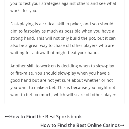
you to test your strategies against others and see what
works for you.
Fast-playing is a critical skill in poker, and you should
aim to fast-play as much as possible when you have a
strong hand. This will not only build the pot, but it can
also be a great way to chase off other players who are
waiting for a draw that might beat your hand.
Another skill to work on is deciding when to slow-play
or fire-raise. You should slow-play when you have a
good hand but are not yet sure about whether or not
you want to make a bet. This is because you might not
want to bet too much, which will scare off other players.
How to Find the Best Sportsbook
How to Find the Best Online Casinos