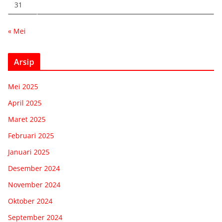
31
« Mei
Arsip
Mei 2025
April 2025
Maret 2025
Februari 2025
Januari 2025
Desember 2024
November 2024
Oktober 2024
September 2024