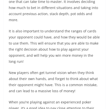
one that can take time to master. It involves deciding
how much to bet in different situations and taking into
account previous action, stack depth, pot odds and
more.
It is also important to understand the ranges of cards
your opponent could have, and how they would be able
to use them. This will ensure that you are able to make
the right decision about how to play against your
opponent, and will help you win more money in the
long run!
New players often get tunnel vision when they think
about their own hands, and forget to think about what
their opponent might have. This is a common mistake,
and can lead to a massive loss of money!
When you’re playing against an experienced poker
player, it’s a good idea to pay close attention to their