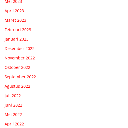
Mei 2023
April 2023
Maret 2023
Februari 2023
Januari 2023
Desember 2022
November 2022
Oktober 2022
September 2022
Agustus 2022
Juli 2022
Juni 2022
Mei 2022
April 2022