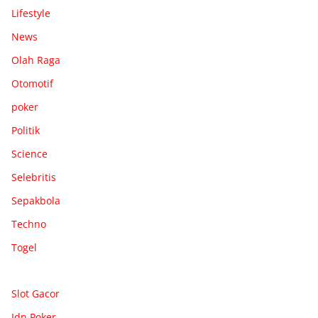
Lifestyle
News
Olah Raga
Otomotif
poker
Politik
Science
Selebritis
Sepakbola
Techno
Togel
Slot Gacor
Idn Poker