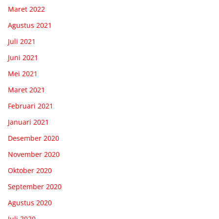
Maret 2022
Agustus 2021
Juli 2021
Juni 2021
Mei 2021
Maret 2021
Februari 2021
Januari 2021
Desember 2020
November 2020
Oktober 2020
September 2020
Agustus 2020
Juli 2020