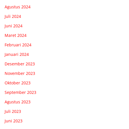
Agustus 2024
Juli 2024
Juni 2024
Maret 2024
Februari 2024
Januari 2024
Desember 2023
November 2023
Oktober 2023
September 2023
Agustus 2023
Juli 2023
Juni 2023