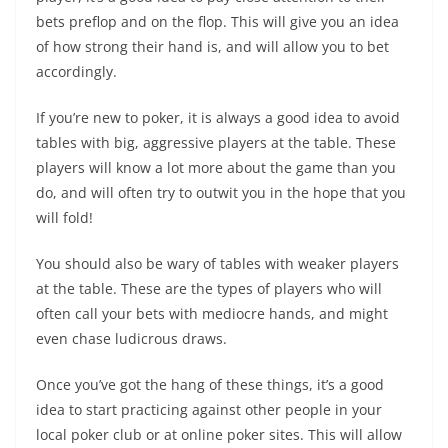
bets preflop and on the flop. This will give you an idea
of how strong their hand is, and will allow you to bet
accordingly.
If you’re new to poker, it is always a good idea to avoid
tables with big, aggressive players at the table. These
players will know a lot more about the game than you
do, and will often try to outwit you in the hope that you
will fold!
You should also be wary of tables with weaker players
at the table. These are the types of players who will
often call your bets with mediocre hands, and might
even chase ludicrous draws.
Once you’ve got the hang of these things, it’s a good
idea to start practicing against other people in your
local poker club or at online poker sites. This will allow