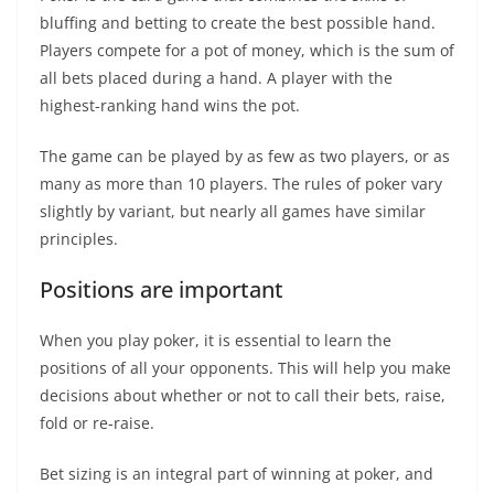
bluffing and betting to create the best possible hand.
Players compete for a pot of money, which is the sum of
all bets placed during a hand. A player with the
highest-ranking hand wins the pot.
The game can be played by as few as two players, or as
many as more than 10 players. The rules of poker vary
slightly by variant, but nearly all games have similar
principles.
Positions are important
When you play poker, it is essential to learn the
positions of all your opponents. This will help you make
decisions about whether or not to call their bets, raise,
fold or re-raise.
Bet sizing is an integral part of winning at poker, and