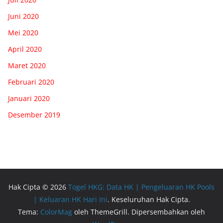
Juni 2020
Mei 2020
April 2020
Maret 2020
Februari 2020
Januari 2020
Desember 2019
Hak Cipta © 2026
Togel HKG: Data HK | Pengeluaran HK Pools
| Keluaran HK Hari Ini
. Keseluruhan Hak Cipta.
Tema:
ColorMag
oleh ThemeGrill. Dipersembahkan oleh