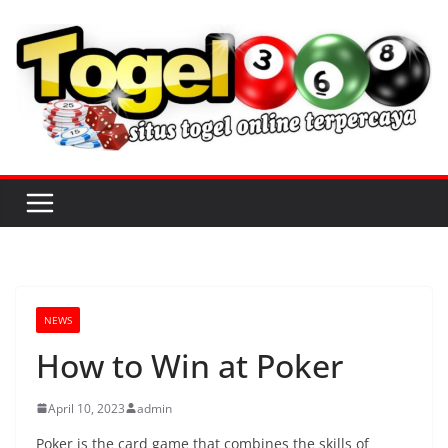
S
k
i
p
t
o
c
o
n
t
e
n
NEWS
t
How to Win at Poker
April 10, 2023
admin
Poker is the card game that combines the skills of