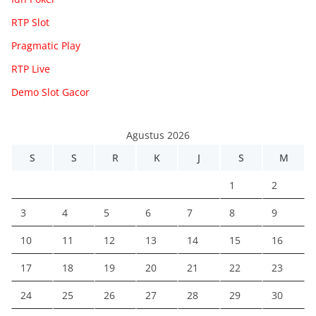
RTP Slot
Pragmatic Play
RTP Live
Demo Slot Gacor
Agustus 2026
S
S
R
K
J
S
M
1
2
3
4
5
6
7
8
9
10
11
12
13
14
15
16
17
18
19
20
21
22
23
24
25
26
27
28
29
30