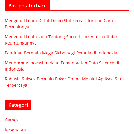
Pos-pos Terbaru
Mengenal Lebih Dekat Demo Slot Zeus: Fitur dan Cara
Bermainnya
Mengenal Lebih Jauh Tentang Sbobet Link Alternatif dan
Keuntungannya
Panduan Bermain Mega Sicbo bagi Pemula di Indonesia
Mendorong Inovasi melalui Pemanfaatan Data Science di
Indonesia
Rahasia Sukses Bermain Poker Online Melalui Aplikasi Situs
Terpercaya
Kategori
Games
Kesehatan