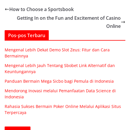
How to Choose a Sportsbook
Getting In on the Fun and Excitement of Casino
Online
Pos-pos Terbaru
Mengenal Lebih Dekat Demo Slot Zeus: Fitur dan Cara
Bermainnya
Mengenal Lebih Jauh Tentang Sbobet Link Alternatif dan
Keuntungannya
Panduan Bermain Mega Sicbo bagi Pemula di Indonesia
Mendorong Inovasi melalui Pemanfaatan Data Science di
Indonesia
Rahasia Sukses Bermain Poker Online Melalui Aplikasi Situs
Terpercaya