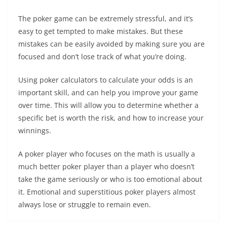
The poker game can be extremely stressful, and it’s
easy to get tempted to make mistakes. But these
mistakes can be easily avoided by making sure you are
focused and don’t lose track of what you’re doing.
Using poker calculators to calculate your odds is an
important skill, and can help you improve your game
over time. This will allow you to determine whether a
specific bet is worth the risk, and how to increase your
winnings.
A poker player who focuses on the math is usually a
much better poker player than a player who doesn’t
take the game seriously or who is too emotional about
it. Emotional and superstitious poker players almost
always lose or struggle to remain even.