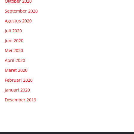
Oktober 2020
September 2020
Agustus 2020
Juli 2020
Juni 2020
Mei 2020
April 2020
Maret 2020
Februari 2020
Januari 2020
Desember 2019