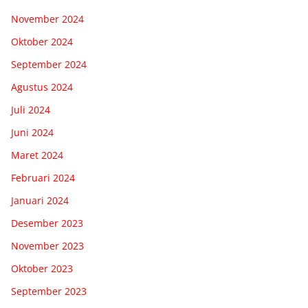
November 2024
Oktober 2024
September 2024
Agustus 2024
Juli 2024
Juni 2024
Maret 2024
Februari 2024
Januari 2024
Desember 2023
November 2023
Oktober 2023
September 2023