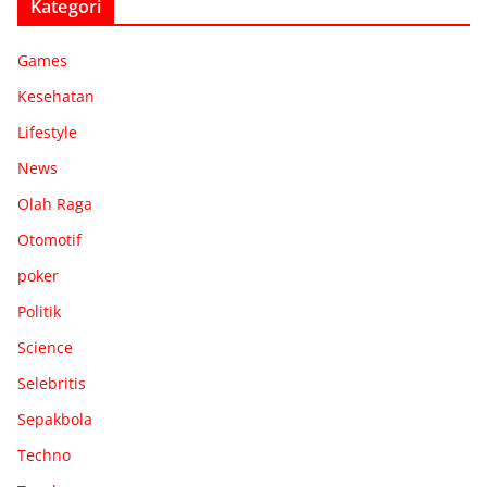
Kategori
Games
Kesehatan
Lifestyle
News
Olah Raga
Otomotif
poker
Politik
Science
Selebritis
Sepakbola
Techno