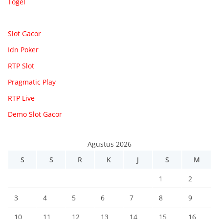
Togel
Slot Gacor
Idn Poker
RTP Slot
Pragmatic Play
RTP Live
Demo Slot Gacor
Agustus 2026
S
S
R
K
J
S
M
1
2
3
4
5
6
7
8
9
10
11
12
13
14
15
16