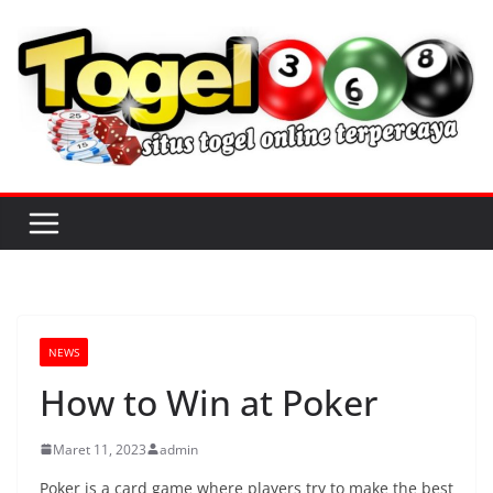
S
k
i
p
t
o
c
o
n
t
e
n
NEWS
t
How to Win at Poker
Maret 11, 2023
admin
Poker is a card game where players try to make the best