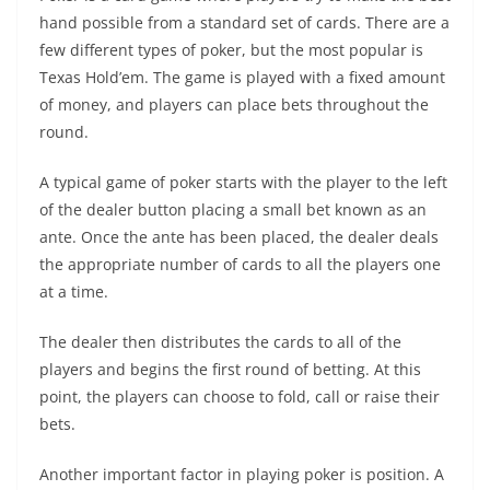
hand possible from a standard set of cards. There are a
few different types of poker, but the most popular is
Texas Hold’em. The game is played with a fixed amount
of money, and players can place bets throughout the
round.
A typical game of poker starts with the player to the left
of the dealer button placing a small bet known as an
ante. Once the ante has been placed, the dealer deals
the appropriate number of cards to all the players one
at a time.
The dealer then distributes the cards to all of the
players and begins the first round of betting. At this
point, the players can choose to fold, call or raise their
bets.
Another important factor in playing poker is position. A