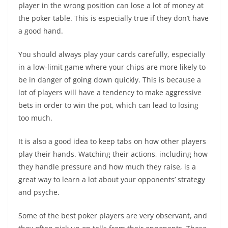
player in the wrong position can lose a lot of money at
the poker table. This is especially true if they don’t have
a good hand.
You should always play your cards carefully, especially
in a low-limit game where your chips are more likely to
be in danger of going down quickly. This is because a
lot of players will have a tendency to make aggressive
bets in order to win the pot, which can lead to losing
too much.
It is also a good idea to keep tabs on how other players
play their hands. Watching their actions, including how
they handle pressure and how much they raise, is a
great way to learn a lot about your opponents’ strategy
and psyche.
Some of the best poker players are very observant, and