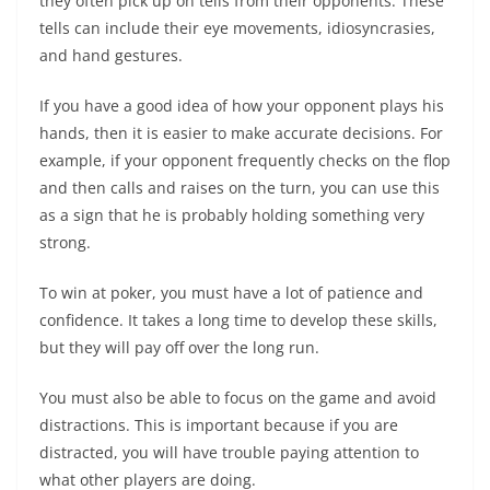
they often pick up on tells from their opponents. These
tells can include their eye movements, idiosyncrasies,
and hand gestures.
If you have a good idea of how your opponent plays his
hands, then it is easier to make accurate decisions. For
example, if your opponent frequently checks on the flop
and then calls and raises on the turn, you can use this
as a sign that he is probably holding something very
strong.
To win at poker, you must have a lot of patience and
confidence. It takes a long time to develop these skills,
but they will pay off over the long run.
You must also be able to focus on the game and avoid
distractions. This is important because if you are
distracted, you will have trouble paying attention to
what other players are doing.