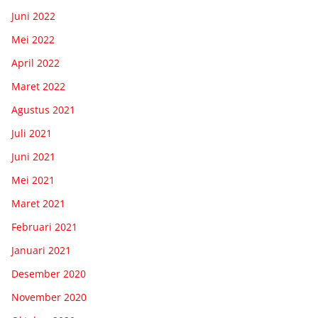
Juni 2022
Mei 2022
April 2022
Maret 2022
Agustus 2021
Juli 2021
Juni 2021
Mei 2021
Maret 2021
Februari 2021
Januari 2021
Desember 2020
November 2020