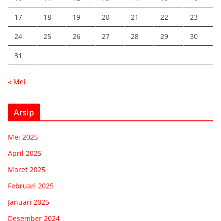
17
18
19
20
21
22
23
24
25
26
27
28
29
30
31
« Mei
Arsip
Mei 2025
April 2025
Maret 2025
Februari 2025
Januari 2025
Desember 2024