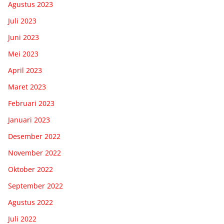
Agustus 2023
Juli 2023
Juni 2023
Mei 2023
April 2023
Maret 2023
Februari 2023
Januari 2023
Desember 2022
November 2022
Oktober 2022
September 2022
Agustus 2022
Juli 2022