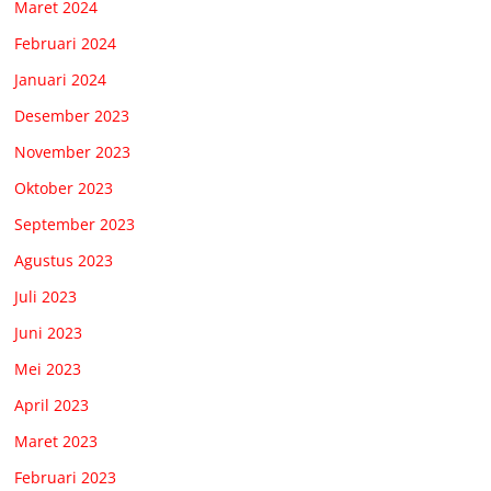
Maret 2024
Februari 2024
Januari 2024
Desember 2023
November 2023
Oktober 2023
September 2023
Agustus 2023
Juli 2023
Juni 2023
Mei 2023
April 2023
Maret 2023
Februari 2023