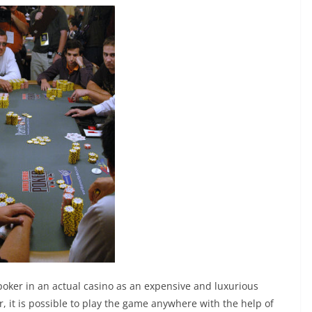
poker in an actual casino as an expensive and luxurious
r, it is possible to play the game anywhere with the help of