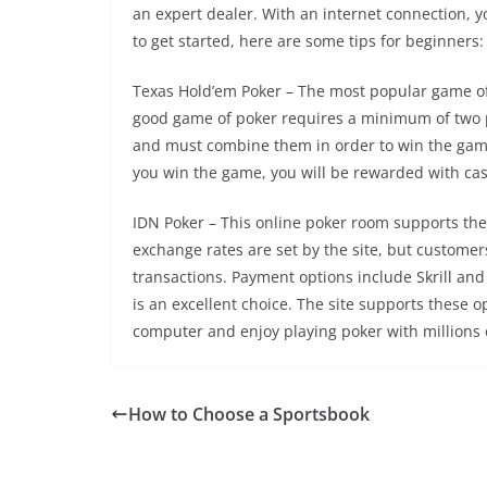
an expert dealer. With an internet connection, y
to get started, here are some tips for beginners:
Texas Hold’em Poker – The most popular game of 
good game of poker requires a minimum of two pl
and must combine them in order to win the game.
you win the game, you will be rewarded with cas
IDN Poker – This online poker room supports the
exchange rates are set by the site, but custom
transactions. Payment options include Skrill and 
is an excellent choice. The site supports these 
computer and enjoy playing poker with millions 
How to Choose a Sportsbook