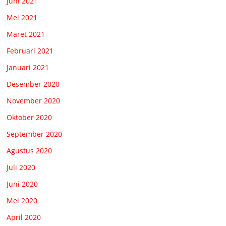
Juni 2021
Mei 2021
Maret 2021
Februari 2021
Januari 2021
Desember 2020
November 2020
Oktober 2020
September 2020
Agustus 2020
Juli 2020
Juni 2020
Mei 2020
April 2020