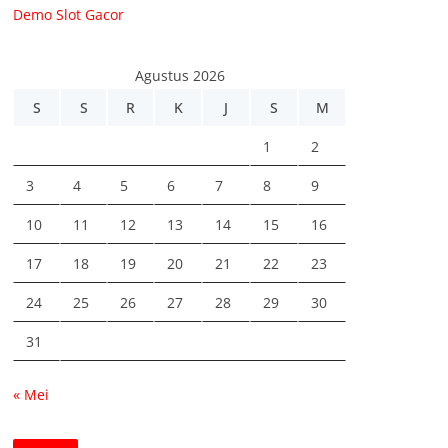
Demo Slot Gacor
Agustus 2026
S
S
R
K
J
S
M
1
2
3
4
5
6
7
8
9
10
11
12
13
14
15
16
17
18
19
20
21
22
23
24
25
26
27
28
29
30
31
« Mei