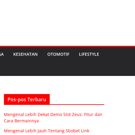
GA
KESEHATAN
OTOMOTIF
LIFESTYLE
Pos-pos Terbaru
Mengenal Lebih Dekat Demo Slot Zeus: Fitur dan
Cara Bermainnya
Mengenal Lebih Jauh Tentang Sbobet Link