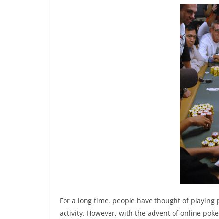
For a long time, people have thought of playing 
activity. However, with the advent of online poke