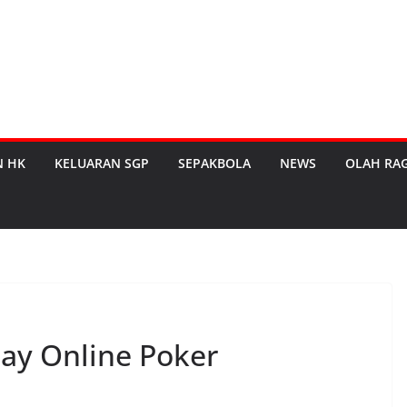
N HK
KELUARAN SGP
SEPAKBOLA
NEWS
OLAH RA
lay Online Poker