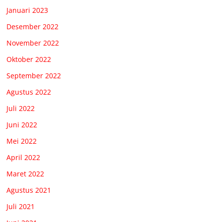
Januari 2023
Desember 2022
November 2022
Oktober 2022
September 2022
Agustus 2022
Juli 2022
Juni 2022
Mei 2022
April 2022
Maret 2022
Agustus 2021
Juli 2021