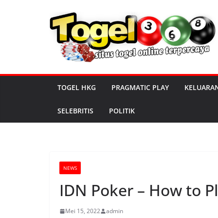
S
k
i
p
t
o
c
TOGEL HKG
PRAGMATIC PLAY
KELUARA
o
SELEBRITIS
POLITIK
n
t
e
n
t
NEWS
IDN Poker – How to P
Mei 15, 2022
admin