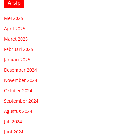
Arsip
Mei 2025
April 2025
Maret 2025
Februari 2025
Januari 2025
Desember 2024
November 2024
Oktober 2024
September 2024
Agustus 2024
Juli 2024
Juni 2024