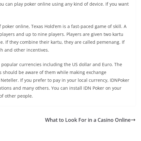
ou can play poker online using any kind of device. If you want
poker online, Texas Hold’em is a fast-paced game of skill. A
ayers and up to nine players. Players are given two kartu
 If they combine their kartu, they are called pemenang. If
h and other incentives.
 popular currencies including the US dollar and Euro. The
ers should be aware of them while making exchange
Neteller. If you prefer to pay in your local currency, IDNPoker
options and many others. You can install IDN Poker on your
of other people.
What to Look For in a Casino Online