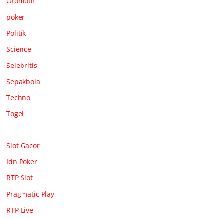
Otomotif
poker
Politik
Science
Selebritis
Sepakbola
Techno
Togel
Slot Gacor
Idn Poker
RTP Slot
Pragmatic Play
RTP Live