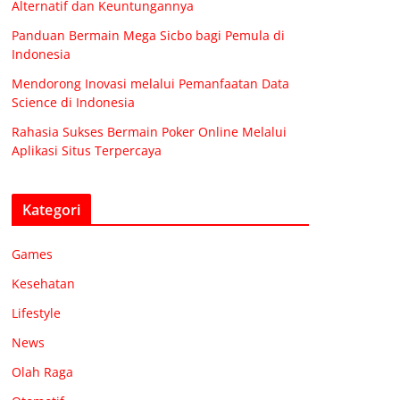
Alternatif dan Keuntungannya
Panduan Bermain Mega Sicbo bagi Pemula di
Indonesia
Mendorong Inovasi melalui Pemanfaatan Data
Science di Indonesia
Rahasia Sukses Bermain Poker Online Melalui
Aplikasi Situs Terpercaya
Kategori
Games
Kesehatan
Lifestyle
News
Olah Raga