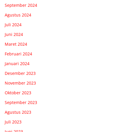
September 2024
Agustus 2024
Juli 2024
Juni 2024
Maret 2024
Februari 2024
Januari 2024
Desember 2023
November 2023
Oktober 2023
September 2023
Agustus 2023
Juli 2023
Juni 2023