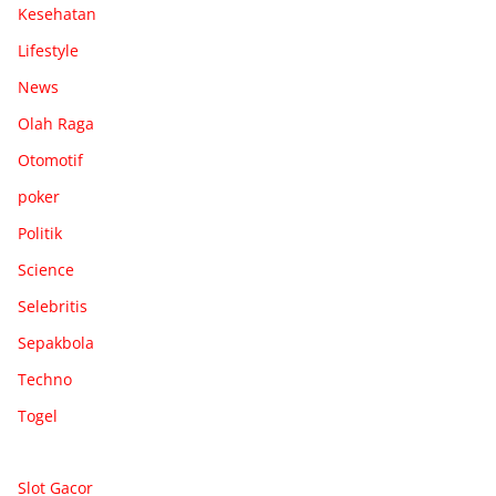
Kesehatan
Lifestyle
News
Olah Raga
Otomotif
poker
Politik
Science
Selebritis
Sepakbola
Techno
Togel
Slot Gacor