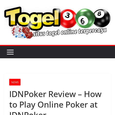
S
k
i
p
t
o
c
o
n
t
e
n
NEWS
t
IDNPoker Review – How
to Play Online Poker at
IDNPoker