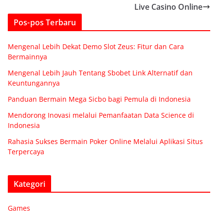
Live Casino Online
Pos-pos Terbaru
Mengenal Lebih Dekat Demo Slot Zeus: Fitur dan Cara
Bermainnya
Mengenal Lebih Jauh Tentang Sbobet Link Alternatif dan
Keuntungannya
Panduan Bermain Mega Sicbo bagi Pemula di Indonesia
Mendorong Inovasi melalui Pemanfaatan Data Science di
Indonesia
Rahasia Sukses Bermain Poker Online Melalui Aplikasi Situs
Terpercaya
Kategori
Games