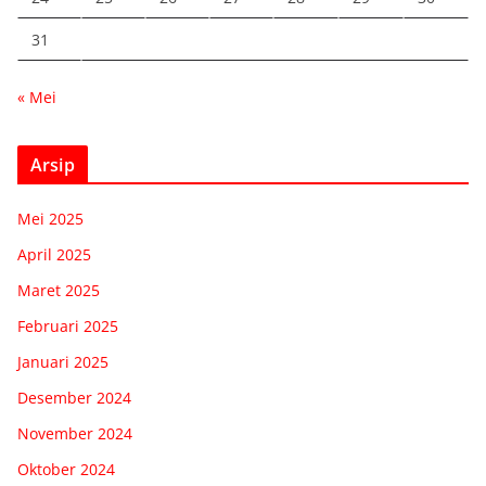
31
« Mei
Arsip
Mei 2025
April 2025
Maret 2025
Februari 2025
Januari 2025
Desember 2024
November 2024
Oktober 2024