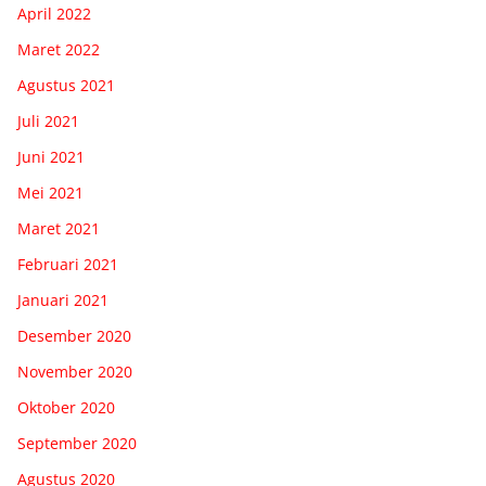
April 2022
Maret 2022
Agustus 2021
Juli 2021
Juni 2021
Mei 2021
Maret 2021
Februari 2021
Januari 2021
Desember 2020
November 2020
Oktober 2020
September 2020
Agustus 2020