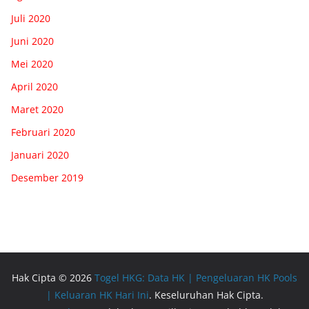
Juli 2020
Juni 2020
Mei 2020
April 2020
Maret 2020
Februari 2020
Januari 2020
Desember 2019
Hak Cipta © 2026
Togel HKG: Data HK | Pengeluaran HK Pools
| Keluaran HK Hari Ini
. Keseluruhan Hak Cipta.