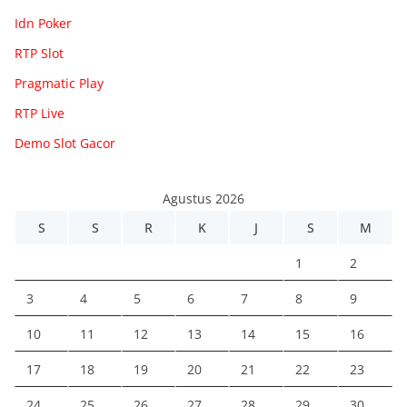
Idn Poker
RTP Slot
Pragmatic Play
RTP Live
Demo Slot Gacor
Agustus 2026
S
S
R
K
J
S
M
1
2
3
4
5
6
7
8
9
10
11
12
13
14
15
16
17
18
19
20
21
22
23
24
25
26
27
28
29
30