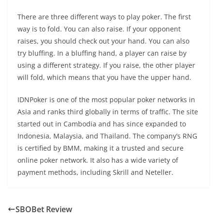
There are three different ways to play poker. The first
way is to fold. You can also raise. If your opponent
raises, you should check out your hand. You can also
try bluffing. In a bluffing hand, a player can raise by
using a different strategy. If you raise, the other player
will fold, which means that you have the upper hand.
IDNPoker is one of the most popular poker networks in
Asia and ranks third globally in terms of traffic. The site
started out in Cambodia and has since expanded to
Indonesia, Malaysia, and Thailand. The company’s RNG
is certified by BMM, making it a trusted and secure
online poker network. It also has a wide variety of
payment methods, including Skrill and Neteller.
SBOBet Review