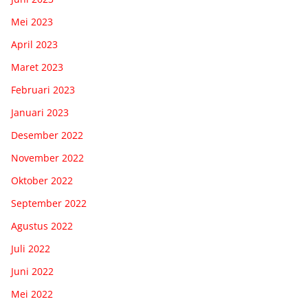
Mei 2023
April 2023
Maret 2023
Februari 2023
Januari 2023
Desember 2022
November 2022
Oktober 2022
September 2022
Agustus 2022
Juli 2022
Juni 2022
Mei 2022