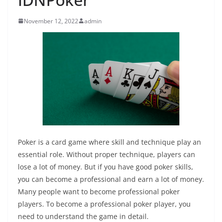
November 12, 2022
admin
Poker is a card game where skill and technique play an
essential role. Without proper technique, players can
lose a lot of money. But if you have good poker skills,
you can become a professional and earn a lot of money.
Many people want to become professional poker
players. To become a professional poker player, you
need to understand the game in detail.