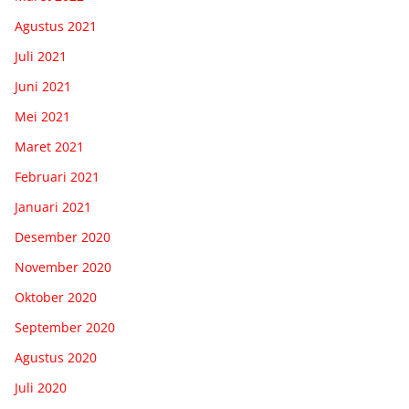
Agustus 2021
Juli 2021
Juni 2021
Mei 2021
Maret 2021
Februari 2021
Januari 2021
Desember 2020
November 2020
Oktober 2020
September 2020
Agustus 2020
Juli 2020