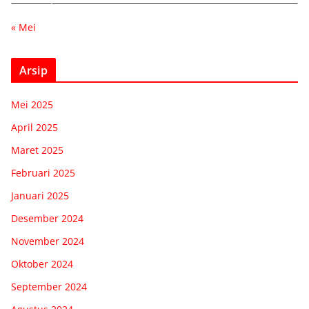
« Mei
Arsip
Mei 2025
April 2025
Maret 2025
Februari 2025
Januari 2025
Desember 2024
November 2024
Oktober 2024
September 2024