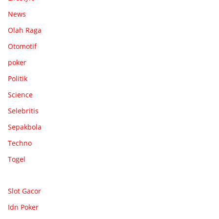
News
Olah Raga
Otomotif
poker
Politik
Science
Selebritis
Sepakbola
Techno
Togel
Slot Gacor
Idn Poker