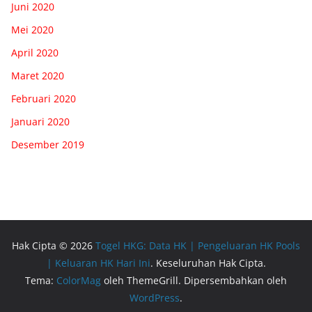
Juni 2020
Mei 2020
April 2020
Maret 2020
Februari 2020
Januari 2020
Desember 2019
Hak Cipta © 2026
Togel HKG: Data HK | Pengeluaran HK Pools
| Keluaran HK Hari Ini
. Keseluruhan Hak Cipta.
Tema:
ColorMag
oleh ThemeGrill. Dipersembahkan oleh
WordPress
.