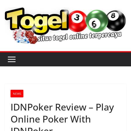
S
k
i
p
t
o
c
o
n
t
e
n
NEWS
t
IDNPoker Review – Play
Online Poker With
IDNPoker