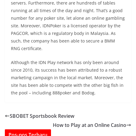
servers. Furthermore, there are hundreds of tables
running at all times of the day and night. That’s a good
number for any poker site, let alone an online gambling
site. Moreover, IDNPoker is a licensed operator by the
PAGCOR, which is a regulatory body in Malaysia. As
such, the company has been able to secure a BMM
RNG certificate.
Although the IDN Play network has only been around
since 2010, its success has been attributed to a robust
marketing campaign in the local market. Moreover, the
site has been able to compete with the other big fish in
the pool – including 888poker and Bodog.
SBOBET Sportsbook Review
How to Play at an Online Casino
Pos-pos Terbaru