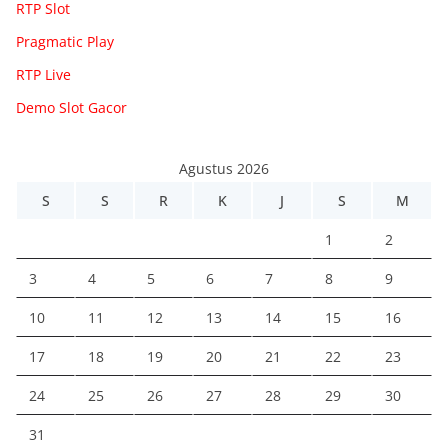
RTP Slot
Pragmatic Play
RTP Live
Demo Slot Gacor
Agustus 2026
S
S
R
K
J
S
M
1
2
3
4
5
6
7
8
9
10
11
12
13
14
15
16
17
18
19
20
21
22
23
24
25
26
27
28
29
30
31