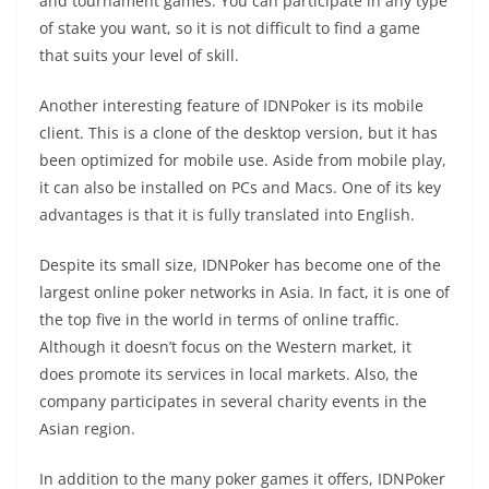
and tournament games. You can participate in any type
of stake you want, so it is not difficult to find a game
that suits your level of skill.
Another interesting feature of IDNPoker is its mobile
client. This is a clone of the desktop version, but it has
been optimized for mobile use. Aside from mobile play,
it can also be installed on PCs and Macs. One of its key
advantages is that it is fully translated into English.
Despite its small size, IDNPoker has become one of the
largest online poker networks in Asia. In fact, it is one of
the top five in the world in terms of online traffic.
Although it doesn’t focus on the Western market, it
does promote its services in local markets. Also, the
company participates in several charity events in the
Asian region.
In addition to the many poker games it offers, IDNPoker