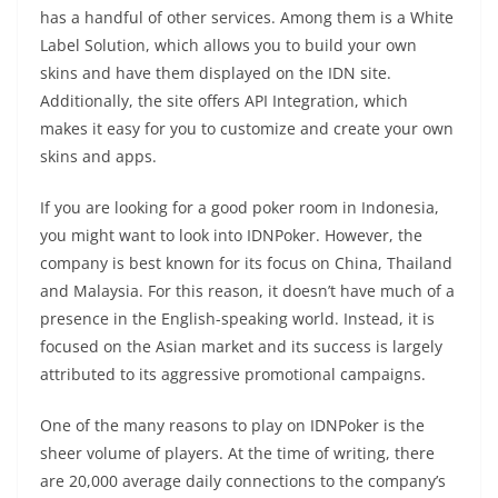
has a handful of other services. Among them is a White
Label Solution, which allows you to build your own
skins and have them displayed on the IDN site.
Additionally, the site offers API Integration, which
makes it easy for you to customize and create your own
skins and apps.
If you are looking for a good poker room in Indonesia,
you might want to look into IDNPoker. However, the
company is best known for its focus on China, Thailand
and Malaysia. For this reason, it doesn’t have much of a
presence in the English-speaking world. Instead, it is
focused on the Asian market and its success is largely
attributed to its aggressive promotional campaigns.
One of the many reasons to play on IDNPoker is the
sheer volume of players. At the time of writing, there
are 20,000 average daily connections to the company’s