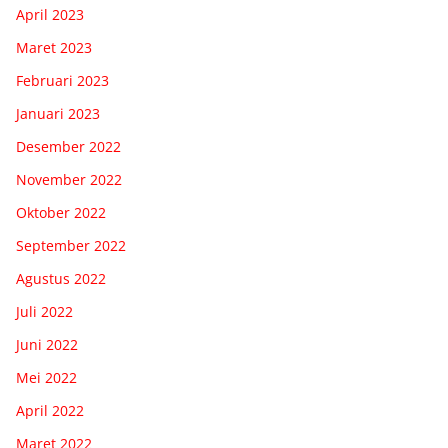
April 2023
Maret 2023
Februari 2023
Januari 2023
Desember 2022
November 2022
Oktober 2022
September 2022
Agustus 2022
Juli 2022
Juni 2022
Mei 2022
April 2022
Maret 2022