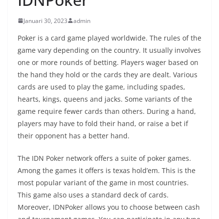
Januari 30, 2023
admin
Poker is a card game played worldwide. The rules of the
game vary depending on the country. It usually involves
one or more rounds of betting. Players wager based on
the hand they hold or the cards they are dealt. Various
cards are used to play the game, including spades,
hearts, kings, queens and jacks. Some variants of the
game require fewer cards than others. During a hand,
players may have to fold their hand, or raise a bet if
their opponent has a better hand.
The IDN Poker network offers a suite of poker games.
Among the games it offers is texas hold’em. This is the
most popular variant of the game in most countries.
This game also uses a standard deck of cards.
Moreover, IDNPoker allows you to choose between cash