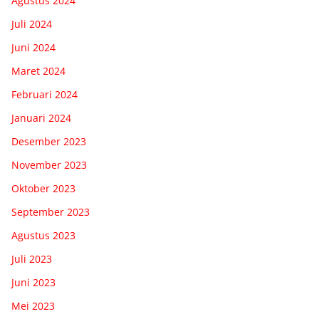
Agustus 2024
Juli 2024
Juni 2024
Maret 2024
Februari 2024
Januari 2024
Desember 2023
November 2023
Oktober 2023
September 2023
Agustus 2023
Juli 2023
Juni 2023
Mei 2023