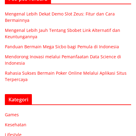
Mengenal Lebih Dekat Demo Slot Zeus: Fitur dan Cara
Bermainnya
Mengenal Lebih Jauh Tentang Sbobet Link Alternatif dan
Keuntungannya
Panduan Bermain Mega Sicbo bagi Pemula di Indonesia
Mendorong Inovasi melalui Pemanfaatan Data Science di
Indonesia
Rahasia Sukses Bermain Poker Online Melalui Aplikasi Situs
Terpercaya
Kategori
Games
Kesehatan
Lifestyle