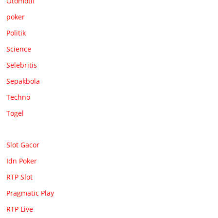
Otomotif
poker
Politik
Science
Selebritis
Sepakbola
Techno
Togel
Slot Gacor
Idn Poker
RTP Slot
Pragmatic Play
RTP Live