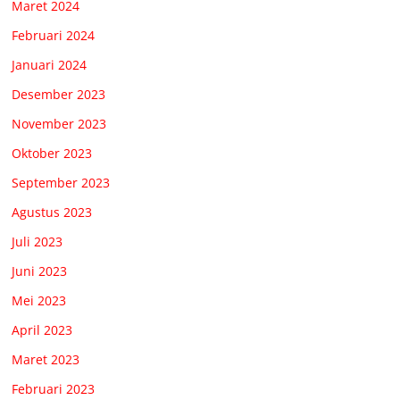
Maret 2024
Februari 2024
Januari 2024
Desember 2023
November 2023
Oktober 2023
September 2023
Agustus 2023
Juli 2023
Juni 2023
Mei 2023
April 2023
Maret 2023
Februari 2023