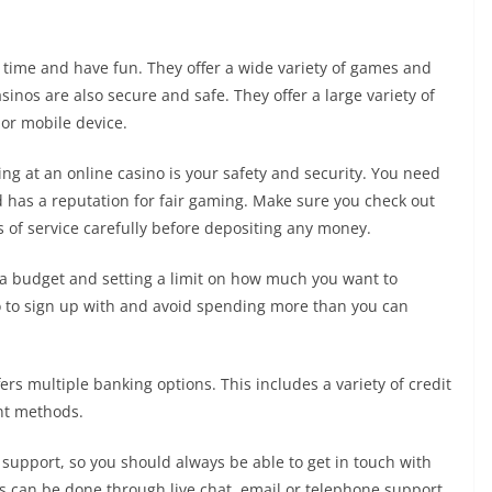
 time and have fun. They offer a wide variety of games and
inos are also secure and safe. They offer a large variety of
or mobile device.
ng at an online casino is your safety and security. You need
d has a reputation for fair gaming. Make sure you check out
s of service carefully before depositing any money.
g a budget and setting a limit on how much you want to
no to sign up with and avoid spending more than you can
fers multiple banking options. This includes a variety of credit
nt methods.
support, so you should always be able to get in touch with
s can be done through live chat, email or telephone support.