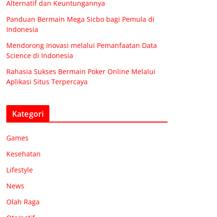
Alternatif dan Keuntungannya
Panduan Bermain Mega Sicbo bagi Pemula di
Indonesia
Mendorong Inovasi melalui Pemanfaatan Data
Science di Indonesia
Rahasia Sukses Bermain Poker Online Melalui
Aplikasi Situs Terpercaya
Kategori
Games
Kesehatan
Lifestyle
News
Olah Raga