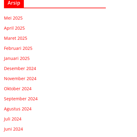
Arsip
Mei 2025
April 2025
Maret 2025
Februari 2025
Januari 2025
Desember 2024
November 2024
Oktober 2024
September 2024
Agustus 2024
Juli 2024
Juni 2024