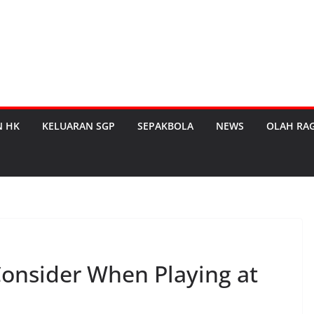
N HK
KELUARAN SGP
SEPAKBOLA
NEWS
OLAH RA
Consider When Playing at