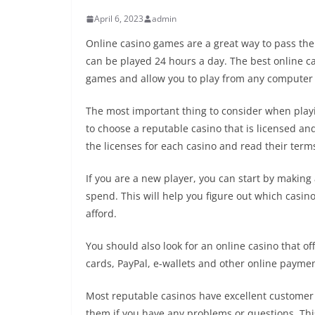
April 6, 2023
admin
Online casino games are a great way to pass the
can be played 24 hours a day. The best online cas
games and allow you to play from any computer 
The most important thing to consider when playi
to choose a reputable casino that is licensed an
the licenses for each casino and read their term
If you are a new player, you can start by makin
spend. This will help you figure out which casi
afford.
You should also look for an online casino that of
cards, PayPal, e-wallets and other online payme
Most reputable casinos have excellent customer 
them if you have any problems or questions. Thi