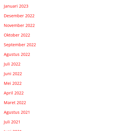
Januari 2023
Desember 2022
November 2022
Oktober 2022
September 2022
Agustus 2022
Juli 2022
Juni 2022
Mei 2022
April 2022
Maret 2022
Agustus 2021
Juli 2021