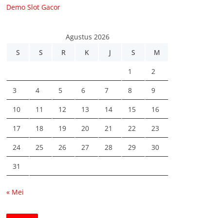
Demo Slot Gacor
Agustus 2026
S
S
R
K
J
S
M
1
2
3
4
5
6
7
8
9
10
11
12
13
14
15
16
17
18
19
20
21
22
23
24
25
26
27
28
29
30
31
« Mei