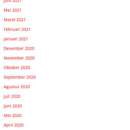
Juni 2021
Mei 2021
Maret 2021
Februari 2021
Januari 2021
Desember 2020
November 2020
Oktober 2020
September 2020
Agustus 2020
Juli 2020
Juni 2020
Mei 2020
April 2020