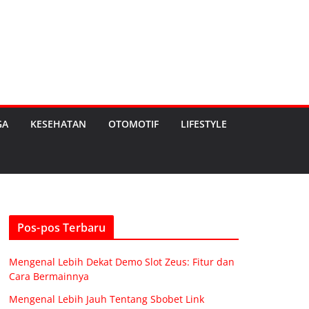
GA
KESEHATAN
OTOMOTIF
LIFESTYLE
Pos-pos Terbaru
Mengenal Lebih Dekat Demo Slot Zeus: Fitur dan
Cara Bermainnya
Mengenal Lebih Jauh Tentang Sbobet Link