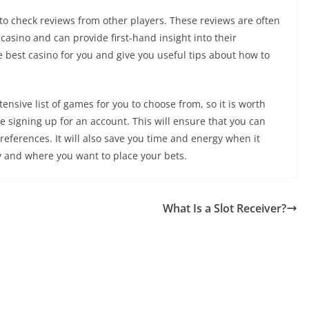
 to check reviews from other players. These reviews are often
asino and can provide first-hand insight into their
 best casino for you and give you useful tips about how to
ensive list of games for you to choose from, so it is worth
re signing up for an account. This will ensure that you can
preferences. It will also save you time and energy when it
 and where you want to place your bets.
What Is a Slot Receiver?