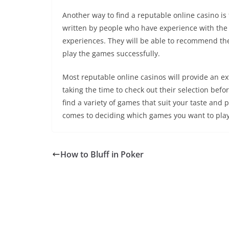
Another way to find a reputable online casino is
written by people who have experience with the c
experiences. They will be able to recommend the
play the games successfully.
Most reputable online casinos will provide an ext
taking the time to check out their selection befo
find a variety of games that suit your taste and 
comes to deciding which games you want to play
How to Bluff in Poker