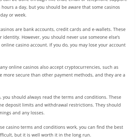
24 hours a day, but you should be aware that some casinos
 day or week.
sinos are bank accounts, credit cards and e-wallets. These
r identity. However, you should never use someone else’s
 online casino account. If you do, you may lose your account
any online casinos also accept cryptocurrencies, such as
 be more secure than other payment methods, and they are a
, you should always read the terms and conditions. These
he deposit limits and withdrawal restrictions. They should
nnings and any losses.
e casino terms and conditions work, you can find the best
cult, but it is well worth it in the long run.