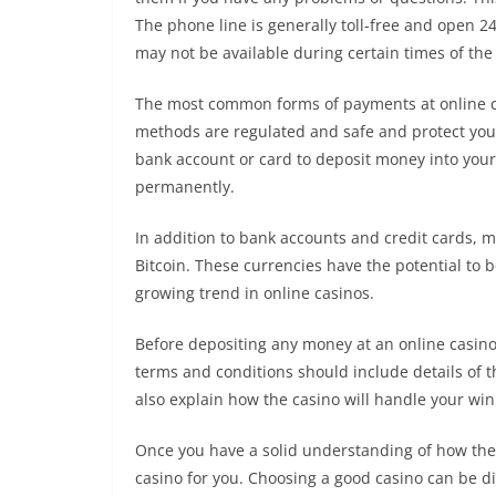
The phone line is generally toll-free and open 
may not be available during certain times of the
The most common forms of payments at online ca
methods are regulated and safe and protect you
bank account or card to deposit money into your
permanently.
In addition to bank accounts and credit cards, m
Bitcoin. These currencies have the potential to
growing trend in online casinos.
Before depositing any money at an online casino
terms and conditions should include details of t
also explain how the casino will handle your wi
Once you have a solid understanding of how thes
casino for you. Choosing a good casino can be diffi