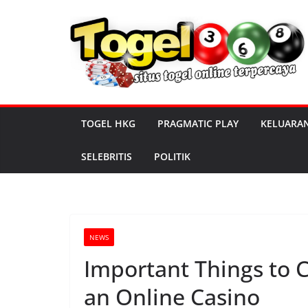
S
k
i
p
t
o
c
TOGEL HKG
PRAGMATIC PLAY
KELUARA
o
SELEBRITIS
POLITIK
n
t
e
n
t
NEWS
Important Things to 
an Online Casino