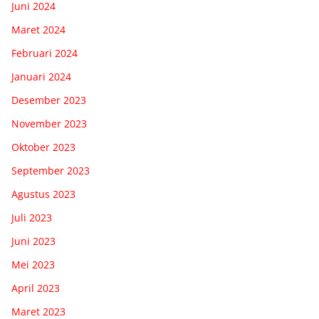
Juni 2024
Maret 2024
Februari 2024
Januari 2024
Desember 2023
November 2023
Oktober 2023
September 2023
Agustus 2023
Juli 2023
Juni 2023
Mei 2023
April 2023
Maret 2023