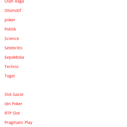
Olah Raga
Otomotif
poker
Politik
Science
Selebritis
Sepakbola
Techno
Togel
Slot Gacor
Idn Poker
RTP Slot
Pragmatic Play