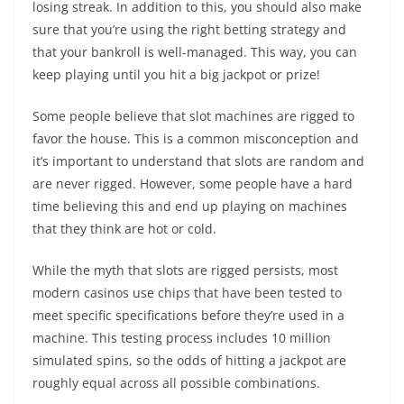
losing streak. In addition to this, you should also make
sure that you’re using the right betting strategy and
that your bankroll is well-managed. This way, you can
keep playing until you hit a big jackpot or prize!
Some people believe that slot machines are rigged to
favor the house. This is a common misconception and
it’s important to understand that slots are random and
are never rigged. However, some people have a hard
time believing this and end up playing on machines
that they think are hot or cold.
While the myth that slots are rigged persists, most
modern casinos use chips that have been tested to
meet specific specifications before they’re used in a
machine. This testing process includes 10 million
simulated spins, so the odds of hitting a jackpot are
roughly equal across all possible combinations.