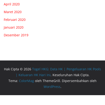
April 2020
Maret 2020
Februari 2020
Januari 2020
Desember 2019
Hak Cipta © 2026
Togel HKG: Data HK | Pengeluaran HK Pools
| Keluaran HK Hari Ini
. Keseluruhan Hak Cipta.
Tema:
ColorMag
oleh ThemeGrill. Dipersembahkan oleh
WordPress
.