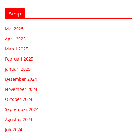
Arsip
Mei 2025
April 2025
Maret 2025
Februari 2025
Januari 2025
Desember 2024
November 2024
Oktober 2024
September 2024
Agustus 2024
Juli 2024