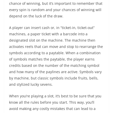
chance of winning, but it’s important to remember that
every spin is random and your chances of winning will
depend on the luck of the draw.
A player can insert cash or, in “ticket-in, ticket-out”
machines, a paper ticket with a barcode into a
designated slot on the machine. The machine then
activates reels that can move and stop to rearrange the
symbols according to a paytable. When a combination
of symbols matches the paytable, the player earns
credits based on the number of the matching symbol
and how many of the paylines are active. Symbols vary
by machine, but classic symbols include fruits, bells,
and stylized lucky sevens.
When you’re playing a slot, it’s best to be sure that you
know all the rules before you start. This way, you’ll
avoid making any costly mistakes that can lead to a