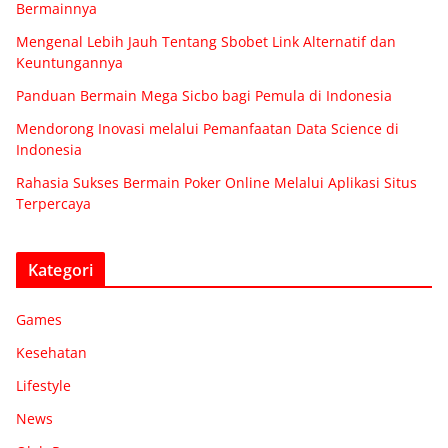
Bermainnya
Mengenal Lebih Jauh Tentang Sbobet Link Alternatif dan
Keuntungannya
Panduan Bermain Mega Sicbo bagi Pemula di Indonesia
Mendorong Inovasi melalui Pemanfaatan Data Science di
Indonesia
Rahasia Sukses Bermain Poker Online Melalui Aplikasi Situs
Terpercaya
Kategori
Games
Kesehatan
Lifestyle
News