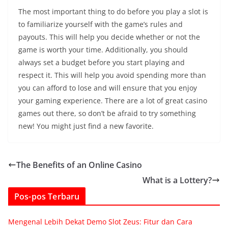
The most important thing to do before you play a slot is
to familiarize yourself with the game’s rules and
payouts. This will help you decide whether or not the
game is worth your time. Additionally, you should
always set a budget before you start playing and
respect it. This will help you avoid spending more than
you can afford to lose and will ensure that you enjoy
your gaming experience. There are a lot of great casino
games out there, so don’t be afraid to try something
new! You might just find a new favorite.
The Benefits of an Online Casino
What is a Lottery?
Pos-pos Terbaru
Mengenal Lebih Dekat Demo Slot Zeus: Fitur dan Cara