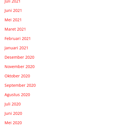
Juli 2021
Juni 2021
Mei 2021
Maret 2021
Februari 2021
Januari 2021
Desember 2020
November 2020
Oktober 2020
September 2020
Agustus 2020
Juli 2020
Juni 2020
Mei 2020