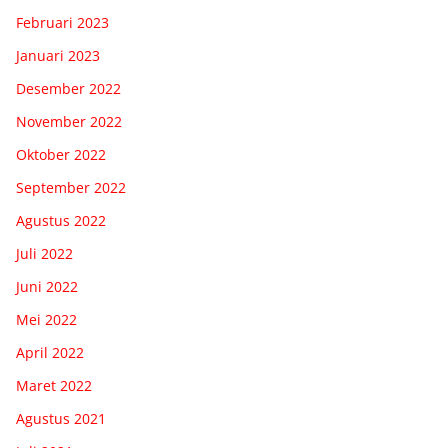
Februari 2023
Januari 2023
Desember 2022
November 2022
Oktober 2022
September 2022
Agustus 2022
Juli 2022
Juni 2022
Mei 2022
April 2022
Maret 2022
Agustus 2021