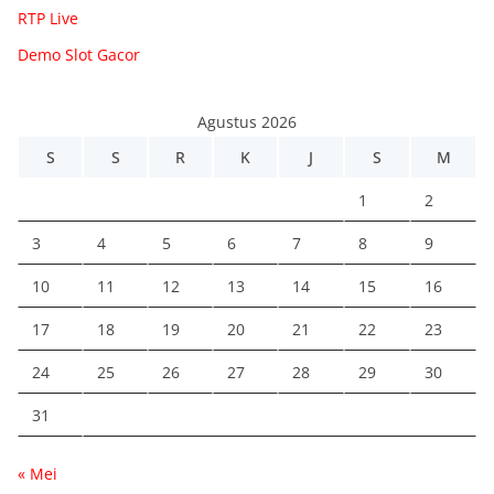
RTP Live
Demo Slot Gacor
Agustus 2026
S
S
R
K
J
S
M
1
2
3
4
5
6
7
8
9
10
11
12
13
14
15
16
17
18
19
20
21
22
23
24
25
26
27
28
29
30
31
« Mei