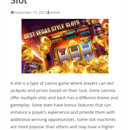
September 10, 2023
admin
A slot is a type of casino game where players can win
jackpots and prizes based on their luck. Some casinos
offer multiple slots and each has a different theme and
gameplay. Some even have bonus features that can
enhance a player’s experience and provide them with
additional winning opportunities. Some slot machines
are more popular than others and may have a higher