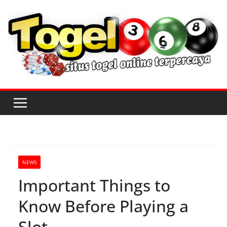
S
k
i
p
t
o
c
o
n
t
e
n
NEWS
t
Important Things to
Know Before Playing a
Slot