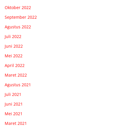
Oktober 2022
September 2022
Agustus 2022
Juli 2022
Juni 2022
Mei 2022
April 2022
Maret 2022
Agustus 2021
Juli 2021
Juni 2021
Mei 2021
Maret 2021