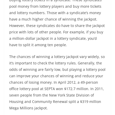
pool money from lottery players and buy more tickets
and lottery numbers. Those with a syndicate’s money
have a much higher chance of winning the jackpot.
However, these syndicates do have to share the jackpot
price with lots of other people. For example, if you buy
a million-dollar jackpot in a lottery syndicate, you’d
have to split it among ten people.
The chances of winning a lottery jackpot vary widely, so
it’s important to check the lottery rules. Generally, the
odds of winning are fairly low, but playing a lottery pool
can improve your chances of winning and reduce your
chances of losing money. In April 2012, a 49-person
office lottery pool at SEPTA won $172.7 million. In 2011,
seven people from the New York State Division of
Housing and Community Renewal split a $319 million
Mega Millions jackpot.