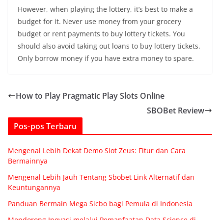
However, when playing the lottery, it’s best to make a
budget for it. Never use money from your grocery
budget or rent payments to buy lottery tickets. You
should also avoid taking out loans to buy lottery tickets.
Only borrow money if you have extra money to spare.
How to Play Pragmatic Play Slots Online
SBOBet Review
Pos-pos Terbaru
Mengenal Lebih Dekat Demo Slot Zeus: Fitur dan Cara
Bermainnya
Mengenal Lebih Jauh Tentang Sbobet Link Alternatif dan
Keuntungannya
Panduan Bermain Mega Sicbo bagi Pemula di Indonesia
Mendorong Inovasi melalui Pemanfaatan Data Science di