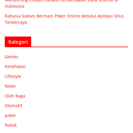
Indonesia
Rahasia Sukses Bermain Poker Online Melalui Aplikasi Situs
Terpercaya
Kategori
Games
Kesehatan
Lifestyle
News
Olah Raga
Otomotif
poker
Politik