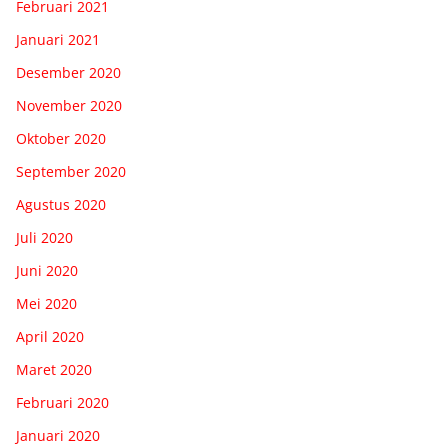
Februari 2021
Januari 2021
Desember 2020
November 2020
Oktober 2020
September 2020
Agustus 2020
Juli 2020
Juni 2020
Mei 2020
April 2020
Maret 2020
Februari 2020
Januari 2020