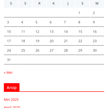
S
S
R
K
J
S
M
1
2
3
4
5
6
7
8
9
10
11
12
13
14
15
16
17
18
19
20
21
22
23
24
25
26
27
28
29
30
31
« Mei
Arsip
Mei 2025
April 2025