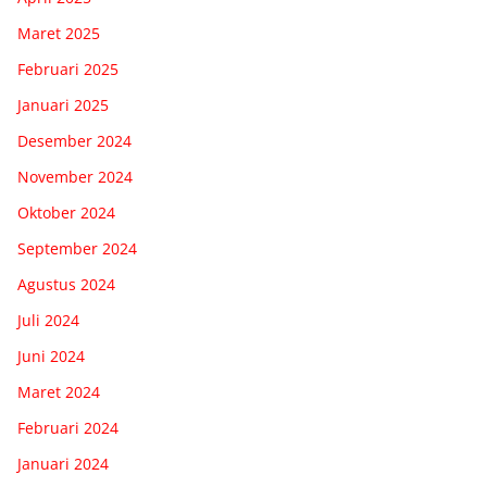
Maret 2025
Februari 2025
Januari 2025
Desember 2024
November 2024
Oktober 2024
September 2024
Agustus 2024
Juli 2024
Juni 2024
Maret 2024
Februari 2024
Januari 2024