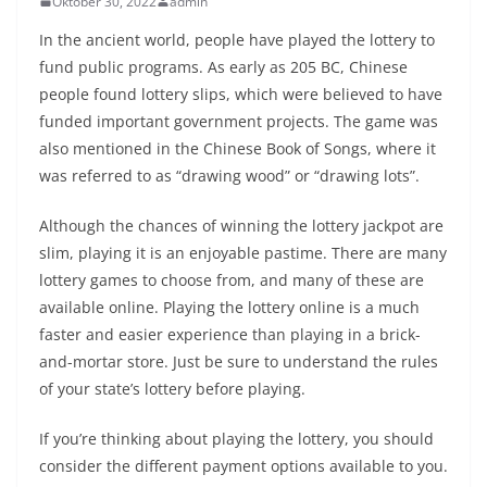
Oktober 30, 2022
admin
In the ancient world, people have played the lottery to
fund public programs. As early as 205 BC, Chinese
people found lottery slips, which were believed to have
funded important government projects. The game was
also mentioned in the Chinese Book of Songs, where it
was referred to as “drawing wood” or “drawing lots”.
Although the chances of winning the lottery jackpot are
slim, playing it is an enjoyable pastime. There are many
lottery games to choose from, and many of these are
available online. Playing the lottery online is a much
faster and easier experience than playing in a brick-
and-mortar store. Just be sure to understand the rules
of your state’s lottery before playing.
If you’re thinking about playing the lottery, you should
consider the different payment options available to you.