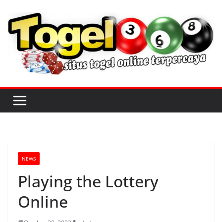
S
k
i
p
t
o
c
o
n
t
e
n
NEWS
t
Playing the Lottery
Online