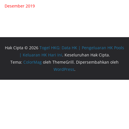
Desember 2019
Hak Cipta © 2026
Togel HKG: Data HK | Pengeluaran HK Pools
| Keluaran HK Hari Ini
. Keseluruhan Hak Cipta.
Tema:
ColorMag
oleh ThemeGrill. Dipersembahkan oleh
WordPress
.