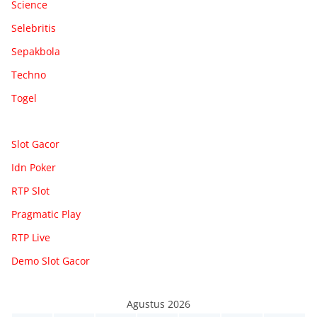
Science
Selebritis
Sepakbola
Techno
Togel
Slot Gacor
Idn Poker
RTP Slot
Pragmatic Play
RTP Live
Demo Slot Gacor
Agustus 2026