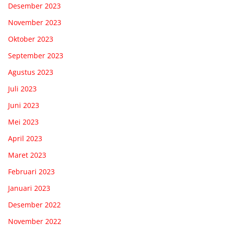
Desember 2023
November 2023
Oktober 2023
September 2023
Agustus 2023
Juli 2023
Juni 2023
Mei 2023
April 2023
Maret 2023
Februari 2023
Januari 2023
Desember 2022
November 2022