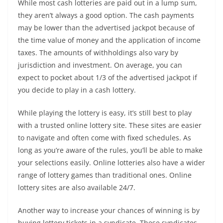
While most cash lotteries are paid out in a lump sum,
they aren’t always a good option. The cash payments
may be lower than the advertised jackpot because of
the time value of money and the application of income
taxes. The amounts of withholdings also vary by
jurisdiction and investment. On average, you can
expect to pocket about 1/3 of the advertised jackpot if
you decide to play in a cash lottery.
While playing the lottery is easy, it’s still best to play
with a trusted online lottery site. These sites are easier
to navigate and often come with fixed schedules. As
long as you’re aware of the rules, you’ll be able to make
your selections easily. Online lotteries also have a wider
range of lottery games than traditional ones. Online
lottery sites are also available 24/7.
Another way to increase your chances of winning is by
buying lottery tickets in a syndicate. These syndicates