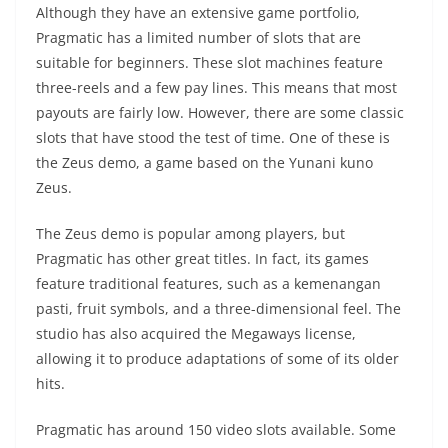
Although they have an extensive game portfolio,
Pragmatic has a limited number of slots that are
suitable for beginners. These slot machines feature
three-reels and a few pay lines. This means that most
payouts are fairly low. However, there are some classic
slots that have stood the test of time. One of these is
the Zeus demo, a game based on the Yunani kuno
Zeus.
The Zeus demo is popular among players, but
Pragmatic has other great titles. In fact, its games
feature traditional features, such as a kemenangan
pasti, fruit symbols, and a three-dimensional feel. The
studio has also acquired the Megaways license,
allowing it to produce adaptations of some of its older
hits.
Pragmatic has around 150 video slots available. Some