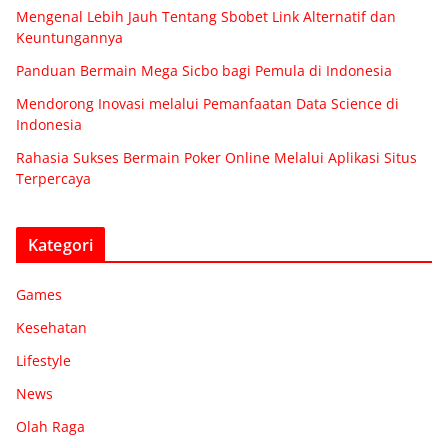
Mengenal Lebih Jauh Tentang Sbobet Link Alternatif dan
Keuntungannya
Panduan Bermain Mega Sicbo bagi Pemula di Indonesia
Mendorong Inovasi melalui Pemanfaatan Data Science di
Indonesia
Rahasia Sukses Bermain Poker Online Melalui Aplikasi Situs
Terpercaya
Kategori
Games
Kesehatan
Lifestyle
News
Olah Raga