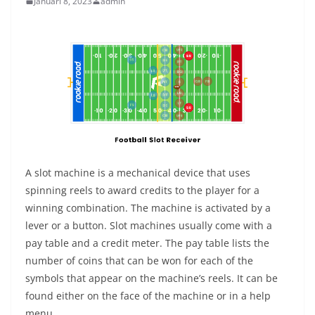
Januari 8, 2023
admin
A slot machine is a mechanical device that uses
spinning reels to award credits to the player for a
winning combination. The machine is activated by a
lever or a button. Slot machines usually come with a
pay table and a credit meter. The pay table lists the
number of coins that can be won for each of the
symbols that appear on the machine’s reels. It can be
found either on the face of the machine or in a help
menu.