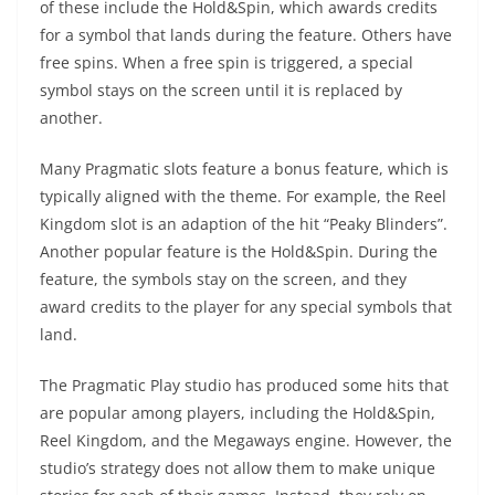
of these include the Hold&Spin, which awards credits
for a symbol that lands during the feature. Others have
free spins. When a free spin is triggered, a special
symbol stays on the screen until it is replaced by
another.
Many Pragmatic slots feature a bonus feature, which is
typically aligned with the theme. For example, the Reel
Kingdom slot is an adaption of the hit “Peaky Blinders”.
Another popular feature is the Hold&Spin. During the
feature, the symbols stay on the screen, and they
award credits to the player for any special symbols that
land.
The Pragmatic Play studio has produced some hits that
are popular among players, including the Hold&Spin,
Reel Kingdom, and the Megaways engine. However, the
studio’s strategy does not allow them to make unique