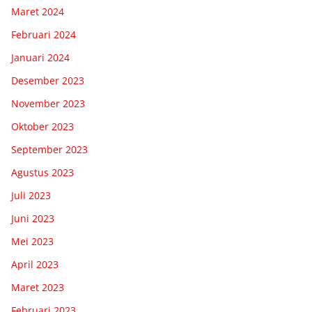
Maret 2024
Februari 2024
Januari 2024
Desember 2023
November 2023
Oktober 2023
September 2023
Agustus 2023
Juli 2023
Juni 2023
Mei 2023
April 2023
Maret 2023
Februari 2023