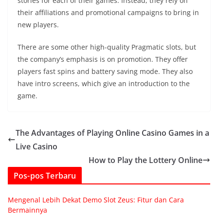
stories for each of their games. Instead, they rely on
their affiliations and promotional campaigns to bring in
new players.
There are some other high-quality Pragmatic slots, but
the company’s emphasis is on promotion. They offer
players fast spins and battery saving mode. They also
have intro screens, which give an introduction to the
game.
The Advantages of Playing Online Casino Games in a
Live Casino
How to Play the Lottery Online
Pos-pos Terbaru
Mengenal Lebih Dekat Demo Slot Zeus: Fitur dan Cara
Bermainnya