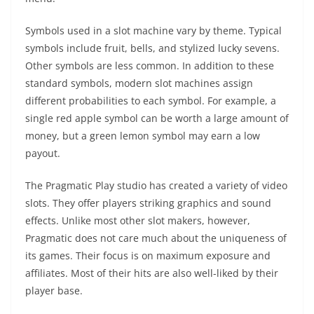
Symbols used in a slot machine vary by theme. Typical
symbols include fruit, bells, and stylized lucky sevens.
Other symbols are less common. In addition to these
standard symbols, modern slot machines assign
different probabilities to each symbol. For example, a
single red apple symbol can be worth a large amount of
money, but a green lemon symbol may earn a low
payout.
The Pragmatic Play studio has created a variety of video
slots. They offer players striking graphics and sound
effects. Unlike most other slot makers, however,
Pragmatic does not care much about the uniqueness of
its games. Their focus is on maximum exposure and
affiliates. Most of their hits are also well-liked by their
player base.