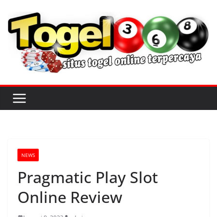
S
k
i
p
t
o
c
o
n
t
e
n
NEWS
t
Pragmatic Play Slot
Online Review