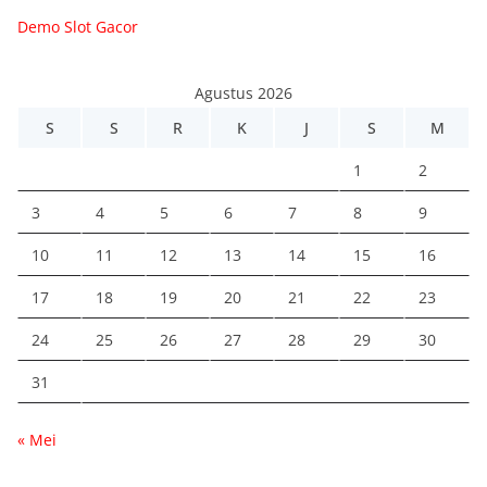
Demo Slot Gacor
Agustus 2026
S
S
R
K
J
S
M
1
2
3
4
5
6
7
8
9
10
11
12
13
14
15
16
17
18
19
20
21
22
23
24
25
26
27
28
29
30
31
« Mei