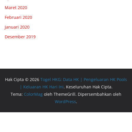
Maret 2020
Februari 2020
Januari 2020
Desember 2019
Hak Cipta © 2026
Togel HKG: Data HK | Pengeluaran HK Pools
| Keluaran HK Hari Ini
. Keseluruhan Hak Cipta.
Tema:
ColorMag
oleh ThemeGrill. Dipersembahkan oleh
WordPress
.