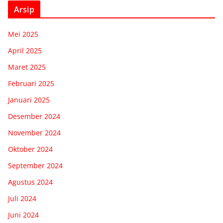
Arsip
Mei 2025
April 2025
Maret 2025
Februari 2025
Januari 2025
Desember 2024
November 2024
Oktober 2024
September 2024
Agustus 2024
Juli 2024
Juni 2024