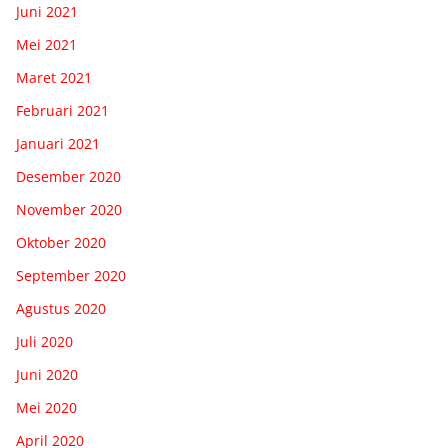
Juni 2021
Mei 2021
Maret 2021
Februari 2021
Januari 2021
Desember 2020
November 2020
Oktober 2020
September 2020
Agustus 2020
Juli 2020
Juni 2020
Mei 2020
April 2020