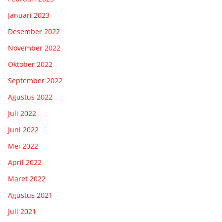
Januari 2023
Desember 2022
November 2022
Oktober 2022
September 2022
Agustus 2022
Juli 2022
Juni 2022
Mei 2022
April 2022
Maret 2022
Agustus 2021
Juli 2021