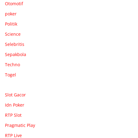
Otomotif
poker
Politik
Science
Selebritis
Sepakbola
Techno
Togel
Slot Gacor
Idn Poker
RTP Slot
Pragmatic Play
RTP Live