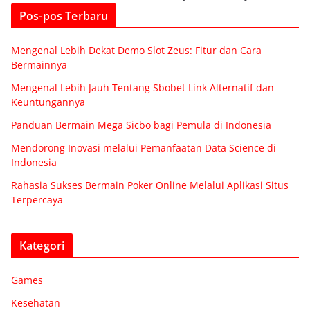
Pos-pos Terbaru
Mengenal Lebih Dekat Demo Slot Zeus: Fitur dan Cara
Bermainnya
Mengenal Lebih Jauh Tentang Sbobet Link Alternatif dan
Keuntungannya
Panduan Bermain Mega Sicbo bagi Pemula di Indonesia
Mendorong Inovasi melalui Pemanfaatan Data Science di
Indonesia
Rahasia Sukses Bermain Poker Online Melalui Aplikasi Situs
Terpercaya
Kategori
Games
Kesehatan