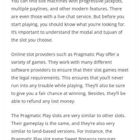
You can find slot machines with progressive jackpots,
multiple paylines, and other modern features. There
are even those with a live chat service. But before you
start playing, you should know what you’re looking for.
It’s important to understand the modal and tujuan of
the slot you choose.
Online slot providers such as Pragmatic Play offer a
variety of games. They work with many different
software providers to ensure that their slot games meet
the legal requirements. This ensures that you’ll never
run into any trouble while playing. They’ll also be sure
to give you a fair chance at winning. Besides, they’ll be
able to refund any lost money.
The Pragmatic Play slots are very similar to other slots.
Their gameplay is the same, and they’re also very
similar to land-based versions. For instance, the
Pragmatic Play slot game Sweet Bonanza requires