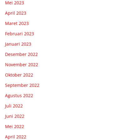
Mei 2023
April 2023
Maret 2023
Februari 2023
Januari 2023
Desember 2022
November 2022
Oktober 2022
September 2022
Agustus 2022
Juli 2022
Juni 2022
Mei 2022
April 2022