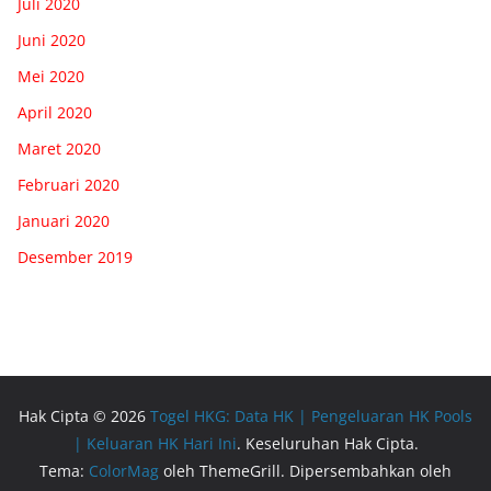
Juli 2020
Juni 2020
Mei 2020
April 2020
Maret 2020
Februari 2020
Januari 2020
Desember 2019
Hak Cipta © 2026
Togel HKG: Data HK | Pengeluaran HK Pools
| Keluaran HK Hari Ini
. Keseluruhan Hak Cipta.
Tema:
ColorMag
oleh ThemeGrill. Dipersembahkan oleh