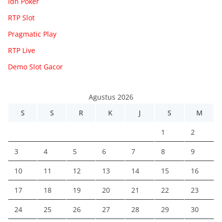
Idn Poker
RTP Slot
Pragmatic Play
RTP Live
Demo Slot Gacor
Agustus 2026
S
S
R
K
J
S
M
1
2
3
4
5
6
7
8
9
10
11
12
13
14
15
16
17
18
19
20
21
22
23
24
25
26
27
28
29
30