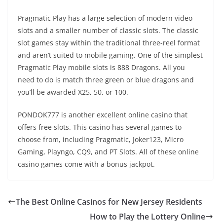
Pragmatic Play has a large selection of modern video
slots and a smaller number of classic slots. The classic
slot games stay within the traditional three-reel format
and aren’t suited to mobile gaming. One of the simplest
Pragmatic Play mobile slots is 888 Dragons. All you
need to do is match three green or blue dragons and
you’ll be awarded X25, 50, or 100.
PONDOK777 is another excellent online casino that
offers free slots. This casino has several games to
choose from, including Pragmatic, Joker123, Micro
Gaming, Playngo, CQ9, and PT Slots. All of these online
casino games come with a bonus jackpot.
The Best Online Casinos for New Jersey Residents
How to Play the Lottery Online