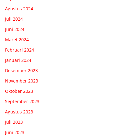
Agustus 2024
Juli 2024
Juni 2024
Maret 2024
Februari 2024
Januari 2024
Desember 2023
November 2023
Oktober 2023
September 2023
Agustus 2023
Juli 2023
Juni 2023