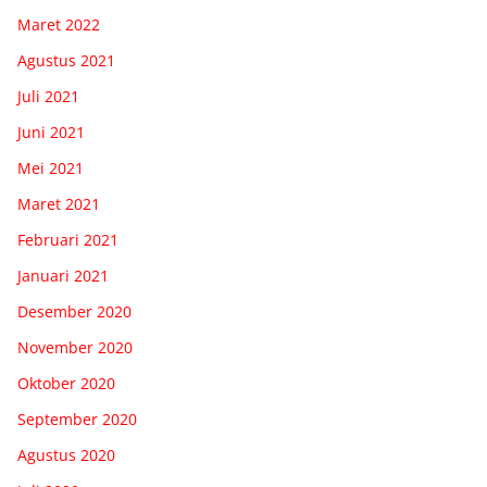
Maret 2022
Agustus 2021
Juli 2021
Juni 2021
Mei 2021
Maret 2021
Februari 2021
Januari 2021
Desember 2020
November 2020
Oktober 2020
September 2020
Agustus 2020