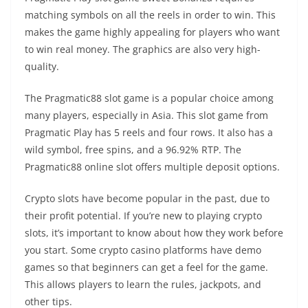
matching symbols on all the reels in order to win. This
makes the game highly appealing for players who want
to win real money. The graphics are also very high-
quality.
The Pragmatic88 slot game is a popular choice among
many players, especially in Asia. This slot game from
Pragmatic Play has 5 reels and four rows. It also has a
wild symbol, free spins, and a 96.92% RTP. The
Pragmatic88 online slot offers multiple deposit options.
Crypto slots have become popular in the past, due to
their profit potential. If you’re new to playing crypto
slots, it’s important to know about how they work before
you start. Some crypto casino platforms have demo
games so that beginners can get a feel for the game.
This allows players to learn the rules, jackpots, and
other tips.