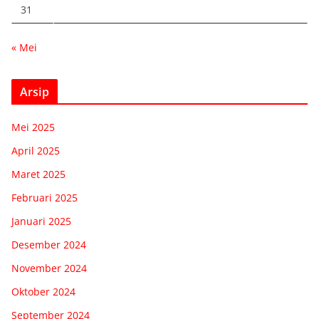
31
« Mei
Arsip
Mei 2025
April 2025
Maret 2025
Februari 2025
Januari 2025
Desember 2024
November 2024
Oktober 2024
September 2024