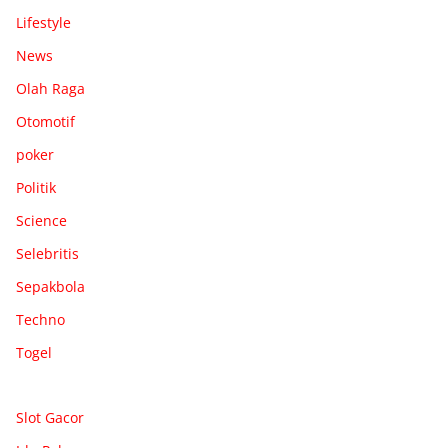
Lifestyle
News
Olah Raga
Otomotif
poker
Politik
Science
Selebritis
Sepakbola
Techno
Togel
Slot Gacor