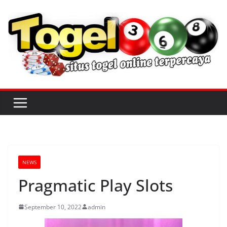
S
k
i
p
t
o
c
o
n
t
e
n
NEWS
t
Pragmatic Play Slots
September 10, 2022
admin