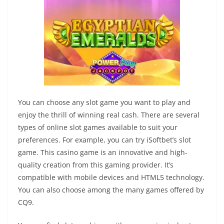
You can choose any slot game you want to play and
enjoy the thrill of winning real cash. There are several
types of online slot games available to suit your
preferences. For example, you can try iSoftbet’s slot
game. This casino game is an innovative and high-
quality creation from this gaming provider. It’s
compatible with mobile devices and HTML5 technology.
You can also choose among the many games offered by
CQ9.