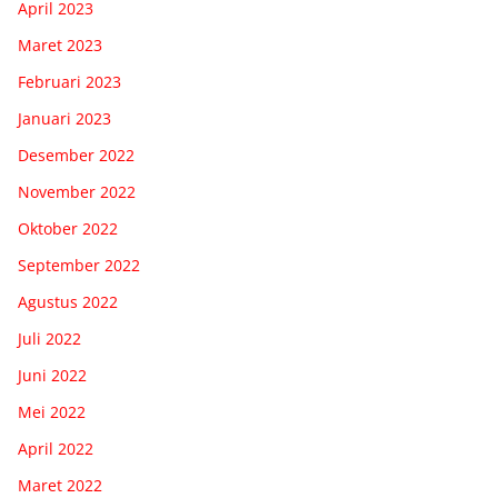
April 2023
Maret 2023
Februari 2023
Januari 2023
Desember 2022
November 2022
Oktober 2022
September 2022
Agustus 2022
Juli 2022
Juni 2022
Mei 2022
April 2022
Maret 2022