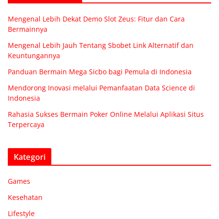
Mengenal Lebih Dekat Demo Slot Zeus: Fitur dan Cara
Bermainnya
Mengenal Lebih Jauh Tentang Sbobet Link Alternatif dan
Keuntungannya
Panduan Bermain Mega Sicbo bagi Pemula di Indonesia
Mendorong Inovasi melalui Pemanfaatan Data Science di
Indonesia
Rahasia Sukses Bermain Poker Online Melalui Aplikasi Situs
Terpercaya
Kategori
Games
Kesehatan
Lifestyle