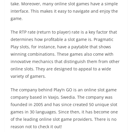
take. Moreover, many online slot games have a simple
interface. This makes it easy to navigate and enjoy the
game.
The RTP rate (return to player) rate is a key factor that
determines how profitable a slot game is. Pragmatic
Play slots, for instance, have a paytable that shows
winning combinations. These games also come with
innovative mechanics that distinguish them from other
online slots. They are designed to appeal to a wide
variety of gamers.
The company behind Play’n GO is an online slot game
company based in Vaxjo, Swedia. The company was
founded in 2005 and has since created 50 unique slot
games in 30 languages. Since then, it has become one
of the leading online slot game providers. There is no
reason not to check it out!