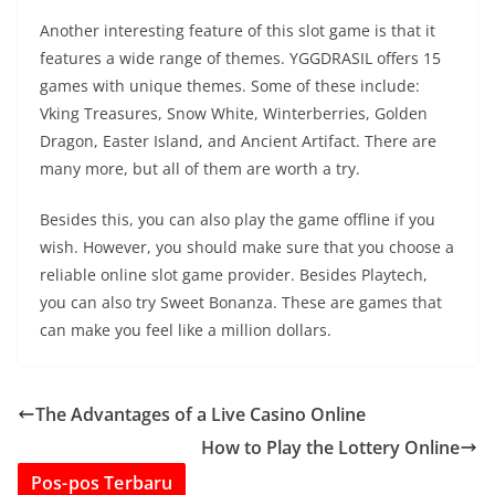
Another interesting feature of this slot game is that it
features a wide range of themes. YGGDRASIL offers 15
games with unique themes. Some of these include:
Vking Treasures, Snow White, Winterberries, Golden
Dragon, Easter Island, and Ancient Artifact. There are
many more, but all of them are worth a try.
Besides this, you can also play the game offline if you
wish. However, you should make sure that you choose a
reliable online slot game provider. Besides Playtech,
you can also try Sweet Bonanza. These are games that
can make you feel like a million dollars.
The Advantages of a Live Casino Online
How to Play the Lottery Online
Pos-pos Terbaru