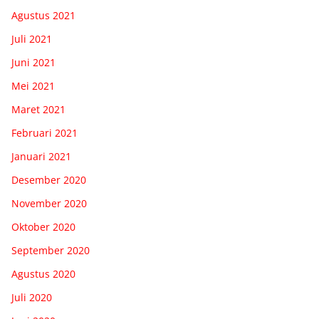
Agustus 2021
Juli 2021
Juni 2021
Mei 2021
Maret 2021
Februari 2021
Januari 2021
Desember 2020
November 2020
Oktober 2020
September 2020
Agustus 2020
Juli 2020