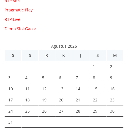
RTP Slot
Pragmatic Play
RTP Live
Demo Slot Gacor
Agustus 2026
S
S
R
K
J
S
M
1
2
3
4
5
6
7
8
9
10
11
12
13
14
15
16
17
18
19
20
21
22
23
24
25
26
27
28
29
30
31