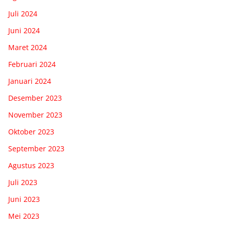
Juli 2024
Juni 2024
Maret 2024
Februari 2024
Januari 2024
Desember 2023
November 2023
Oktober 2023
September 2023
Agustus 2023
Juli 2023
Juni 2023
Mei 2023