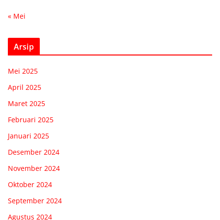
« Mei
Arsip
Mei 2025
April 2025
Maret 2025
Februari 2025
Januari 2025
Desember 2024
November 2024
Oktober 2024
September 2024
Agustus 2024