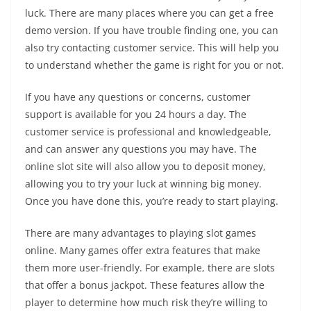
luck. There are many places where you can get a free
demo version. If you have trouble finding one, you can
also try contacting customer service. This will help you
to understand whether the game is right for you or not.
If you have any questions or concerns, customer
support is available for you 24 hours a day. The
customer service is professional and knowledgeable,
and can answer any questions you may have. The
online slot site will also allow you to deposit money,
allowing you to try your luck at winning big money.
Once you have done this, you’re ready to start playing.
There are many advantages to playing slot games
online. Many games offer extra features that make
them more user-friendly. For example, there are slots
that offer a bonus jackpot. These features allow the
player to determine how much risk they’re willing to