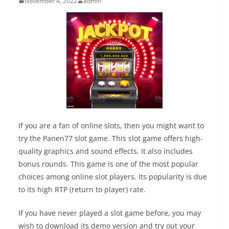
November 4, 2022
admin
If you are a fan of online slots, then you might want to
try the Panen77 slot game. This slot game offers high-
quality graphics and sound effects. It also includes
bonus rounds. This game is one of the most popular
choices among online slot players. Its popularity is due
to its high RTP (return to player) rate.
If you have never played a slot game before, you may
wish to download its demo version and try out your