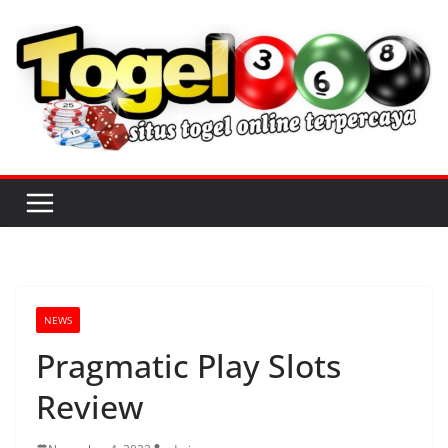
S
k
i
p
t
o
c
o
n
t
e
n
NEWS
t
Pragmatic Play Slots
Review