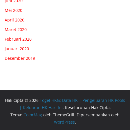
Juni 2020
Mei 2020
April 2020
Maret 2020
Februari 2020
Januari 2020
Desember 2019
Hak Cipta © 2026
Togel HKG: Data HK | Pengeluaran HK Pools
| Keluaran HK Hari Ini
. Keseluruhan Hak Cipta.
Tema:
ColorMag
oleh ThemeGrill. Dipersembahkan oleh
WordPress
.