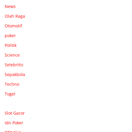
News
Olah Raga
Otomotif
poker
Politik
Science
Selebritis
Sepakbola
Techno
Togel
Slot Gacor
Idn Poker