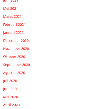
Juni 2021
Mei 2021
Maret 2021
Februari 2021
Januari 2021
Desember 2020
November 2020
Oktober 2020
September 2020
Agustus 2020
Juli 2020
Juni 2020
Mei 2020
April 2020