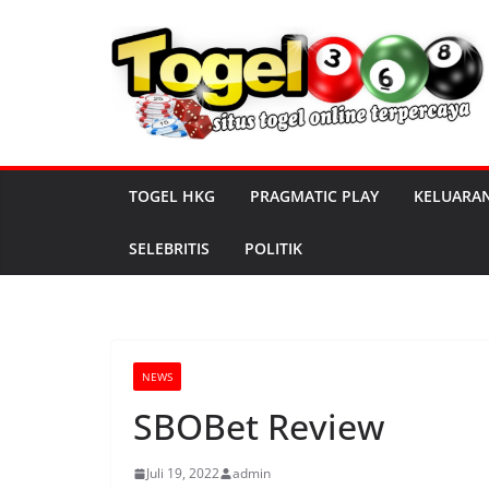
S
k
i
p
t
o
c
TOGEL HKG
PRAGMATIC PLAY
KELUARA
o
SELEBRITIS
POLITIK
n
t
e
n
t
NEWS
SBOBet Review
Juli 19, 2022
admin