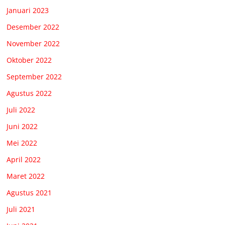
Januari 2023
Desember 2022
November 2022
Oktober 2022
September 2022
Agustus 2022
Juli 2022
Juni 2022
Mei 2022
April 2022
Maret 2022
Agustus 2021
Juli 2021