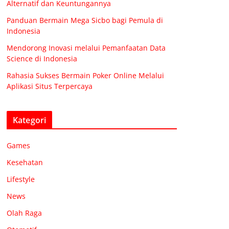
Alternatif dan Keuntungannya
Panduan Bermain Mega Sicbo bagi Pemula di
Indonesia
Mendorong Inovasi melalui Pemanfaatan Data
Science di Indonesia
Rahasia Sukses Bermain Poker Online Melalui
Aplikasi Situs Terpercaya
Kategori
Games
Kesehatan
Lifestyle
News
Olah Raga