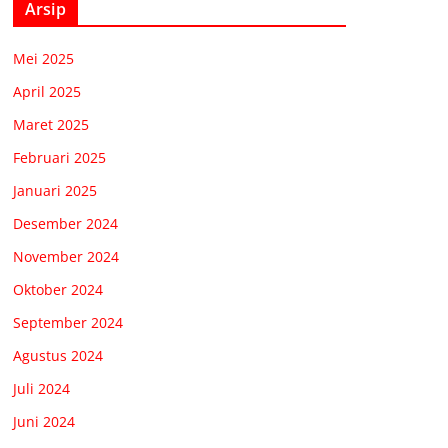
Arsip
Mei 2025
April 2025
Maret 2025
Februari 2025
Januari 2025
Desember 2024
November 2024
Oktober 2024
September 2024
Agustus 2024
Juli 2024
Juni 2024