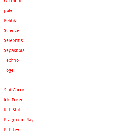
Otomotif
poker
Politik
Science
Selebritis
Sepakbola
Techno
Togel
Slot Gacor
Idn Poker
RTP Slot
Pragmatic Play
RTP Live