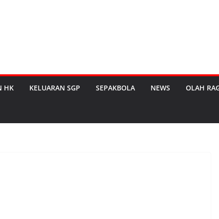
N HK
KELUARAN SGP
SEPAKBOLA
NEWS
OLAH RA