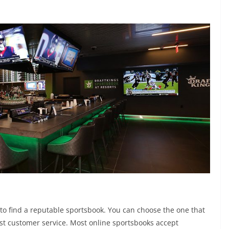
 to find a reputable sportsbook. You can choose the one that
st customer service. Most online sportsbooks accept