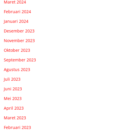
Maret 2024
Februari 2024
Januari 2024
Desember 2023
November 2023
Oktober 2023
September 2023
Agustus 2023
Juli 2023
Juni 2023
Mei 2023
April 2023
Maret 2023
Februari 2023