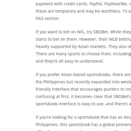
payment with credit cards, PayPal, PayNearMe, o
these are temporary and may be worthless. To a
FAQ section.
If you want to bet on NFL, try SBOBet. While the
starts to bet on them. However, their MLB bettin
heavily supported by Asian markets. They also o
There are many sports to choose from, including
and they’re all easy to understand.
If you prefer Asian-based sportsbooks, there ar
the Philippines but recently expanded into west
friendly interface that encourages punters to in
confusing at first, it becomes clear that SBOBet
sportsbook interface is easy to use, and there’s 
If you’re looking for a sportsbook that has an As
Philippines, this sportsbook has a global presenc