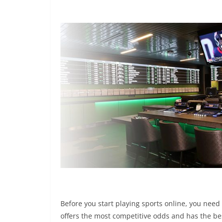
Before you start playing sports online, you need
offers the most competitive odds and has the be