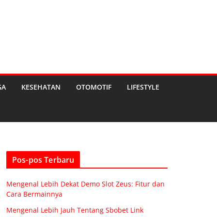
GA
KESEHATAN
OTOMOTIF
LIFESTYLE
Pos-pos Terbaru
Mengenal Lebih Dekat Demo Slot Zeus: Fitur dan
Cara Bermainnya
Mengenal Lebih Jauh Tentang Sbobet Link