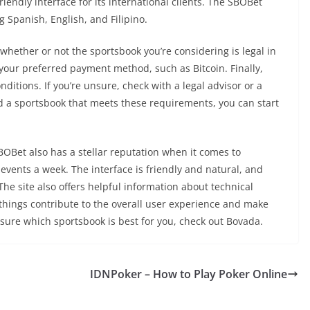
riendly interface for its international clients. The SBOBet
g Spanish, English, and Filipino.
 whether or not the sportsbook you’re considering is legal in
s your preferred payment method, such as Bitcoin. Finally,
itions. If you’re unsure, check with a legal advisor or a
nd a sportsbook that meets these requirements, you can start
 SBOBet also has a stellar reputation when it comes to
events a week. The interface is friendly and natural, and
he site also offers helpful information about technical
hings contribute to the overall user experience and make
t sure which sportsbook is best for you, check out Bovada.
IDNPoker – How to Play Poker Online