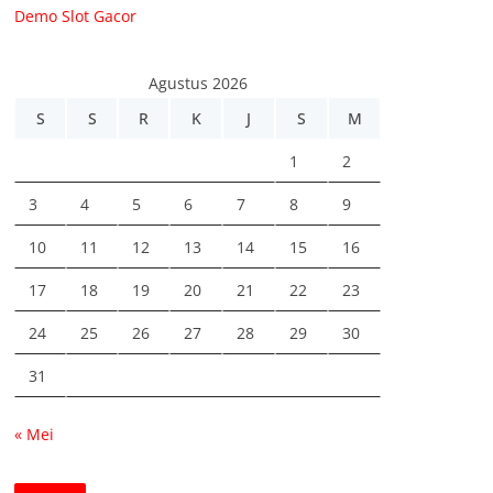
Demo Slot Gacor
Agustus 2026
S
S
R
K
J
S
M
1
2
3
4
5
6
7
8
9
10
11
12
13
14
15
16
17
18
19
20
21
22
23
24
25
26
27
28
29
30
31
« Mei