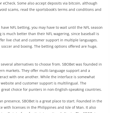
r eCheck. Some also accept deposits via bitcoin, although
void scams, read the sportsbook’s terms and conditions and
y have NFL betting, you may have to wait until the NFL season
g is much better than their NFL wagering, since baseball is
ffer live chat and customer support in multiple languages.
 soccer and boxing. The betting options offered are huge,
e several alternatives to choose from. SBOBet was founded in
ern markets. They offer multi-language support and a
teract with one another. While the interface is somewhat
’s website and customer support is multilingual. The
a great choice for punters in non-English-speaking countries.
ian presence, SBOBet is a great place to start. Founded in the
e with licenses in the Philippines and Isle of Man. It also