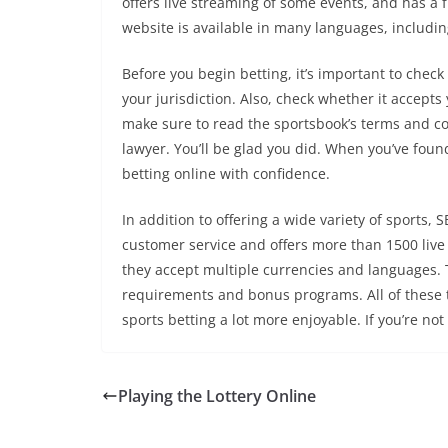
offers live streaming of some events, and has a f
website is available in many languages, includin
Before you begin betting, it’s important to check
your jurisdiction. Also, check whether it accept
make sure to read the sportsbook’s terms and cond
lawyer. You’ll be glad you did. When you’ve fou
betting online with confidence.
In addition to offering a wide variety of sports,
customer service and offers more than 1500 live 
they accept multiple currencies and languages. T
requirements and bonus programs. All of these t
sports betting a lot more enjoyable. If you’re no
Playing the Lottery Online