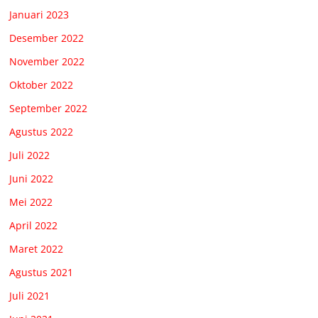
Januari 2023
Desember 2022
November 2022
Oktober 2022
September 2022
Agustus 2022
Juli 2022
Juni 2022
Mei 2022
April 2022
Maret 2022
Agustus 2021
Juli 2021