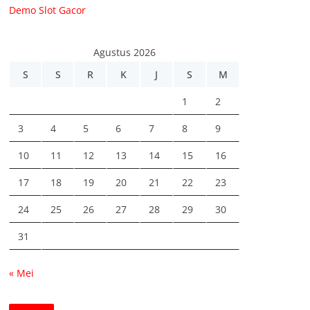
Demo Slot Gacor
Agustus 2026
S
S
R
K
J
S
M
1
2
3
4
5
6
7
8
9
10
11
12
13
14
15
16
17
18
19
20
21
22
23
24
25
26
27
28
29
30
31
« Mei