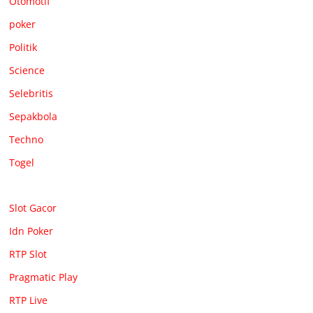
Otomotif
poker
Politik
Science
Selebritis
Sepakbola
Techno
Togel
Slot Gacor
Idn Poker
RTP Slot
Pragmatic Play
RTP Live