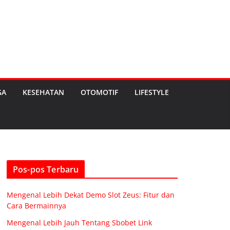
GA
KESEHATAN
OTOMOTIF
LIFESTYLE
Pos-pos Terbaru
Mengenal Lebih Dekat Demo Slot Zeus: Fitur dan
Cara Bermainnya
Mengenal Lebih Jauh Tentang Sbobet Link