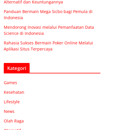
Alternatif dan Keuntungannya
Panduan Bermain Mega Sicbo bagi Pemula di
Indonesia
Mendorong Inovasi melalui Pemanfaatan Data
Science di Indonesia
Rahasia Sukses Bermain Poker Online Melalui
Aplikasi Situs Terpercaya
Kategori
Games
Kesehatan
Lifestyle
News
Olah Raga