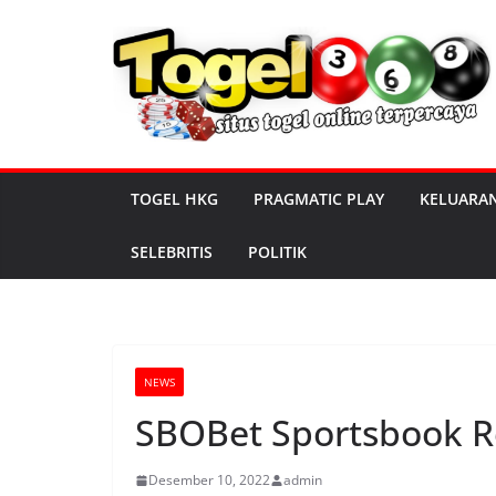
S
k
i
p
t
o
c
TOGEL HKG
PRAGMATIC PLAY
KELUARA
o
SELEBRITIS
POLITIK
n
t
e
n
t
NEWS
SBOBet Sportsbook R
Desember 10, 2022
admin