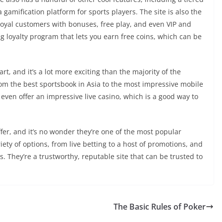
gamification platform for sports players. The site is also the
oyal customers with bonuses, free play, and even VIP and
ing loyalty program that lets you earn free coins, which can be
rt, and it’s a lot more exciting than the majority of the
rom the best sportsbook in Asia to the most impressive mobile
 even offer an impressive live casino, which is a good way to
fer, and it’s no wonder they’re one of the most popular
iety of options, from live betting to a host of promotions, and
ns. They’re a trustworthy, reputable site that can be trusted to
The Basic Rules of Poker