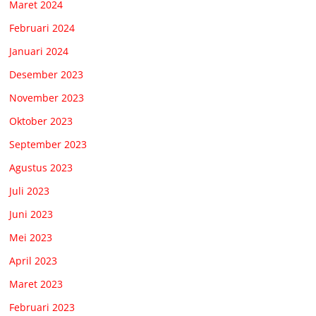
Maret 2024
Februari 2024
Januari 2024
Desember 2023
November 2023
Oktober 2023
September 2023
Agustus 2023
Juli 2023
Juni 2023
Mei 2023
April 2023
Maret 2023
Februari 2023