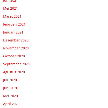
Juni 2021
Mei 2021
Maret 2021
Februari 2021
Januari 2021
Desember 2020
November 2020
Oktober 2020
September 2020
Agustus 2020
Juli 2020
Juni 2020
Mei 2020
April 2020