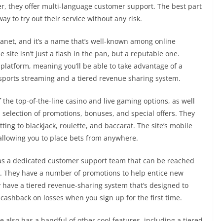
, they offer multi-language customer support. The best part
way to try out their service without any risk.
planet, and it’s a name that’s well-known among online
site isn’t just a flash in the pan, but a reputable one.
 platform, meaning you’ll be able to take advantage of a
 sports streaming and a tiered revenue sharing system.
the top-of-the-line casino and live gaming options, as well
d selection of promotions, bonuses, and special offers. They
ing to blackjack, roulette, and baccarat. The site’s mobile
, allowing you to place bets from anywhere.
as a dedicated customer support team that can be reached
k. They have a number of promotions to help entice new
y have a tiered revenue-sharing system that’s designed to
 cashback on losses when you sign up for the first time.
e also has a handful of other cool features, including a tiered