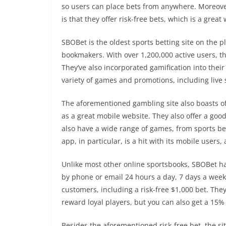
so users can place bets from anywhere. Moreover
is that they offer risk-free bets, which is a great 
SBOBet is the oldest sports betting site on the 
bookmakers. With over 1,200,000 active users, the 
They’ve also incorporated gamification into their
variety of games and promotions, including live
The aforementioned gambling site also boasts of 
as a great mobile website. They also offer a goo
also have a wide range of games, from sports bett
app, in particular, is a hit with its mobile users
Unlike most other online sportsbooks, SBOBet h
by phone or email 24 hours a day, 7 days a wee
customers, including a risk-free $1,000 bet. The
reward loyal players, but you can also get a 15%
Besides the aforementioned risk-free bet, the sit