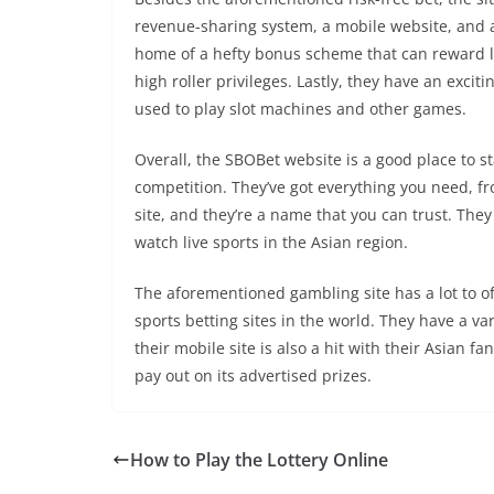
revenue-sharing system, a mobile website, and a 
home of a hefty bonus scheme that can reward l
high roller privileges. Lastly, they have an excit
used to play slot machines and other games.
Overall, the SBOBet website is a good place to sta
competition. They’ve got everything you need, f
site, and they’re a name that you can trust. They
watch live sports in the Asian region.
The aforementioned gambling site has a lot to of
sports betting sites in the world. They have a var
their mobile site is also a hit with their Asian fa
pay out on its advertised prizes.
How to Play the Lottery Online