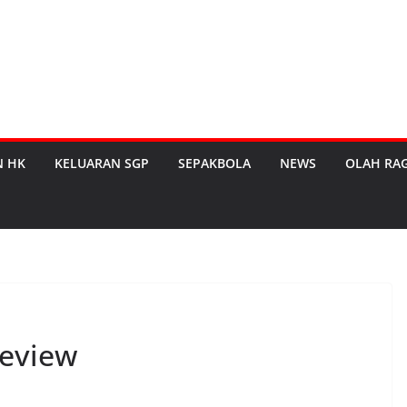
N HK
KELUARAN SGP
SEPAKBOLA
NEWS
OLAH RA
eview