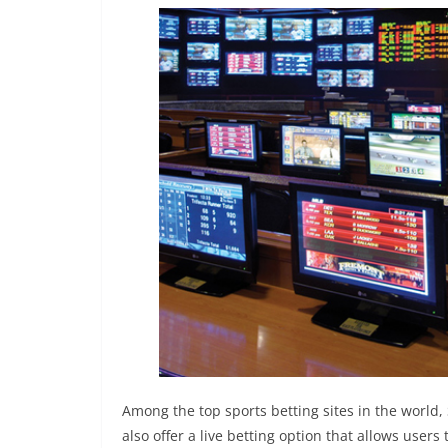
Among the top sports betting sites in the world,
also offer a live betting option that allows users 