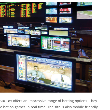
 SBOBet offers an impressive range of betting options. They
to bet on games in real time. The site is also mobile friendly,