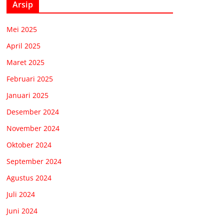
Arsip
Mei 2025
April 2025
Maret 2025
Februari 2025
Januari 2025
Desember 2024
November 2024
Oktober 2024
September 2024
Agustus 2024
Juli 2024
Juni 2024