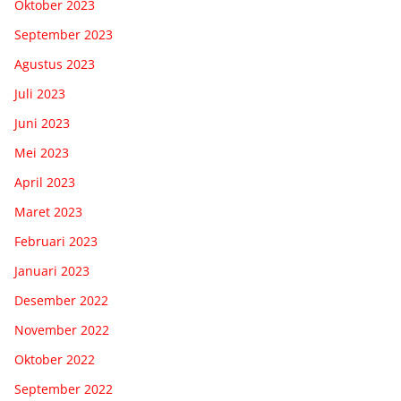
Oktober 2023
September 2023
Agustus 2023
Juli 2023
Juni 2023
Mei 2023
April 2023
Maret 2023
Februari 2023
Januari 2023
Desember 2022
November 2022
Oktober 2022
September 2022