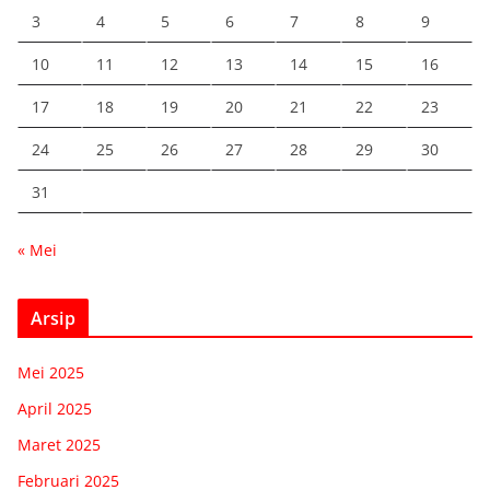
3
4
5
6
7
8
9
10
11
12
13
14
15
16
17
18
19
20
21
22
23
24
25
26
27
28
29
30
31
« Mei
Arsip
Mei 2025
April 2025
Maret 2025
Februari 2025