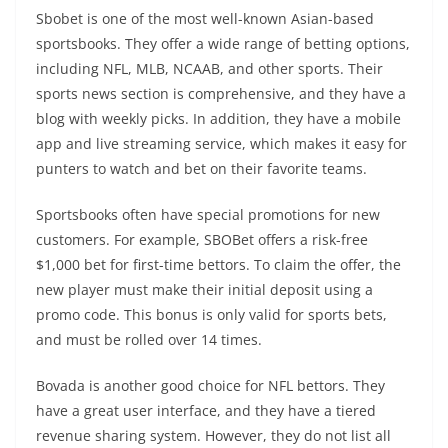
Sbobet is one of the most well-known Asian-based
sportsbooks. They offer a wide range of betting options,
including NFL, MLB, NCAAB, and other sports. Their
sports news section is comprehensive, and they have a
blog with weekly picks. In addition, they have a mobile
app and live streaming service, which makes it easy for
punters to watch and bet on their favorite teams.
Sportsbooks often have special promotions for new
customers. For example, SBOBet offers a risk-free
$1,000 bet for first-time bettors. To claim the offer, the
new player must make their initial deposit using a
promo code. This bonus is only valid for sports bets,
and must be rolled over 14 times.
Bovada is another good choice for NFL bettors. They
have a great user interface, and they have a tiered
revenue sharing system. However, they do not list all