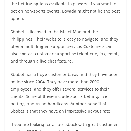
the betting options available to players. If you want to
bet on non-sports events, Bovada might not be the best
option.
Sbobet is licensed in the Isle of Man and the
Philippines. Their website is easy to navigate, and they
offer a multi-lingual support service. Customers can
also contact customer support by telephone, fax, email,
and through a live chat feature.
Sbobet has a huge customer base, and they have been
online since 2004. They have more than 2000
employees, and they offer several services to their
clients. Some of these include sports betting, live
betting, and Asian handicaps. Another benefit of
Sbobet is that they have an impressive payout rate.
If you are looking for a sportsbook with great customer