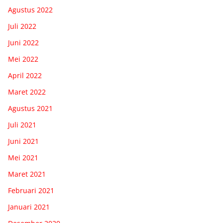
Agustus 2022
Juli 2022
Juni 2022
Mei 2022
April 2022
Maret 2022
Agustus 2021
Juli 2021
Juni 2021
Mei 2021
Maret 2021
Februari 2021
Januari 2021