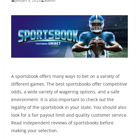
Januari 9, 2023
admin
A sportsbook offers many ways to bet on a variety of
different games. The best sportsbooks offer competitive
odds, a wide variety of wagering options, and a safe
environment. It is also important to check out the
legality of the sportsbook in your state. You should also
look for a fair payout limit and quality customer service.
Read independent reviews of sportsbooks before
making your selection.