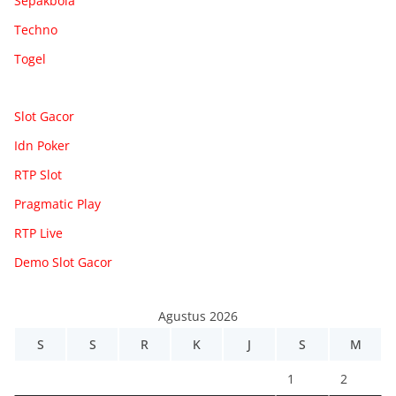
Sepakbola
Techno
Togel
Slot Gacor
Idn Poker
RTP Slot
Pragmatic Play
RTP Live
Demo Slot Gacor
Agustus 2026
S
S
R
K
J
S
M
1
2