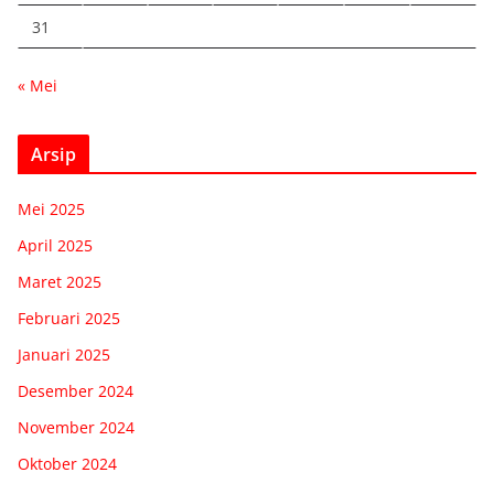
31
« Mei
Arsip
Mei 2025
April 2025
Maret 2025
Februari 2025
Januari 2025
Desember 2024
November 2024
Oktober 2024