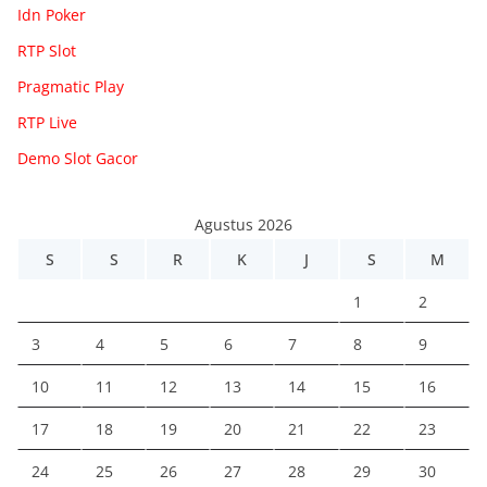
Idn Poker
RTP Slot
Pragmatic Play
RTP Live
Demo Slot Gacor
Agustus 2026
S
S
R
K
J
S
M
1
2
3
4
5
6
7
8
9
10
11
12
13
14
15
16
17
18
19
20
21
22
23
24
25
26
27
28
29
30