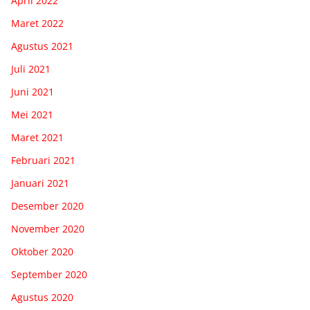
April 2022
Maret 2022
Agustus 2021
Juli 2021
Juni 2021
Mei 2021
Maret 2021
Februari 2021
Januari 2021
Desember 2020
November 2020
Oktober 2020
September 2020
Agustus 2020