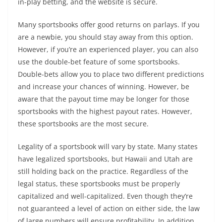
in-play betting, and the website is secure.
Many sportsbooks offer good returns on parlays. If you
are a newbie, you should stay away from this option.
However, if you’re an experienced player, you can also
use the double-bet feature of some sportsbooks.
Double-bets allow you to place two different predictions
and increase your chances of winning. However, be
aware that the payout time may be longer for those
sportsbooks with the highest payout rates. However,
these sportsbooks are the most secure.
Legality of a sportsbook will vary by state. Many states
have legalized sportsbooks, but Hawaii and Utah are
still holding back on the practice. Regardless of the
legal status, these sportsbooks must be properly
capitalized and well-capitalized. Even though they’re
not guaranteed a level of action on either side, the law
of large numbers will ensure profitability. In addition,