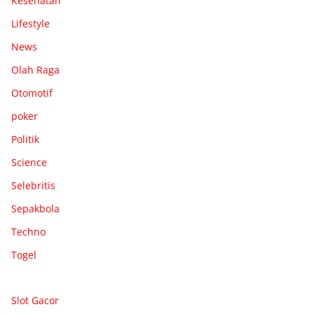
Kesehatan
Lifestyle
News
Olah Raga
Otomotif
poker
Politik
Science
Selebritis
Sepakbola
Techno
Togel
Slot Gacor