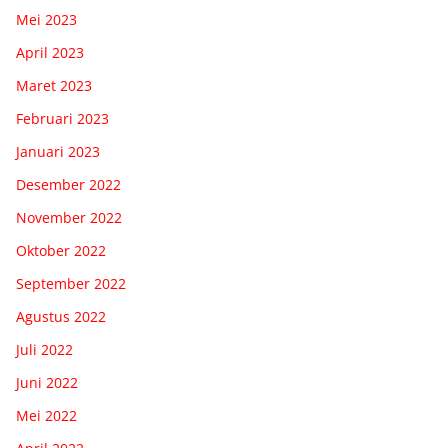
Mei 2023
April 2023
Maret 2023
Februari 2023
Januari 2023
Desember 2022
November 2022
Oktober 2022
September 2022
Agustus 2022
Juli 2022
Juni 2022
Mei 2022