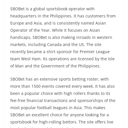
SBOBet is a global sportsbook operator with
headquarters in the Philippines. It has customers from
Europe and Asia, and is consistently named Asian
Operator of the Year. While it focuses on Asian
handicaps, SBOBet is also making inroads in western
markets, including Canada and the US. The site
recently became a shirt sponsor for Premier League
team West Ham. Its operations are licensed by the Isle
of Man and the Government of the Philippines.
SBOBet has an extensive sports betting roster, with
more than 1500 events covered every week. It has also
been a popular choice with high rollers thanks to its
fee-free financial transactions and sponsorships of the
most popular football leagues in Asia. This makes
SBOBet an excellent choice for anyone looking for a
sportsbook for high-rolling bettors. The site offers live