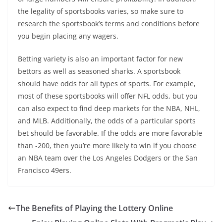
the legality of sportsbooks varies, so make sure to
research the sportsbook’s terms and conditions before
you begin placing any wagers.
Betting variety is also an important factor for new
bettors as well as seasoned sharks. A sportsbook
should have odds for all types of sports. For example,
most of these sportsbooks will offer NFL odds, but you
can also expect to find deep markets for the NBA, NHL,
and MLB. Additionally, the odds of a particular sports
bet should be favorable. If the odds are more favorable
than -200, then you’re more likely to win if you choose
an NBA team over the Los Angeles Dodgers or the San
Francisco 49ers.
The Benefits of Playing the Lottery Online