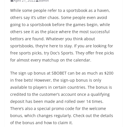
April 21, 2022
admin
While some people refer to a sportsbook as a haven,
others say it’s utter chaos. Some people even avoid
going to a sportsbook before the games begin, while
others see it as the place where the most successful
bettors are found. Whatever you think about
sportsbooks, they’re here to stay. If you are looking for
free sports picks, try Doc’s Sports. They offer free picks
for almost every matchup on the calendar.
The sign up bonus at SBOBET can be as much as $200
in free bets! However, the sign-up bonus is only
available to players in certain countries. The bonus is
credited to the customer’s account once a qualifying
deposit has been made and rolled over 14 times.
There’s also a special promo code for the welcome
bonus, which changes regularly. Check out the details
of the bonus and how to claim it.