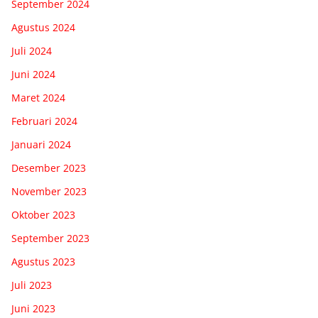
September 2024
Agustus 2024
Juli 2024
Juni 2024
Maret 2024
Februari 2024
Januari 2024
Desember 2023
November 2023
Oktober 2023
September 2023
Agustus 2023
Juli 2023
Juni 2023