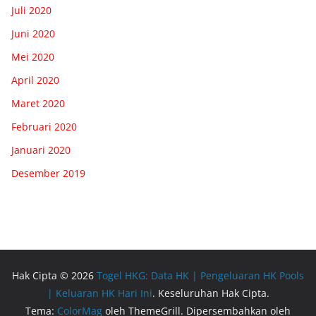
Juli 2020
Juni 2020
Mei 2020
April 2020
Maret 2020
Februari 2020
Januari 2020
Desember 2019
Hak Cipta © 2026
Togel HKG: Data HK | Pengeluaran HK Pools
| Keluaran HK Hari Ini
. Keseluruhan Hak Cipta.
Tema:
ColorMag
oleh ThemeGrill. Dipersembahkan oleh