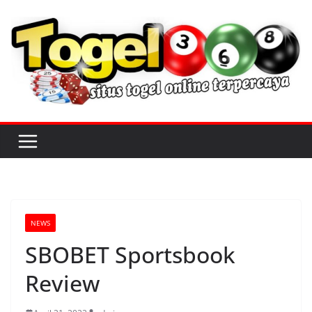
S
k
i
p
t
o
c
o
n
t
e
n
NEWS
t
SBOBET Sportsbook
Review