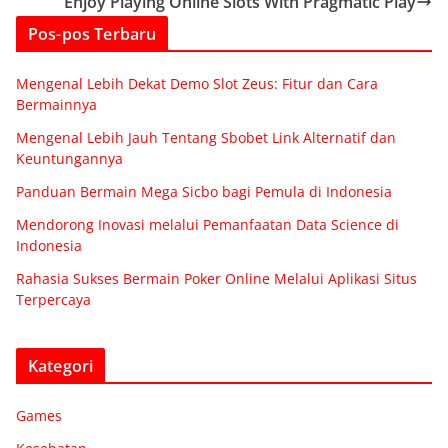
Enjoy Playing Online Slots With Pragmatic Play
Pos-pos Terbaru
Mengenal Lebih Dekat Demo Slot Zeus: Fitur dan Cara
Bermainnya
Mengenal Lebih Jauh Tentang Sbobet Link Alternatif dan
Keuntungannya
Panduan Bermain Mega Sicbo bagi Pemula di Indonesia
Mendorong Inovasi melalui Pemanfaatan Data Science di
Indonesia
Rahasia Sukses Bermain Poker Online Melalui Aplikasi Situs
Terpercaya
Kategori
Games