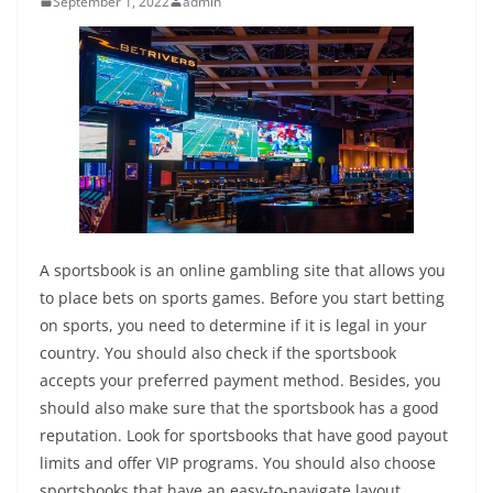
September 1, 2022
admin
A sportsbook is an online gambling site that allows you
to place bets on sports games. Before you start betting
on sports, you need to determine if it is legal in your
country. You should also check if the sportsbook
accepts your preferred payment method. Besides, you
should also make sure that the sportsbook has a good
reputation. Look for sportsbooks that have good payout
limits and offer VIP programs. You should also choose
sportsbooks that have an easy-to-navigate layout.