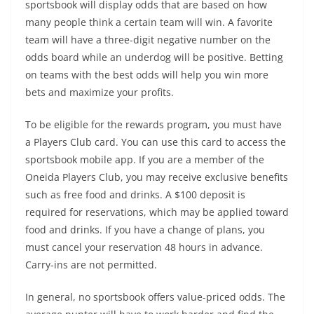
sportsbook will display odds that are based on how
many people think a certain team will win. A favorite
team will have a three-digit negative number on the
odds board while an underdog will be positive. Betting
on teams with the best odds will help you win more
bets and maximize your profits.
To be eligible for the rewards program, you must have
a Players Club card. You can use this card to access the
sportsbook mobile app. If you are a member of the
Oneida Players Club, you may receive exclusive benefits
such as free food and drinks. A $100 deposit is
required for reservations, which may be applied toward
food and drinks. If you have a change of plans, you
must cancel your reservation 48 hours in advance.
Carry-ins are not permitted.
In general, no sportsbook offers value-priced odds. The