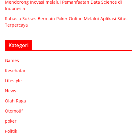
Mendorong Inovasi melalui Pemanfaatan Data Science di
Indonesia
Rahasia Sukses Bermain Poker Online Melalui Aplikasi Situs
Terpercaya
Kategori
Games
Kesehatan
Lifestyle
News
Olah Raga
Otomotif
poker
Politik