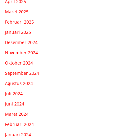
April 2025
Maret 2025
Februari 2025
Januari 2025
Desember 2024
November 2024
Oktober 2024
September 2024
Agustus 2024
Juli 2024
Juni 2024
Maret 2024
Februari 2024
Januari 2024