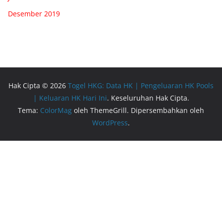
Desember 2019
Hak Cipta © 2026
Togel HKG: Data HK | Pengeluaran HK Pools
| Keluaran HK Hari Ini
. Keseluruhan Hak Cipta.
Tema:
ColorMag
oleh ThemeGrill. Dipersembahkan oleh
WordPress
.