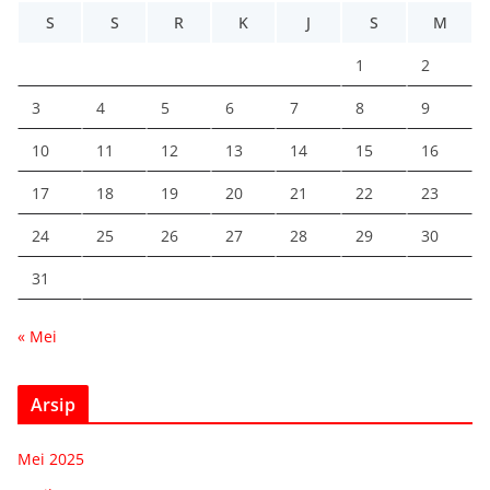
S
S
R
K
J
S
M
1
2
3
4
5
6
7
8
9
10
11
12
13
14
15
16
17
18
19
20
21
22
23
24
25
26
27
28
29
30
31
« Mei
Arsip
Mei 2025