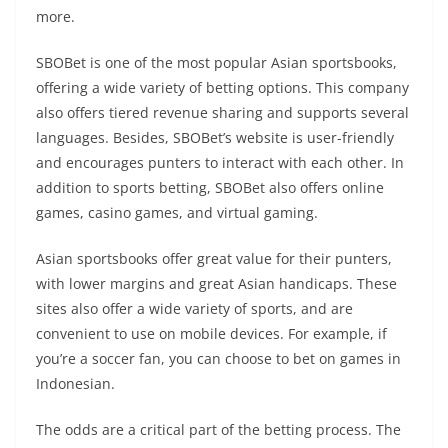
more.
SBOBet is one of the most popular Asian sportsbooks,
offering a wide variety of betting options. This company
also offers tiered revenue sharing and supports several
languages. Besides, SBOBet’s website is user-friendly
and encourages punters to interact with each other. In
addition to sports betting, SBOBet also offers online
games, casino games, and virtual gaming.
Asian sportsbooks offer great value for their punters,
with lower margins and great Asian handicaps. These
sites also offer a wide variety of sports, and are
convenient to use on mobile devices. For example, if
you’re a soccer fan, you can choose to bet on games in
Indonesian.
The odds are a critical part of the betting process. The