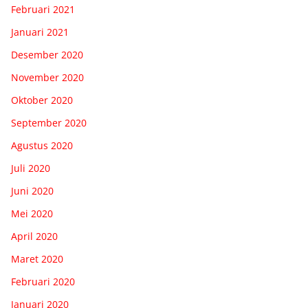
Februari 2021
Januari 2021
Desember 2020
November 2020
Oktober 2020
September 2020
Agustus 2020
Juli 2020
Juni 2020
Mei 2020
April 2020
Maret 2020
Februari 2020
Januari 2020