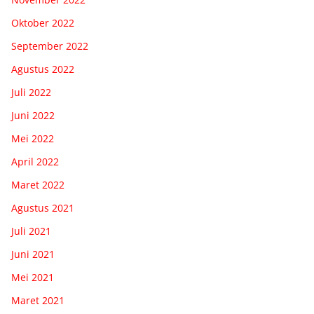
Oktober 2022
September 2022
Agustus 2022
Juli 2022
Juni 2022
Mei 2022
April 2022
Maret 2022
Agustus 2021
Juli 2021
Juni 2021
Mei 2021
Maret 2021