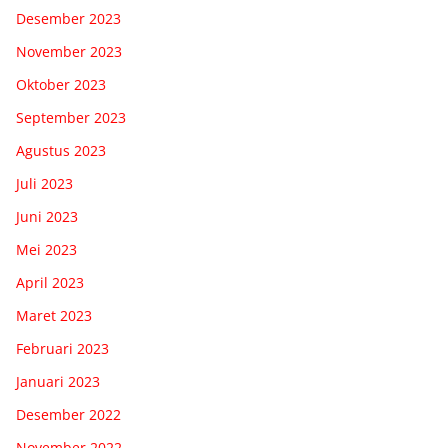
Desember 2023
November 2023
Oktober 2023
September 2023
Agustus 2023
Juli 2023
Juni 2023
Mei 2023
April 2023
Maret 2023
Februari 2023
Januari 2023
Desember 2022
November 2022