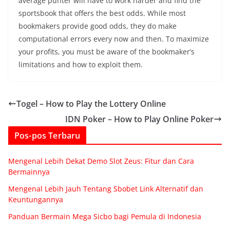
average punter will have to work harder and find the
sportsbook that offers the best odds. While most
bookmakers provide good odds, they do make
computational errors every now and then. To maximize
your profits, you must be aware of the bookmaker’s
limitations and how to exploit them.
Togel – How to Play the Lottery Online
IDN Poker – How to Play Online Poker
Pos-pos Terbaru
Mengenal Lebih Dekat Demo Slot Zeus: Fitur dan Cara
Bermainnya
Mengenal Lebih Jauh Tentang Sbobet Link Alternatif dan
Keuntungannya
Panduan Bermain Mega Sicbo bagi Pemula di Indonesia