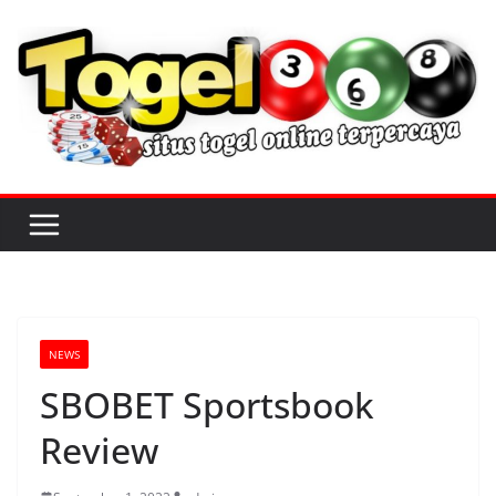
S
k
i
p
t
o
c
o
n
t
e
n
NEWS
t
SBOBET Sportsbook
Review