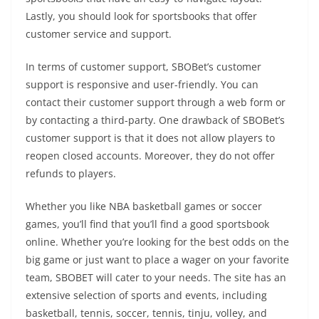
Lastly, you should look for sportsbooks that offer
customer service and support.
In terms of customer support, SBOBet’s customer
support is responsive and user-friendly. You can
contact their customer support through a web form or
by contacting a third-party. One drawback of SBOBet’s
customer support is that it does not allow players to
reopen closed accounts. Moreover, they do not offer
refunds to players.
Whether you like NBA basketball games or soccer
games, you’ll find that you’ll find a good sportsbook
online. Whether you’re looking for the best odds on the
big game or just want to place a wager on your favorite
team, SBOBET will cater to your needs. The site has an
extensive selection of sports and events, including
basketball, tennis, soccer, tennis, tinju, volley, and