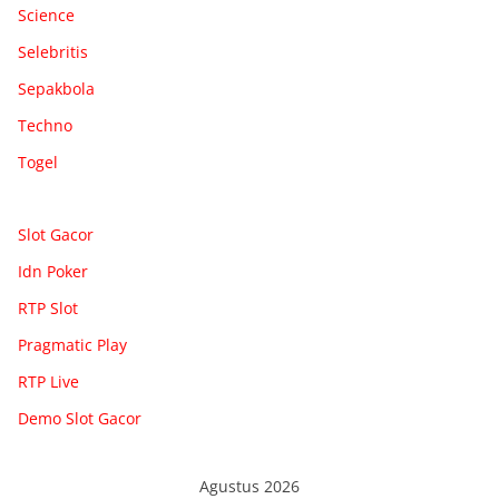
Science
Selebritis
Sepakbola
Techno
Togel
Slot Gacor
Idn Poker
RTP Slot
Pragmatic Play
RTP Live
Demo Slot Gacor
Agustus 2026