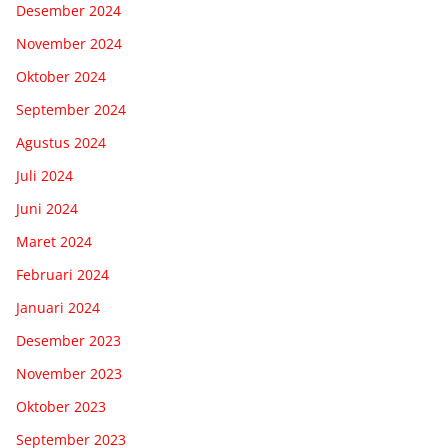
Desember 2024
November 2024
Oktober 2024
September 2024
Agustus 2024
Juli 2024
Juni 2024
Maret 2024
Februari 2024
Januari 2024
Desember 2023
November 2023
Oktober 2023
September 2023