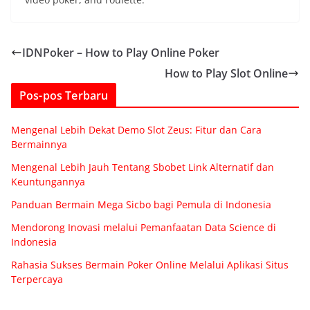
IDNPoker – How to Play Online Poker
How to Play Slot Online
Pos-pos Terbaru
Mengenal Lebih Dekat Demo Slot Zeus: Fitur dan Cara
Bermainnya
Mengenal Lebih Jauh Tentang Sbobet Link Alternatif dan
Keuntungannya
Panduan Bermain Mega Sicbo bagi Pemula di Indonesia
Mendorong Inovasi melalui Pemanfaatan Data Science di
Indonesia
Rahasia Sukses Bermain Poker Online Melalui Aplikasi Situs
Terpercaya