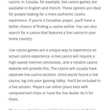
casino. In Canada, for example, live casino games are
available in English and French. These options are ideal
for people looking for a more authentic casino
experience. If you’re a Canadian player, you’ll have a
better chance of finding a casino online. You can also
search for a casino that features a live casino in your
home country.
Live casino games are a unique way to experience an
actual casino experience. A live casino will require a
high-speed internet connection, and a reliable casino
website will provide this. The casino will usually have
separate live casino sections. Once you’ve found a live
casino, log into your gaming lobby. You’ll be included in
a live session. Players can either place bets with
computerised chips or have the live dealer do it for
them.