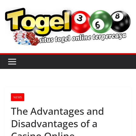
S
k
i
p
t
o
c
o
n
t
e
n
NEWS
t
The Advantages and
Disadvantages of a
Casino Online