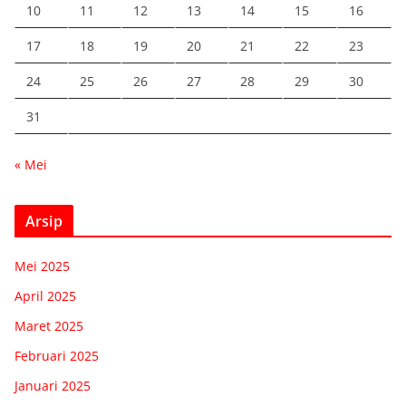
10
11
12
13
14
15
16
17
18
19
20
21
22
23
24
25
26
27
28
29
30
31
« Mei
Arsip
Mei 2025
April 2025
Maret 2025
Februari 2025
Januari 2025