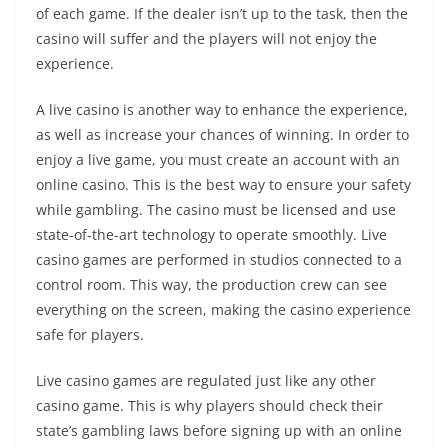
of each game. If the dealer isn’t up to the task, then the
casino will suffer and the players will not enjoy the
experience.
A live casino is another way to enhance the experience,
as well as increase your chances of winning. In order to
enjoy a live game, you must create an account with an
online casino. This is the best way to ensure your safety
while gambling. The casino must be licensed and use
state-of-the-art technology to operate smoothly. Live
casino games are performed in studios connected to a
control room. This way, the production crew can see
everything on the screen, making the casino experience
safe for players.
Live casino games are regulated just like any other
casino game. This is why players should check their
state’s gambling laws before signing up with an online