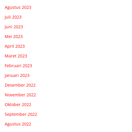
Agustus 2023
Juli 2023
Juni 2023
Mei 2023
April 2023
Maret 2023
Februari 2023
Januari 2023
Desember 2022
November 2022
Oktober 2022
September 2022
Agustus 2022