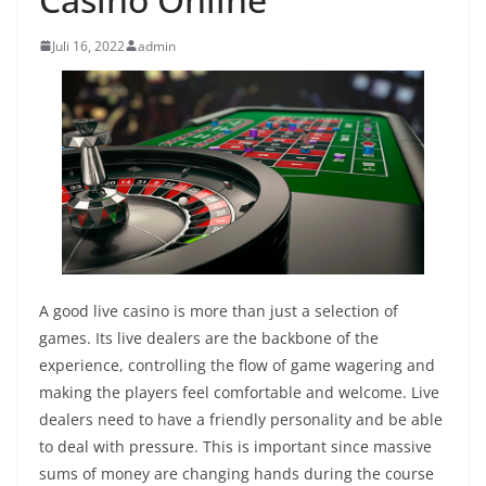
Juli 16, 2022
admin
A good live casino is more than just a selection of
games. Its live dealers are the backbone of the
experience, controlling the flow of game wagering and
making the players feel comfortable and welcome. Live
dealers need to have a friendly personality and be able
to deal with pressure. This is important since massive
sums of money are changing hands during the course