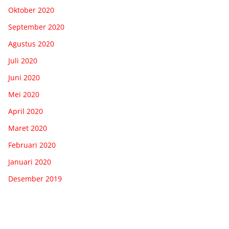
Oktober 2020
September 2020
Agustus 2020
Juli 2020
Juni 2020
Mei 2020
April 2020
Maret 2020
Februari 2020
Januari 2020
Desember 2019