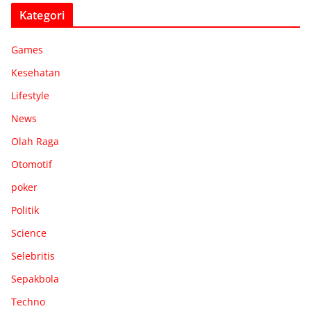
Kategori
Games
Kesehatan
Lifestyle
News
Olah Raga
Otomotif
poker
Politik
Science
Selebritis
Sepakbola
Techno