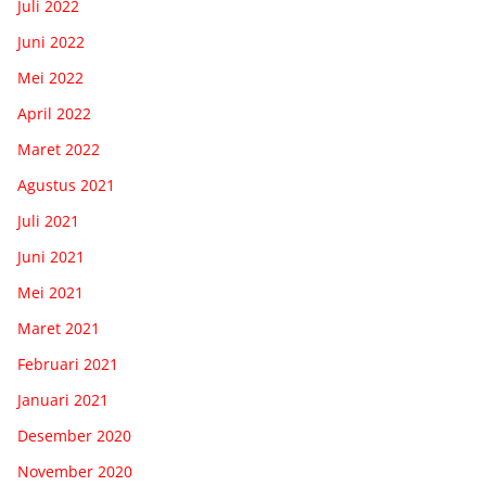
Juli 2022
Juni 2022
Mei 2022
April 2022
Maret 2022
Agustus 2021
Juli 2021
Juni 2021
Mei 2021
Maret 2021
Februari 2021
Januari 2021
Desember 2020
November 2020