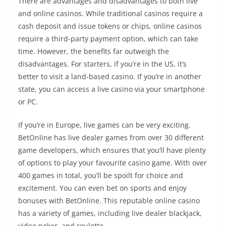
There are advantages and disadvantages to both live
and online casinos. While traditional casinos require a
cash deposit and issue tokens or chips, online casinos
require a third-party payment option, which can take
time. However, the benefits far outweigh the
disadvantages. For starters, if you’re in the US, it’s
better to visit a land-based casino. If you’re in another
state, you can access a live casino via your smartphone
or PC.
If you’re in Europe, live games can be very exciting.
BetOnline has live dealer games from over 30 different
game developers, which ensures that you’ll have plenty
of options to play your favourite casino game. With over
400 games in total, you’ll be spoilt for choice and
excitement. You can even bet on sports and enjoy
bonuses with BetOnline. This reputable online casino
has a variety of games, including live dealer blackjack,
video poker, and roulette.