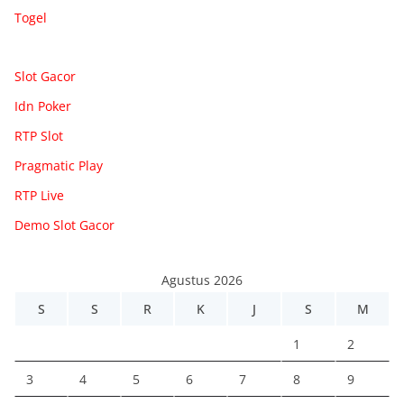
Togel
Slot Gacor
Idn Poker
RTP Slot
Pragmatic Play
RTP Live
Demo Slot Gacor
Agustus 2026
S
S
R
K
J
S
M
1
2
3
4
5
6
7
8
9