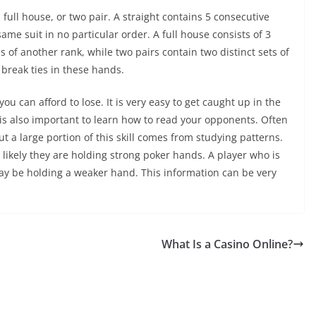
 full house, or two pair. A straight contains 5 consecutive
same suit in no particular order. A full house consists of 3
of another rank, while two pairs contain two distinct sets of
 break ties in these hands.
you can afford to lose. It is very easy to get caught up in the
 is also important to learn how to read your opponents. Often
ut a large portion of this skill comes from studying patterns.
 is likely they are holding strong poker hands. A player who is
ay be holding a weaker hand. This information can be very
What Is a Casino Online?