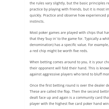
the rules vary slightly, but the basic principle
practice by playing with friends, but it is most 
quickly. Practice and observe how experienced p
instincts.
Most poker games are played with chips that hav
that they ‘buy in’ to the game for. Typically a w
denomination) has a specific value. For example,
a red chip might be worth five reds.
When betting comes around to you, it is your choi
their opponent will fold their hand. This is know
against aggressive players who tend to bluff mor
Once the first betting round is over the dealer 
These are called the flop. Then the second betti
dealt face up and again is a community card tha
player with the highest five card poker hand win