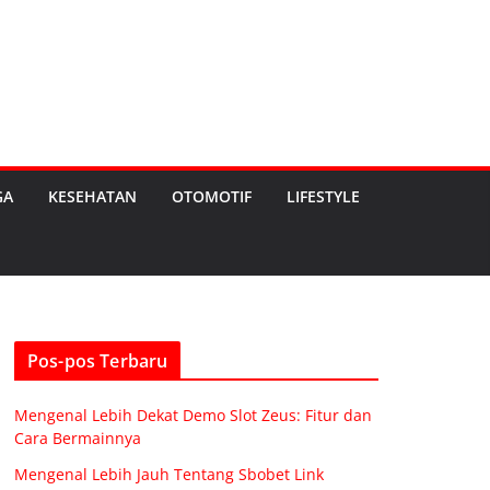
GA
KESEHATAN
OTOMOTIF
LIFESTYLE
Pos-pos Terbaru
Mengenal Lebih Dekat Demo Slot Zeus: Fitur dan
Cara Bermainnya
Mengenal Lebih Jauh Tentang Sbobet Link