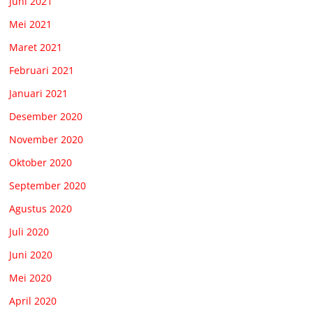
Juni 2021
Mei 2021
Maret 2021
Februari 2021
Januari 2021
Desember 2020
November 2020
Oktober 2020
September 2020
Agustus 2020
Juli 2020
Juni 2020
Mei 2020
April 2020