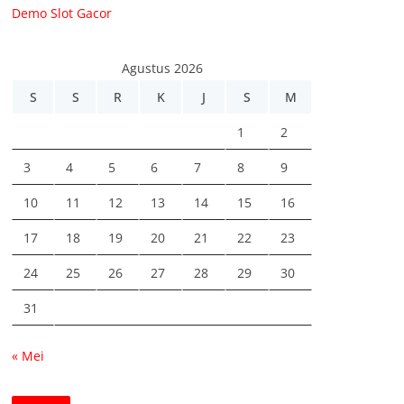
Demo Slot Gacor
Agustus 2026
S
S
R
K
J
S
M
1
2
3
4
5
6
7
8
9
10
11
12
13
14
15
16
17
18
19
20
21
22
23
24
25
26
27
28
29
30
31
« Mei