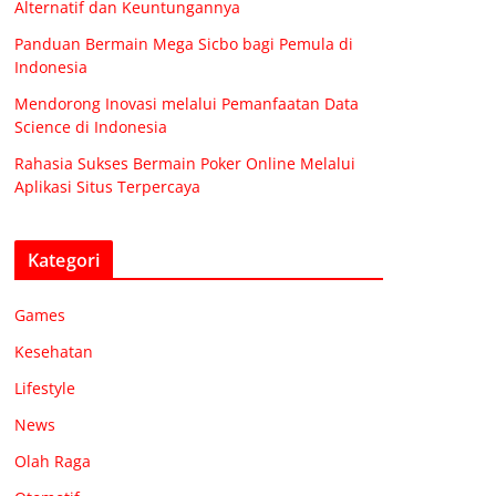
Alternatif dan Keuntungannya
Panduan Bermain Mega Sicbo bagi Pemula di
Indonesia
Mendorong Inovasi melalui Pemanfaatan Data
Science di Indonesia
Rahasia Sukses Bermain Poker Online Melalui
Aplikasi Situs Terpercaya
Kategori
Games
Kesehatan
Lifestyle
News
Olah Raga