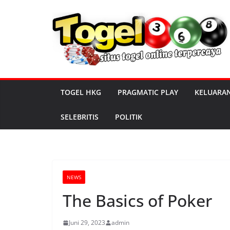
S
k
i
p
t
o
c
TOGEL HKG
PRAGMATIC PLAY
KELUARA
o
SELEBRITIS
POLITIK
n
t
e
n
t
NEWS
The Basics of Poker
Juni 29, 2023
admin