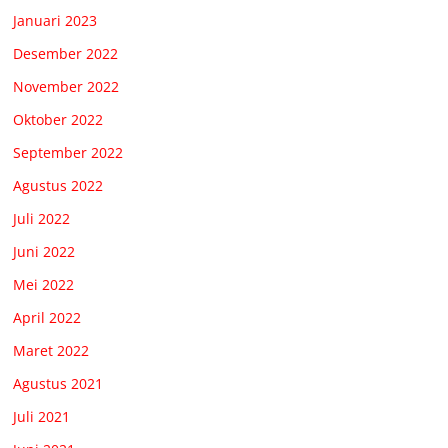
Januari 2023
Desember 2022
November 2022
Oktober 2022
September 2022
Agustus 2022
Juli 2022
Juni 2022
Mei 2022
April 2022
Maret 2022
Agustus 2021
Juli 2021