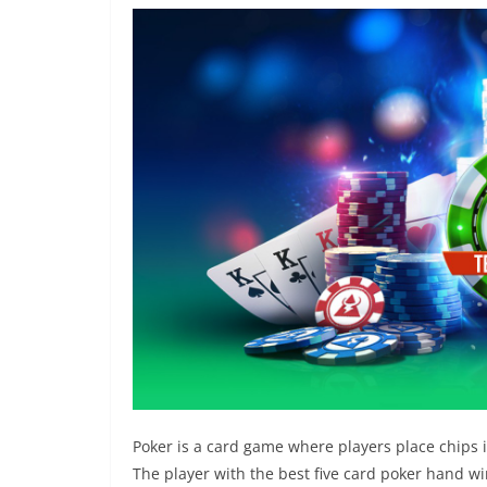
Poker is a card game where players place chips i
The player with the best five card poker hand wi