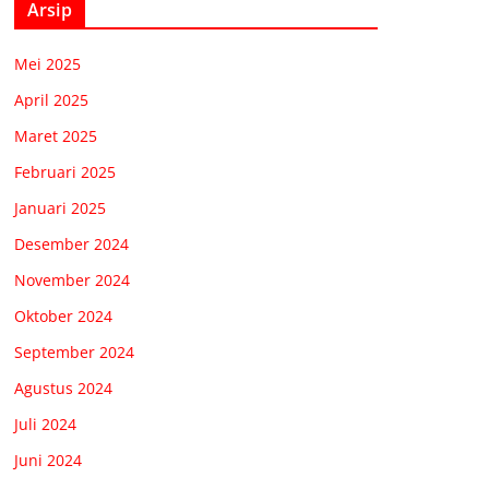
Arsip
Mei 2025
April 2025
Maret 2025
Februari 2025
Januari 2025
Desember 2024
November 2024
Oktober 2024
September 2024
Agustus 2024
Juli 2024
Juni 2024