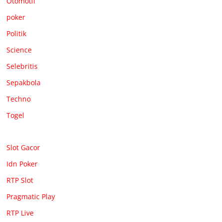
Otomotif
poker
Politik
Science
Selebritis
Sepakbola
Techno
Togel
Slot Gacor
Idn Poker
RTP Slot
Pragmatic Play
RTP Live