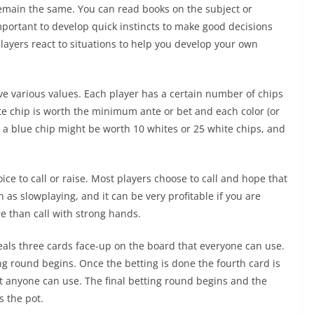
s remain the same. You can read books on the subject or
important to develop quick instincts to make good decisions
layers react to situations to help you develop your own
e various values. Each player has a certain number of chips
hite chip is worth the minimum ante or bet and each color (or
 a blue chip might be worth 10 whites or 25 white chips, and
ce to call or raise. Most players choose to call and hope that
n as slowplaying, and it can be very profitable if you are
e than call with strong hands.
deals three cards face-up on the board that everyone can use.
ng round begins. Once the betting is done the fourth card is
t anyone can use. The final betting round begins and the
s the pot.