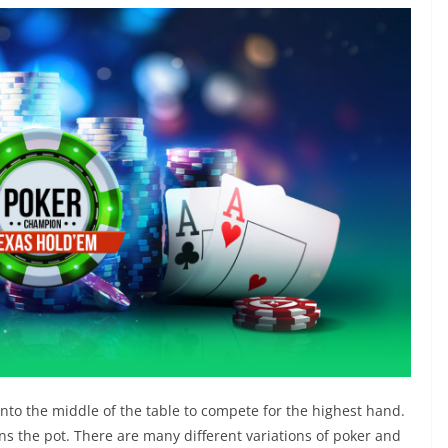
nto the middle of the table to compete for the highest hand.
ns the pot. There are many different variations of poker and