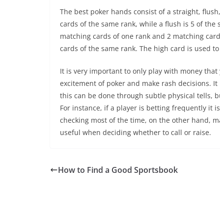
The best poker hands consist of a straight, flush,
cards of the same rank, while a flush is 5 of the 
matching cards of one rank and 2 matching cards 
cards of the same rank. The high card is used to
It is very important to only play with money that 
excitement of poker and make rash decisions. It
this can be done through subtle physical tells, b
For instance, if a player is betting frequently it
checking most of the time, on the other hand, m
useful when deciding whether to call or raise.
How to Find a Good Sportsbook