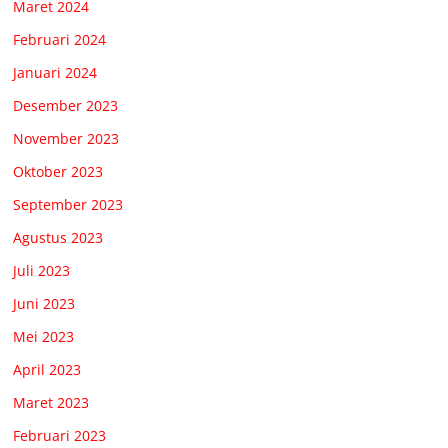
Maret 2024
Februari 2024
Januari 2024
Desember 2023
November 2023
Oktober 2023
September 2023
Agustus 2023
Juli 2023
Juni 2023
Mei 2023
April 2023
Maret 2023
Februari 2023