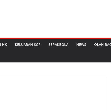
N HK
KELUARAN SGP
SEPAKBOLA
NEWS
OLAH RA