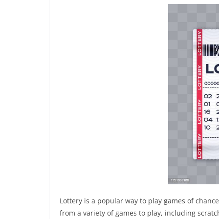
Lottery is a popular way to play games of chan
from a variety of games to play, including scrat