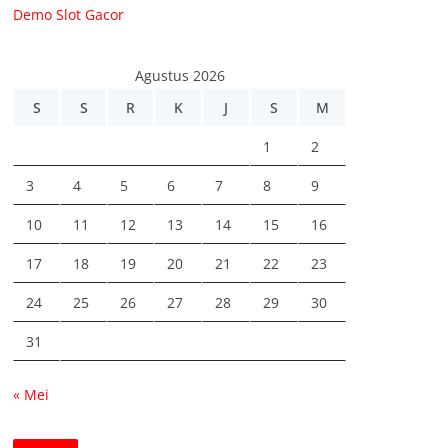
Demo Slot Gacor
Agustus 2026
S
S
R
K
J
S
M
1
2
3
4
5
6
7
8
9
10
11
12
13
14
15
16
17
18
19
20
21
22
23
24
25
26
27
28
29
30
31
« Mei