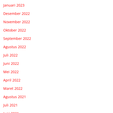
Januari 2023
Desember 2022
November 2022
Oktober 2022
September 2022
Agustus 2022
Juli 2022
Juni 2022
Mei 2022
April 2022
Maret 2022
Agustus 2021
Juli 2021