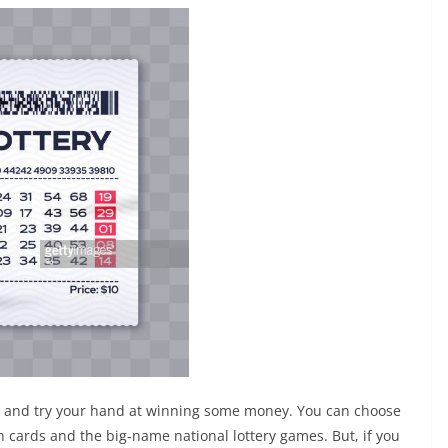
ce and try your hand at winning some money. You can choose
ch cards and the big-name national lottery games. But, if you