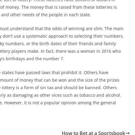
of money. The money that is raised from these lotteries is
s and other needs of the people in each state.
 must understand that the odds of winning are slim. The main
y don’t use a systematic approach to selecting their numbers.
ky numbers, or the birth dates of their friends and family
ttery players make. In fact, there was a woman in 2016 who
ly’s birthdays and the number 7.
e states have passed laws that prohibit it. Others have
 amount of money that can be won and the size of the prizes
 lottery is a form of sin tax and should be banned. Others
early as damaging as other vices such as tobacco and alcohol.
ake. However, it is not a popular opinion among the general
How to Bet at a Sportsbook