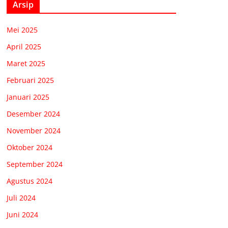
Arsip
Mei 2025
April 2025
Maret 2025
Februari 2025
Januari 2025
Desember 2024
November 2024
Oktober 2024
September 2024
Agustus 2024
Juli 2024
Juni 2024