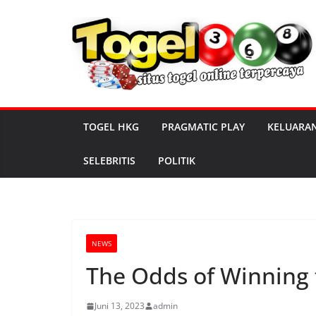
S
k
i
p
t
o
c
TOGEL HKG
PRAGMATIC PLAY
KELUARA
o
SELEBRITIS
POLITIK
n
t
e
n
t
NEWS
The Odds of Winning 
Juni 13, 2023
admin