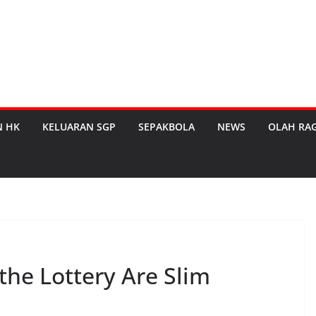
N HK
KELUARAN SGP
SEPAKBOLA
NEWS
OLAH RA
the Lottery Are Slim