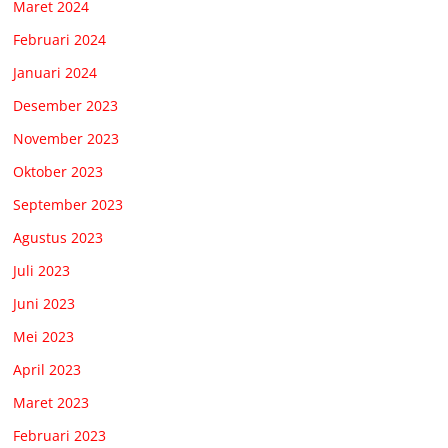
Maret 2024
Februari 2024
Januari 2024
Desember 2023
November 2023
Oktober 2023
September 2023
Agustus 2023
Juli 2023
Juni 2023
Mei 2023
April 2023
Maret 2023
Februari 2023