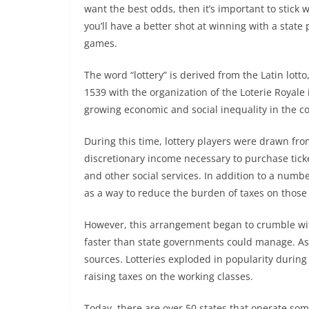
want the best odds, then it’s important to stick 
you’ll have a better shot at winning with a state
games.
The word “lottery” is derived from the Latin lott
1539 with the organization of the Loterie Royale 
growing economic and social inequality in the c
During this time, lottery players were drawn fr
discretionary income necessary to purchase tick
and other social services. In addition to a numb
as a way to reduce the burden of taxes on those
However, this arrangement began to crumble wit
faster than state governments could manage. As 
sources. Lotteries exploded in popularity during 
raising taxes on the working classes.
Today, there are over 50 states that operate some s