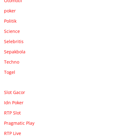
Otomotif
poker
Politik
Science
Selebritis
Sepakbola
Techno
Togel
Slot Gacor
Idn Poker
RTP Slot
Pragmatic Play
RTP Live