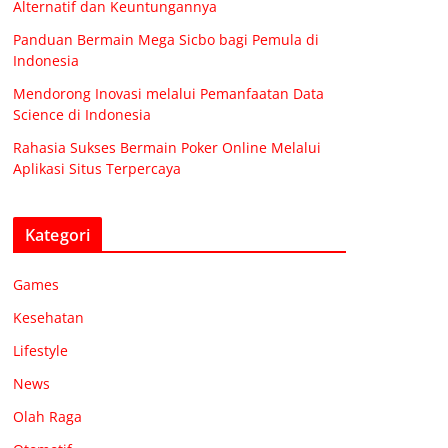
Alternatif dan Keuntungannya
Panduan Bermain Mega Sicbo bagi Pemula di
Indonesia
Mendorong Inovasi melalui Pemanfaatan Data
Science di Indonesia
Rahasia Sukses Bermain Poker Online Melalui
Aplikasi Situs Terpercaya
Kategori
Games
Kesehatan
Lifestyle
News
Olah Raga