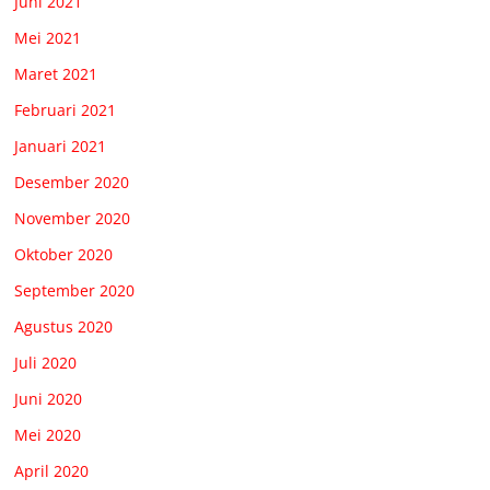
Juni 2021
Mei 2021
Maret 2021
Februari 2021
Januari 2021
Desember 2020
November 2020
Oktober 2020
September 2020
Agustus 2020
Juli 2020
Juni 2020
Mei 2020
April 2020