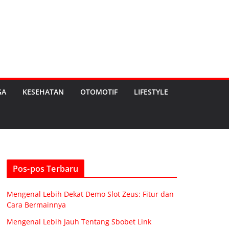
GA
KESEHATAN
OTOMOTIF
LIFESTYLE
Pos-pos Terbaru
Mengenal Lebih Dekat Demo Slot Zeus: Fitur dan
Cara Bermainnya
Mengenal Lebih Jauh Tentang Sbobet Link