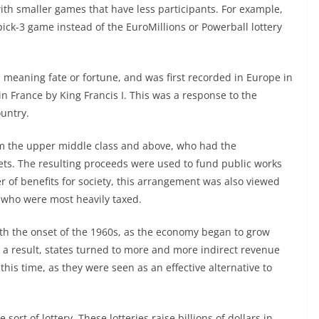
with smaller games that have less participants. For example,
 pick-3 game instead of the EuroMillions or Powerball lottery
o, meaning fate or fortune, and was first recorded in Europe in
in France by King Francis I. This was a response to the
ountry.
om the upper middle class and above, who had the
ets. The resulting proceeds were used to fund public works
er of benefits for society, this arrangement was also viewed
 who were most heavily taxed.
h the onset of the 1960s, as the economy began to grow
a result, states turned to more and more indirect revenue
this time, as they were seen as an effective alternative to
ort of lottery. These lotteries raise billions of dollars in