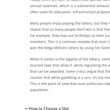
annual revenues, which is a substantial amount 
often used for education, infrastructure project
Many people enjoy playing the lottery, but they
reason that so many people don’t win is that the
For example, they may use birthdays as their luc
members. This is a common mistake that most lo
won the Mega Millions lottery by using her fami
When it comes to the legality of the lottery, som
enacted laws that allow it, while regulating the
that can be awarded. Some critics argue that the
counter that while gambling is a vice, it’s not n
This is the point of view that most politicians t
population.
How to Choose a Slot