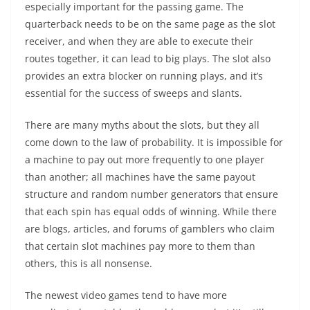
especially important for the passing game. The
quarterback needs to be on the same page as the slot
receiver, and when they are able to execute their
routes together, it can lead to big plays. The slot also
provides an extra blocker on running plays, and it’s
essential for the success of sweeps and slants.
There are many myths about the slots, but they all
come down to the law of probability. It is impossible for
a machine to pay out more frequently to one player
than another; all machines have the same payout
structure and random number generators that ensure
that each spin has equal odds of winning. While there
are blogs, articles, and forums of gamblers who claim
that certain slot machines pay more to them than
others, this is all nonsense.
The newest video games tend to have more