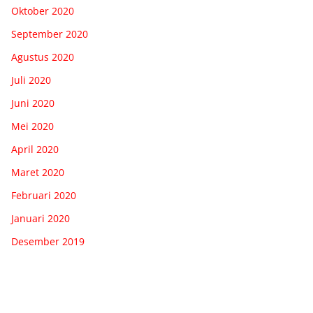
Oktober 2020
September 2020
Agustus 2020
Juli 2020
Juni 2020
Mei 2020
April 2020
Maret 2020
Februari 2020
Januari 2020
Desember 2019