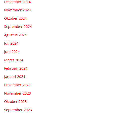
Desember 2024
November 2024
Oktober 2024
September 2024
Agustus 2024
Juli 2024
Juni 2024
Maret 2024
Februari 2024
Januari 2024
Desember 2023
November 2023
Oktober 2023
September 2023