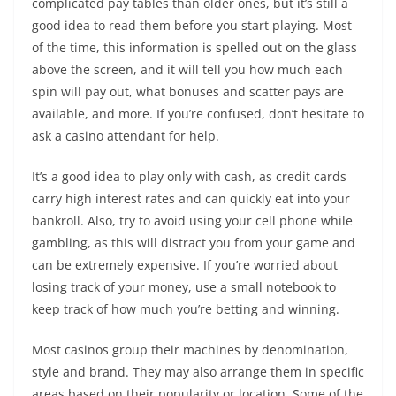
complicated pay tables than older ones, but it’s still a
good idea to read them before you start playing. Most
of the time, this information is spelled out on the glass
above the screen, and it will tell you how much each
spin will pay out, what bonuses and scatter pays are
available, and more. If you’re confused, don’t hesitate to
ask a casino attendant for help.
It’s a good idea to play only with cash, as credit cards
carry high interest rates and can quickly eat into your
bankroll. Also, try to avoid using your cell phone while
gambling, as this will distract you from your game and
can be extremely expensive. If you’re worried about
losing track of your money, use a small notebook to
keep track of how much you’re betting and winning.
Most casinos group their machines by denomination,
style and brand. They may also arrange them in specific
areas based on their popularity or location. Some of the