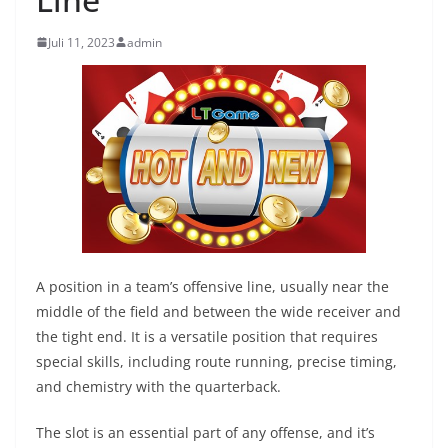
Juli 11, 2023
admin
A position in a team’s offensive line, usually near the
middle of the field and between the wide receiver and
the tight end. It is a versatile position that requires
special skills, including route running, precise timing,
and chemistry with the quarterback.
The slot is an essential part of any offense, and it’s