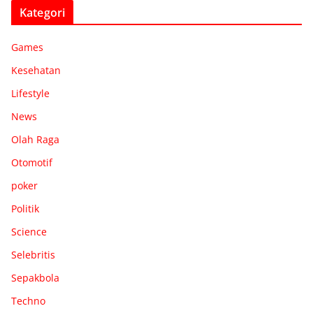
Kategori
Games
Kesehatan
Lifestyle
News
Olah Raga
Otomotif
poker
Politik
Science
Selebritis
Sepakbola
Techno