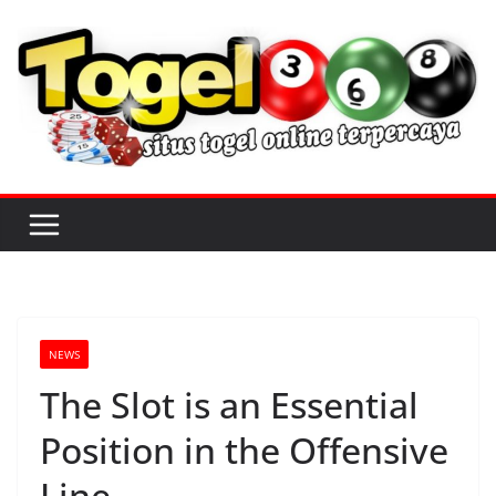
S
k
i
p
t
o
c
o
n
t
e
n
NEWS
t
The Slot is an Essential
Position in the Offensive
Line