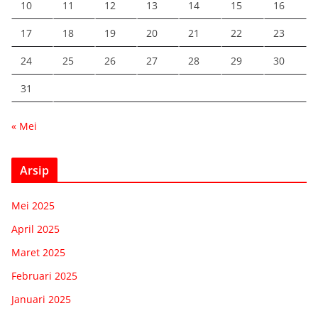
10
11
12
13
14
15
16
17
18
19
20
21
22
23
24
25
26
27
28
29
30
31
« Mei
Arsip
Mei 2025
April 2025
Maret 2025
Februari 2025
Januari 2025