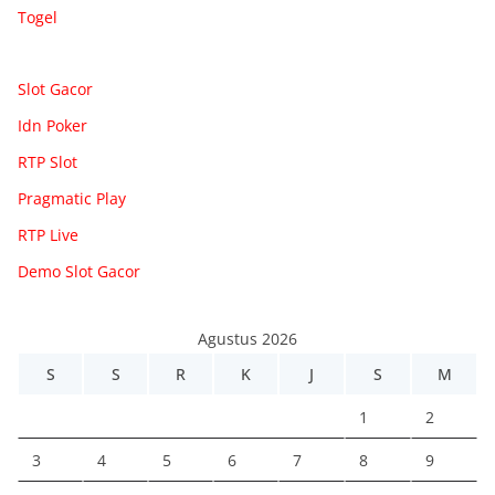
Togel
Slot Gacor
Idn Poker
RTP Slot
Pragmatic Play
RTP Live
Demo Slot Gacor
Agustus 2026
S
S
R
K
J
S
M
1
2
3
4
5
6
7
8
9