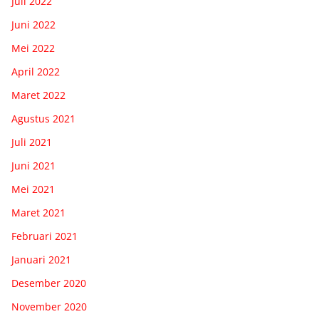
Juli 2022
Juni 2022
Mei 2022
April 2022
Maret 2022
Agustus 2021
Juli 2021
Juni 2021
Mei 2021
Maret 2021
Februari 2021
Januari 2021
Desember 2020
November 2020