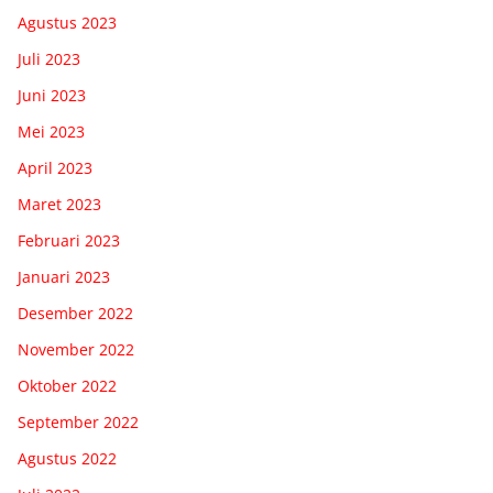
Agustus 2023
Juli 2023
Juni 2023
Mei 2023
April 2023
Maret 2023
Februari 2023
Januari 2023
Desember 2022
November 2022
Oktober 2022
September 2022
Agustus 2022