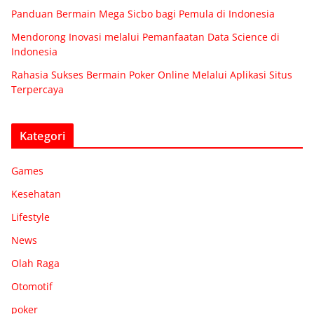
Panduan Bermain Mega Sicbo bagi Pemula di Indonesia
Mendorong Inovasi melalui Pemanfaatan Data Science di
Indonesia
Rahasia Sukses Bermain Poker Online Melalui Aplikasi Situs
Terpercaya
Kategori
Games
Kesehatan
Lifestyle
News
Olah Raga
Otomotif
poker