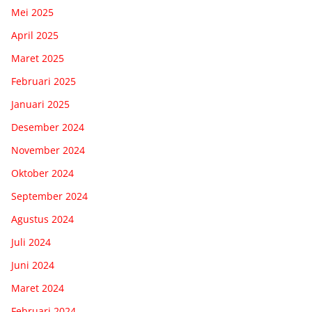
Mei 2025
April 2025
Maret 2025
Februari 2025
Januari 2025
Desember 2024
November 2024
Oktober 2024
September 2024
Agustus 2024
Juli 2024
Juni 2024
Maret 2024
Februari 2024