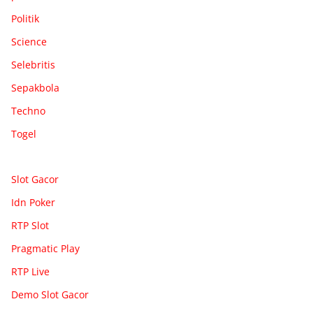
Politik
Science
Selebritis
Sepakbola
Techno
Togel
Slot Gacor
Idn Poker
RTP Slot
Pragmatic Play
RTP Live
Demo Slot Gacor