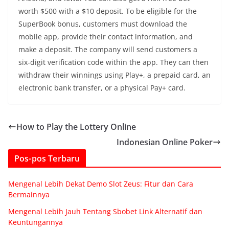
worth $500 with a $10 deposit. To be eligible for the
SuperBook bonus, customers must download the
mobile app, provide their contact information, and
make a deposit. The company will send customers a
six-digit verification code within the app. They can then
withdraw their winnings using Play+, a prepaid card, an
electronic bank transfer, or a physical Pay+ card.
How to Play the Lottery Online
Indonesian Online Poker
Pos-pos Terbaru
Mengenal Lebih Dekat Demo Slot Zeus: Fitur dan Cara
Bermainnya
Mengenal Lebih Jauh Tentang Sbobet Link Alternatif dan
Keuntungannya