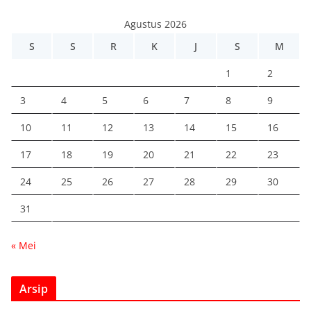
Agustus 2026
S
S
R
K
J
S
M
1
2
3
4
5
6
7
8
9
10
11
12
13
14
15
16
17
18
19
20
21
22
23
24
25
26
27
28
29
30
31
« Mei
Arsip