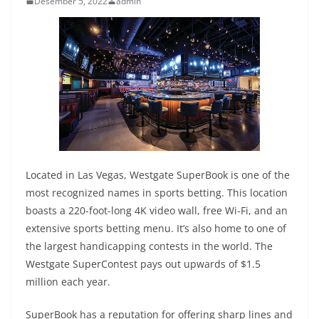
Desember 5, 2022
admin
Located in Las Vegas, Westgate SuperBook is one of the
most recognized names in sports betting. This location
boasts a 220-foot-long 4K video wall, free Wi-Fi, and an
extensive sports betting menu. It’s also home to one of
the largest handicapping contests in the world. The
Westgate SuperContest pays out upwards of $1.5
million each year.
SuperBook has a reputation for offering sharp lines and