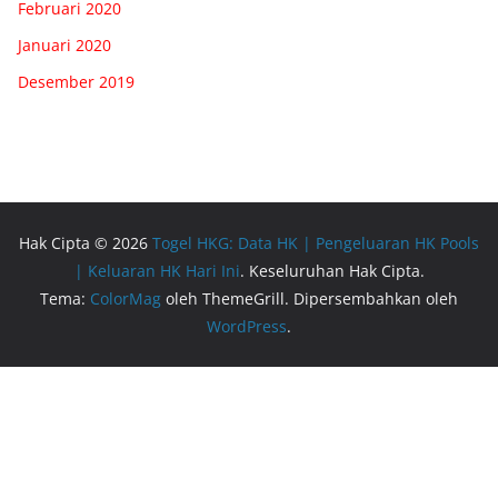
Februari 2020
Januari 2020
Desember 2019
Hak Cipta © 2026
Togel HKG: Data HK | Pengeluaran HK Pools
| Keluaran HK Hari Ini
. Keseluruhan Hak Cipta.
Tema:
ColorMag
oleh ThemeGrill. Dipersembahkan oleh
WordPress
.