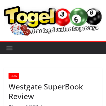
S
k
i
p
t
o
c
o
n
t
e
n
NEWS
t
Westgate SuperBook
Review