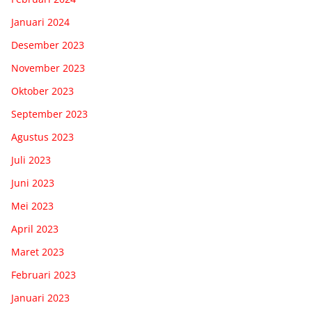
Januari 2024
Desember 2023
November 2023
Oktober 2023
September 2023
Agustus 2023
Juli 2023
Juni 2023
Mei 2023
April 2023
Maret 2023
Februari 2023
Januari 2023