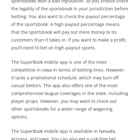
sportsbooks with a bad reputation, so you should check
the legality of the sportsbook in your jurisdiction before
betting. You also want to check the payout percentage
of the sportsbook. A high payout percentage means
that the sportsbook will pay out more money to its
customers than it takes in. If you want to make a profit,
you’ll need to bet on high-payout sports.
The SuperBook mobile app is one of the most
competitive in Iowa in terms of betting lines. However,
it lacks a promotional schedule, which may turn off
casual bettors. The app also offers one of the most
comprehensive league coverages in the state, including
player props. However, you may want to check out
other sportsbooks for a wider range of wagering
options.
The SuperBook mobile app is available in Nevada,
Arizona, and Iowa. You can also get a risk-free bet