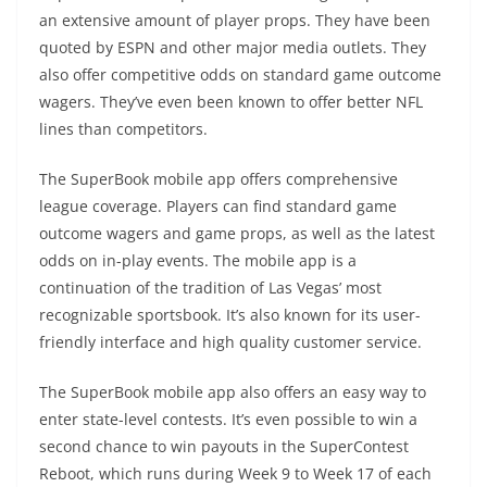
an extensive amount of player props. They have been
quoted by ESPN and other major media outlets. They
also offer competitive odds on standard game outcome
wagers. They’ve even been known to offer better NFL
lines than competitors.
The SuperBook mobile app offers comprehensive
league coverage. Players can find standard game
outcome wagers and game props, as well as the latest
odds on in-play events. The mobile app is a
continuation of the tradition of Las Vegas’ most
recognizable sportsbook. It’s also known for its user-
friendly interface and high quality customer service.
The SuperBook mobile app also offers an easy way to
enter state-level contests. It’s even possible to win a
second chance to win payouts in the SuperContest
Reboot, which runs during Week 9 to Week 17 of each