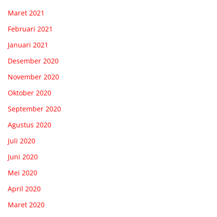
Maret 2021
Februari 2021
Januari 2021
Desember 2020
November 2020
Oktober 2020
September 2020
Agustus 2020
Juli 2020
Juni 2020
Mei 2020
April 2020
Maret 2020