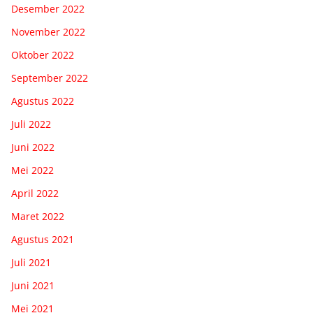
Desember 2022
November 2022
Oktober 2022
September 2022
Agustus 2022
Juli 2022
Juni 2022
Mei 2022
April 2022
Maret 2022
Agustus 2021
Juli 2021
Juni 2021
Mei 2021