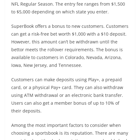
NFL Regular Season. The entry fee ranges from $1,500
to $5,000 depending on which state you enter.
SuperBook offers a bonus to new customers. Customers
can get a risk-free bet worth $1,000 with a $10 deposit.
However, this amount can’t be withdrawn until the
bettor meets the rollover requirements. The bonus is
available to customers in Colorado, Nevada, Arizona,
Iowa, New Jersey, and Tennessee.
Customers can make deposits using Play+, a prepaid
card, or a physical Pay+ card. They can also withdraw
using ATM withdrawal or an electronic bank transfer.
Users can also get a member bonus of up to 10% of
their deposits.
Among the most important factors to consider when
choosing a sportsbook is its reputation. There are many