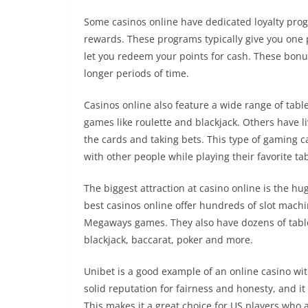
Some casinos online have dedicated loyalty prog
rewards. These programs typically give you one 
let you redeem your points for cash. These bonu
longer periods of time.
Casinos online also feature a wide range of table
games like roulette and blackjack. Others have l
the cards and taking bets. This type of gaming ca
with other people while playing their favorite t
The biggest attraction at casino online is the hu
best casinos online offer hundreds of slot machi
Megaways games. They also have dozens of table
blackjack, baccarat, poker and more.
Unibet is a good example of an online casino wit
solid reputation for fairness and honesty, and i
This makes it a great choice for US players who 