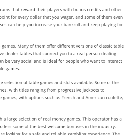
rams that reward their players with bonus credits and other
point for every dollar that you wager, and some of them even
ses can help you increase your bankroll and keep playing for
 games. Many of them offer different versions of classic table
ive dealer tables that connect you to a real person dealing
n be very social and is ideal for people who want to interact
able games.
ge selection of table games and slots available. Some of the
nes, with titles ranging from progressive jackpots to
 games, with options such as French and American roulette,
h a large selection of real money games. This operator has a
t offers some of the best welcome bonuses in the industry.
are looking for a safe and reliable gambling experience. The