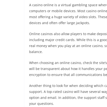
A casino online is a virtual gambling space wher
computers or mobile devices. Most casino online 
most offering a huge variety of video slots. Thes
devices and often offer large jackpots.
Online casinos also allow players to make depos
including major credit cards. While this is a good
real money when you play at an online casino, s
balance.
When choosing an online casino, check the site’s
will be transparent about how it handles your p
encryption to ensure that all communications be
Another thing to look for when deciding which cas
support. A top-rated casino will have several ways
option and email. In addition, the support staff
your questions.