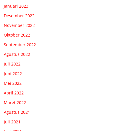
Januari 2023
Desember 2022
November 2022
Oktober 2022
September 2022
Agustus 2022
Juli 2022
Juni 2022
Mei 2022
April 2022
Maret 2022
Agustus 2021
Juli 2021