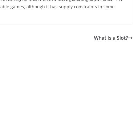
table games, although it has supply constraints in some
What Is a Slot?