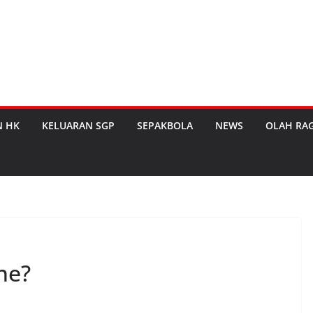
N HK
KELUARAN SGP
SEPAKBOLA
NEWS
OLAH RA
ne?