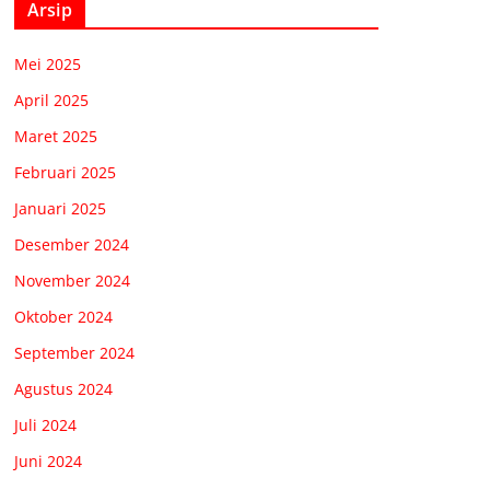
Arsip
Mei 2025
April 2025
Maret 2025
Februari 2025
Januari 2025
Desember 2024
November 2024
Oktober 2024
September 2024
Agustus 2024
Juli 2024
Juni 2024