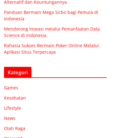
Alternatif dan Keuntungannya
Panduan Bermain Mega Sicbo bagi Pemula di
Indonesia
Mendorong Inovasi melalui Pemanfaatan Data
Science di Indonesia
Rahasia Sukses Bermain Poker Online Melalui
Aplikasi Situs Terpercaya
Kategori
Games
Kesehatan
Lifestyle
News
Olah Raga