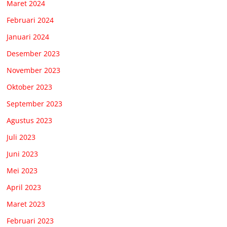
Maret 2024
Februari 2024
Januari 2024
Desember 2023
November 2023
Oktober 2023
September 2023
Agustus 2023
Juli 2023
Juni 2023
Mei 2023
April 2023
Maret 2023
Februari 2023