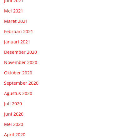
Juni 2021
Mei 2021
Maret 2021
Februari 2021
Januari 2021
Desember 2020
November 2020
Oktober 2020
September 2020
Agustus 2020
Juli 2020
Juni 2020
Mei 2020
April 2020