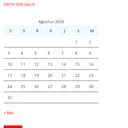
Demo Slot Gacor
Agustus 2026
S
S
R
K
J
S
M
1
2
3
4
5
6
7
8
9
10
11
12
13
14
15
16
17
18
19
20
21
22
23
24
25
26
27
28
29
30
31
« Mei