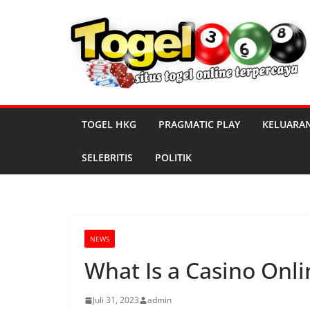
S
k
i
p
t
o
c
TOGEL HKG
PRAGMATIC PLAY
KELUARA
o
SELEBRITIS
POLITIK
n
t
e
n
t
NEWS
What Is a Casino Onli
Juli 31, 2023
admin