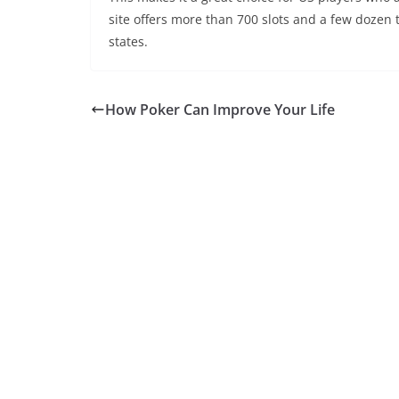
site offers more than 700 slots and a few dozen 
states.
How Poker Can Improve Your Life