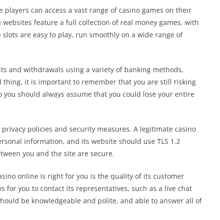
e players can access a vast range of casino games on their
websites feature a full collection of real money games, with
e slots are easy to play, run smoothly on a wide range of
its and withdrawals using a variety of banking methods,
 thing, it is important to remember that you are still risking
o you should always assume that you could lose your entire
 privacy policies and security measures. A legitimate casino
ersonal information, and its website should use TLS 1.2
tween you and the site are secure.
ino online is right for you is the quality of its customer
 for you to contact its representatives, such as a live chat
 should be knowledgeable and polite, and able to answer all of