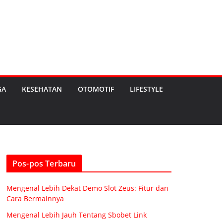
GA
KESEHATAN
OTOMOTIF
LIFESTYLE
Pos-pos Terbaru
Mengenal Lebih Dekat Demo Slot Zeus: Fitur dan
Cara Bermainnya
Mengenal Lebih Jauh Tentang Sbobet Link