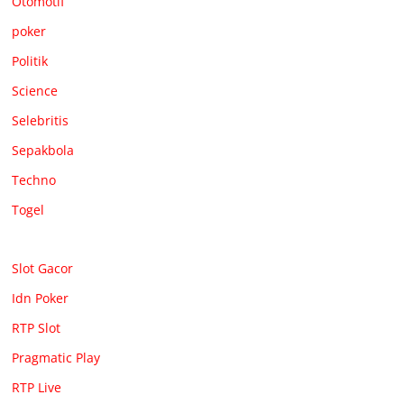
Otomotif
poker
Politik
Science
Selebritis
Sepakbola
Techno
Togel
Slot Gacor
Idn Poker
RTP Slot
Pragmatic Play
RTP Live