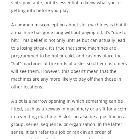
slot’s pay table, but it’s essential to know what you’re
getting into before you play.
A common misconception about slot machines is that if
a machine has gone long without paying off, it’s “due to
hit.” This belief is not only untrue but can actually lead
to a losing streak. It’s true that some machines are
programmed to be hot or cold, and casinos place the
“hot” machines at the ends of aisles so other customers
will see them. However, this doesn’t mean that the
machines are any more likely to pay off than those in
other locations.
A slot is a narrow opening in which something can be
fitted, such as a keyway in machinery or a slit for a coin
in a vending machine. A slot can also be a position in a
group, series, sequence, or organization. In the latter
sense, it can refer to a job or rank in an order of