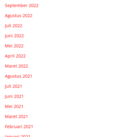
September 2022
Agustus 2022
Juli 2022
Juni 2022
Mei 2022
April 2022
Maret 2022
Agustus 2021
Juli 2021
Juni 2021
Mei 2021
Maret 2021
Februari 2021
Januari 2021