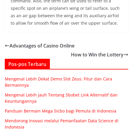
command. Also, the term can be used to refer to a
specific spot on an airplane’s wing or tail surface, such
as an air gap between the wing and its auxiliary airfoil
to allow for smooth flow of air over the upper surface.
Advantages of Casino Online
How to Win the Lottery
Pos-pos Terbaru
Mengenal Lebih Dekat Demo Slot Zeus: Fitur dan Cara
Bermainnya
Mengenal Lebih Jauh Tentang Sbobet Link Alternatif dan
Keuntungannya
Panduan Bermain Mega Sicbo bagi Pemula di Indonesia
Mendorong Inovasi melalui Pemanfaatan Data Science di
Indonesia