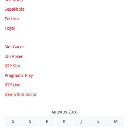
Sepakbola
Techno
Togel
Slot Gacor
Idn Poker
RTP Slot
Pragmatic Play
RTP Live
Demo Slot Gacor
Agustus 2026
S
S
R
K
J
S
M