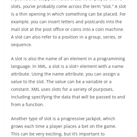
slots, you’ve probably come across the term “slot.” A slot
is a thin opening in which something can be placed. For
example, you can insert letters and postcards into the
mail slot at the post office or coins into a coin machine.
A slot can also refer to a position in a group, series, or
sequence.
A slot is also the name of an element in a programming
language. In XML, a slot is a slot> element with a name
attribute. Using the name attribute, you can assign a
value to the slot. The value can be a variable or a
constant. XML uses slots for a variety of purposes,
including specifying the data that will be passed to and
from a function.
Another type of slot is a progressive jackpot, which
grows each time a player places a bet on the game.
This can be very exciting, but it’s important to