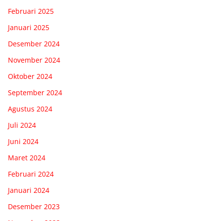
Februari 2025
Januari 2025
Desember 2024
November 2024
Oktober 2024
September 2024
Agustus 2024
Juli 2024
Juni 2024
Maret 2024
Februari 2024
Januari 2024
Desember 2023