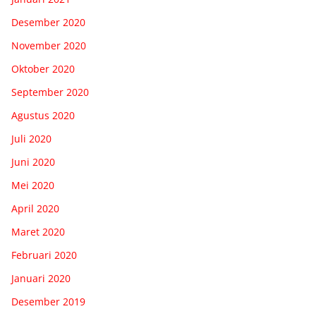
Desember 2020
November 2020
Oktober 2020
September 2020
Agustus 2020
Juli 2020
Juni 2020
Mei 2020
April 2020
Maret 2020
Februari 2020
Januari 2020
Desember 2019