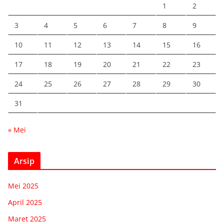
1
2
3
4
5
6
7
8
9
10
11
12
13
14
15
16
17
18
19
20
21
22
23
24
25
26
27
28
29
30
31
« Mei
Arsip
Mei 2025
April 2025
Maret 2025