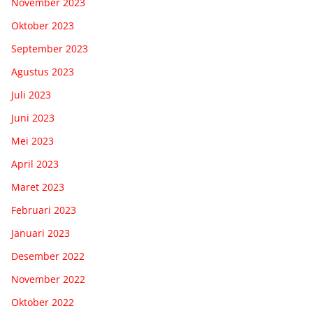
November 2023
Oktober 2023
September 2023
Agustus 2023
Juli 2023
Juni 2023
Mei 2023
April 2023
Maret 2023
Februari 2023
Januari 2023
Desember 2022
November 2022
Oktober 2022