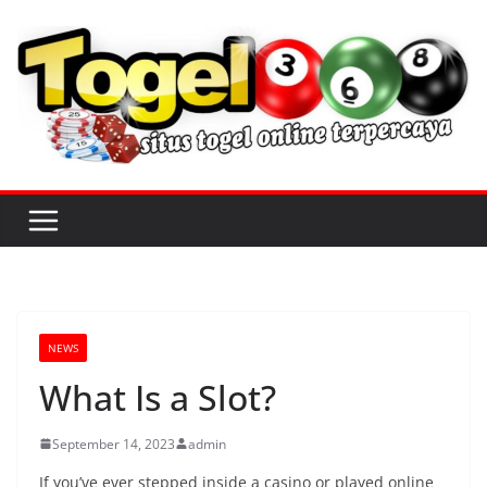
S
k
i
p
t
o
c
o
n
t
e
n
NEWS
t
What Is a Slot?
September 14, 2023
admin
If you’ve ever stepped inside a casino or played online