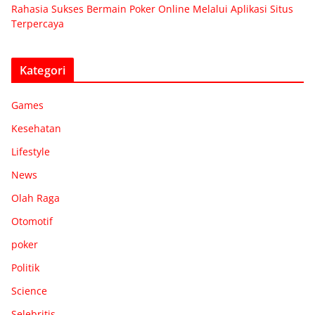
Rahasia Sukses Bermain Poker Online Melalui Aplikasi Situs
Terpercaya
Kategori
Games
Kesehatan
Lifestyle
News
Olah Raga
Otomotif
poker
Politik
Science
Selebritis