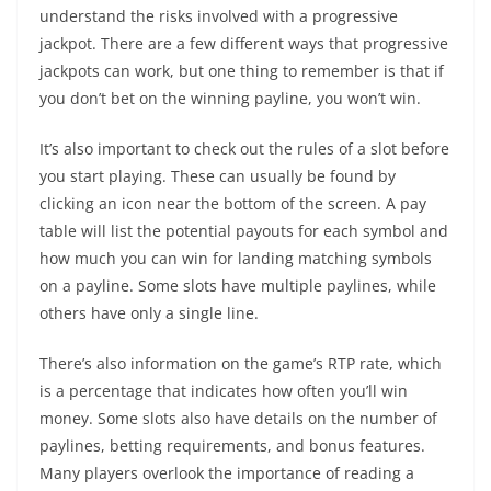
understand the risks involved with a progressive
jackpot. There are a few different ways that progressive
jackpots can work, but one thing to remember is that if
you don’t bet on the winning payline, you won’t win.
It’s also important to check out the rules of a slot before
you start playing. These can usually be found by
clicking an icon near the bottom of the screen. A pay
table will list the potential payouts for each symbol and
how much you can win for landing matching symbols
on a payline. Some slots have multiple paylines, while
others have only a single line.
There’s also information on the game’s RTP rate, which
is a percentage that indicates how often you’ll win
money. Some slots also have details on the number of
paylines, betting requirements, and bonus features.
Many players overlook the importance of reading a