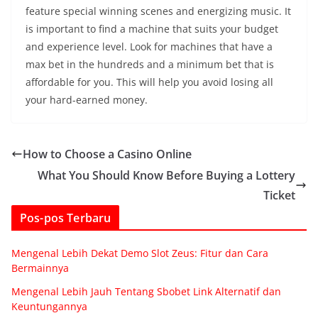
feature special winning scenes and energizing music. It
is important to find a machine that suits your budget
and experience level. Look for machines that have a
max bet in the hundreds and a minimum bet that is
affordable for you. This will help you avoid losing all
your hard-earned money.
How to Choose a Casino Online
What You Should Know Before Buying a Lottery
Ticket
Pos-pos Terbaru
Mengenal Lebih Dekat Demo Slot Zeus: Fitur dan Cara
Bermainnya
Mengenal Lebih Jauh Tentang Sbobet Link Alternatif dan
Keuntungannya