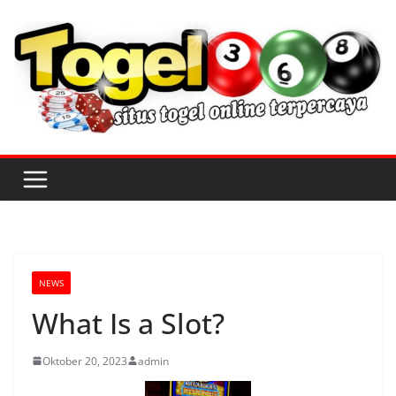
S
k
i
p
t
o
c
o
n
t
e
n
NEWS
t
What Is a Slot?
Oktober 20, 2023
admin