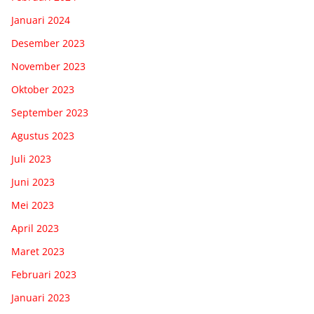
Januari 2024
Desember 2023
November 2023
Oktober 2023
September 2023
Agustus 2023
Juli 2023
Juni 2023
Mei 2023
April 2023
Maret 2023
Februari 2023
Januari 2023