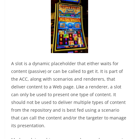
A slot is a dynamic placeholder that either waits for
content (passive) or can be called to get it. It is part of
the ACC, along with scenarios and renderers, that
deliver content to a Web page. Like a renderer, a slot
can only be used to present one type of content. It
should not be used to deliver multiple types of content
from the repository and is best fed using a scenario
that can call the content and/or the targeter to manage
its presentation.