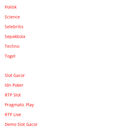
Politik
Science
Selebritis
Sepakbola
Techno
Togel
Slot Gacor
Idn Poker
RTP Slot
Pragmatic Play
RTP Live
Demo Slot Gacor