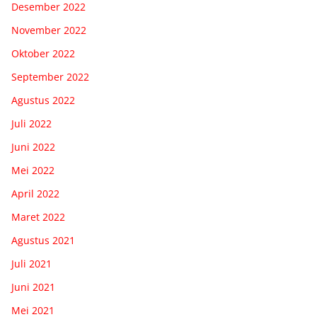
Desember 2022
November 2022
Oktober 2022
September 2022
Agustus 2022
Juli 2022
Juni 2022
Mei 2022
April 2022
Maret 2022
Agustus 2021
Juli 2021
Juni 2021
Mei 2021