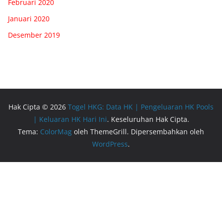
Februari 2020
Januari 2020
Desember 2019
Hak Cipta © 2026
Togel HKG: Data HK | Pengeluaran HK Pools
| Keluaran HK Hari Ini
. Keseluruhan Hak Cipta.
Tema:
ColorMag
oleh ThemeGrill. Dipersembahkan oleh
WordPress
.