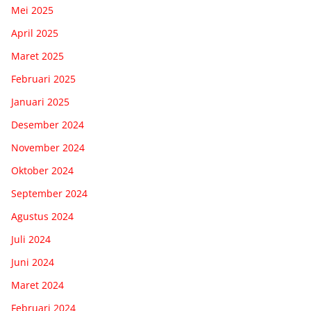
Mei 2025
April 2025
Maret 2025
Februari 2025
Januari 2025
Desember 2024
November 2024
Oktober 2024
September 2024
Agustus 2024
Juli 2024
Juni 2024
Maret 2024
Februari 2024