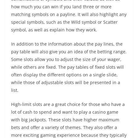
how much you can win if you land three or more
matching symbols on a payline. It will also highlight any
special symbols, such as the Wild symbol or Scatter
symbol, as well as explain how they work.
In addition to the information about the pay lines, the
pay table will also give you an idea of the betting range.
Some slots allow you to adjust the size of your wager,
while others are fixed. The pay tables of fixed slots will
often display the different options on a single slide,
while those of adjustable slots will be presented in a
list.
High-limit slots are a great choice for those who have a
lot of cash to spend and want to play a casino game
with big jackpots. These slots have higher maximum
bets and offer a variety of themes. They also offer a
more exciting gaming experience because they typically