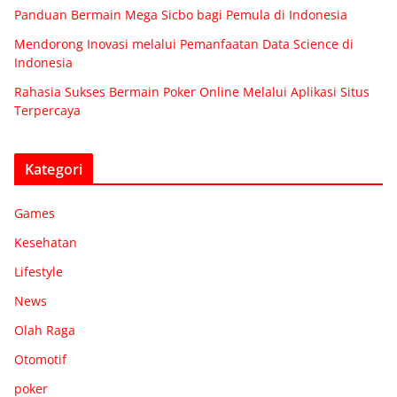
Panduan Bermain Mega Sicbo bagi Pemula di Indonesia
Mendorong Inovasi melalui Pemanfaatan Data Science di
Indonesia
Rahasia Sukses Bermain Poker Online Melalui Aplikasi Situs
Terpercaya
Kategori
Games
Kesehatan
Lifestyle
News
Olah Raga
Otomotif
poker