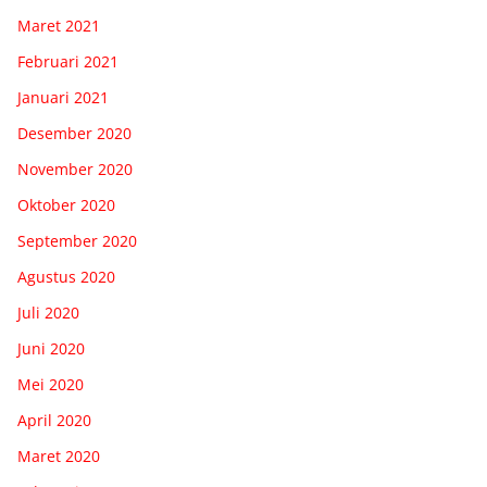
Maret 2021
Februari 2021
Januari 2021
Desember 2020
November 2020
Oktober 2020
September 2020
Agustus 2020
Juli 2020
Juni 2020
Mei 2020
April 2020
Maret 2020