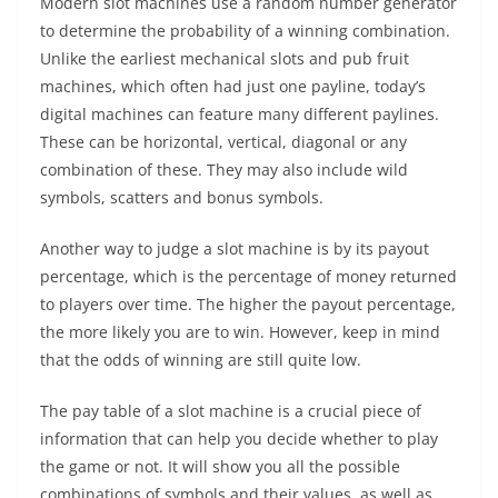
Modern slot machines use a random number generator
to determine the probability of a winning combination.
Unlike the earliest mechanical slots and pub fruit
machines, which often had just one payline, today’s
digital machines can feature many different paylines.
These can be horizontal, vertical, diagonal or any
combination of these. They may also include wild
symbols, scatters and bonus symbols.
Another way to judge a slot machine is by its payout
percentage, which is the percentage of money returned
to players over time. The higher the payout percentage,
the more likely you are to win. However, keep in mind
that the odds of winning are still quite low.
The pay table of a slot machine is a crucial piece of
information that can help you decide whether to play
the game or not. It will show you all the possible
combinations of symbols and their values, as well as