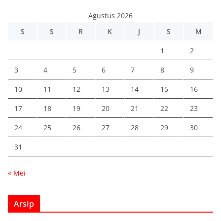
Agustus 2026
S
S
R
K
J
S
M
1
2
3
4
5
6
7
8
9
10
11
12
13
14
15
16
17
18
19
20
21
22
23
24
25
26
27
28
29
30
31
« Mei
Arsip