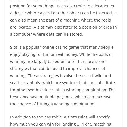
position for something. It can also refer to a location on
a device where a card or other object can be inserted. It
can also mean the part of a machine where the reels
are located. A slot may also refer to a position or area in
a computer where data can be stored.
Slot is a popular online casino game that many people
enjoy playing for fun or real money. While the odds of
winning are largely based on luck, there are some
strategies that can be used to improve chances of
winning. These strategies involve the use of wild and
scatter symbols, which are symbols that can substitute
for other symbols to create a winning combination. The
best slots have multiple paylines, which can increase
the chance of hitting a winning combination.
In addition to the pay table, a slot’s rules will specify
how much you can win for landing 3, 4 or 5 matching