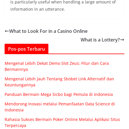
is particularly useful when handling a large amount of
information in an utterance.
What to Look For in a Casino Online
What is a Lottery?
Pos-pos Terbaru
Mengenal Lebih Dekat Demo Slot Zeus: Fitur dan Cara
Bermainnya
Mengenal Lebih Jauh Tentang Sbobet Link Alternatif dan
Keuntungannya
Panduan Bermain Mega Sicbo bagi Pemula di Indonesia
Mendorong Inovasi melalui Pemanfaatan Data Science di
Indonesia
Rahasia Sukses Bermain Poker Online Melalui Aplikasi Situs
Terpercaya