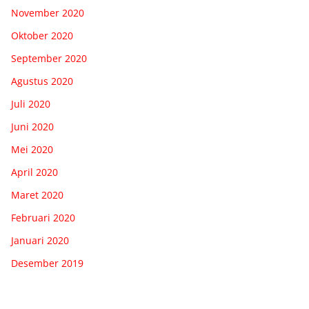
November 2020
Oktober 2020
September 2020
Agustus 2020
Juli 2020
Juni 2020
Mei 2020
April 2020
Maret 2020
Februari 2020
Januari 2020
Desember 2019