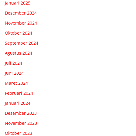
Januari 2025
Desember 2024
November 2024
Oktober 2024
September 2024
Agustus 2024
Juli 2024
Juni 2024
Maret 2024
Februari 2024
Januari 2024
Desember 2023
November 2023
Oktober 2023