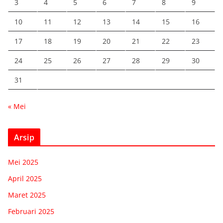
3
4
5
6
7
8
9
10
11
12
13
14
15
16
17
18
19
20
21
22
23
24
25
26
27
28
29
30
31
« Mei
Arsip
Mei 2025
April 2025
Maret 2025
Februari 2025