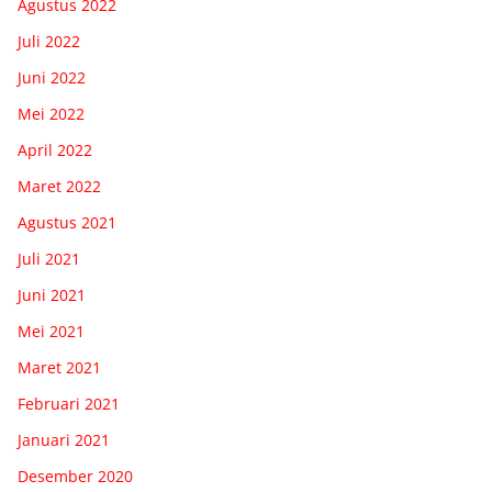
Agustus 2022
Juli 2022
Juni 2022
Mei 2022
April 2022
Maret 2022
Agustus 2021
Juli 2021
Juni 2021
Mei 2021
Maret 2021
Februari 2021
Januari 2021
Desember 2020