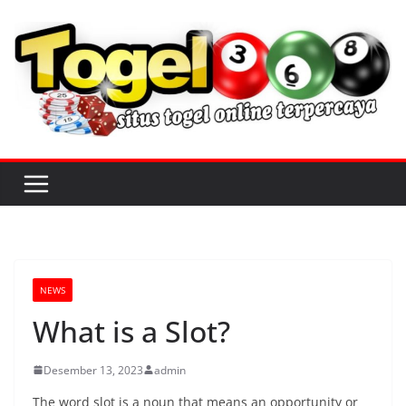
S
k
i
p
t
o
c
o
n
t
e
n
NEWS
t
What is a Slot?
Desember 13, 2023
admin
The word slot is a noun that means an opportunity or