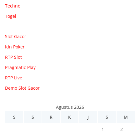
Techno
Togel
Slot Gacor
Idn Poker
RTP Slot
Pragmatic Play
RTP Live
Demo Slot Gacor
Agustus 2026
S
S
R
K
J
S
M
1
2