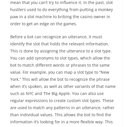
mean that you can’t try to influence it. In the past, slot
hustlers used to do everything from putting a monkey
paw in a slot machine to bribing the casino owner in
order to get an edge on the games.
Before a bot can recognize an utterance, it must
identify the slot that holds the relevant information.
This is done by assigning the utterance to a slot type.
You can add synonyms to slot types, which allow the
bot to match different words or phrases to the same
value. For example, you can map a slot type to “New
York.” This will allow the bot to recognize the phrase
when it’s spoken, as well as other variants of that name
such as NYC and The Big Apple. You can also use
regular expressions to create custom slot types. These
are used to match any patterns in an utterance, rather
than individual values. This allows the bot to find the
information it’s looking for in a more flexible way. This