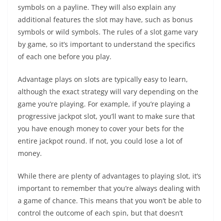
symbols on a payline. They will also explain any
additional features the slot may have, such as bonus
symbols or wild symbols. The rules of a slot game vary
by game, so it’s important to understand the specifics
of each one before you play.
Advantage plays on slots are typically easy to learn,
although the exact strategy will vary depending on the
game you’re playing. For example, if you’re playing a
progressive jackpot slot, you’ll want to make sure that
you have enough money to cover your bets for the
entire jackpot round. If not, you could lose a lot of
money.
While there are plenty of advantages to playing slot, it’s
important to remember that you’re always dealing with
a game of chance. This means that you won’t be able to
control the outcome of each spin, but that doesn’t