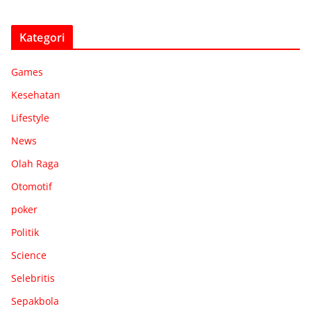
Kategori
Games
Kesehatan
Lifestyle
News
Olah Raga
Otomotif
poker
Politik
Science
Selebritis
Sepakbola