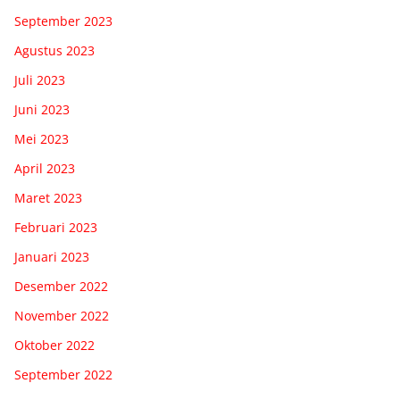
September 2023
Agustus 2023
Juli 2023
Juni 2023
Mei 2023
April 2023
Maret 2023
Februari 2023
Januari 2023
Desember 2022
November 2022
Oktober 2022
September 2022