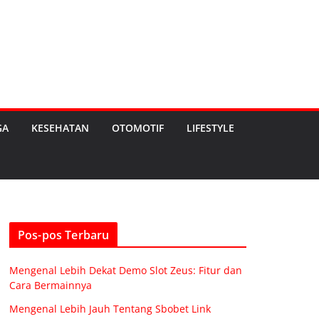
GA
KESEHATAN
OTOMOTIF
LIFESTYLE
Pos-pos Terbaru
Mengenal Lebih Dekat Demo Slot Zeus: Fitur dan
Cara Bermainnya
Mengenal Lebih Jauh Tentang Sbobet Link