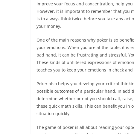
improve your focus and concentration, help you m
However, it is important to remember that you m
is to always think twice before you take any actio
your money.
One of the main reasons why poker is so benefici
your emotions. When you are at the table, it is ea
bad hand, it can be frustrating and stressful. Yo
These kinds of unfiltered expressions of emotio
teaches you to keep your emotions in check and t
Poker also helps you develop your critical thinkin
possible outcomes of a particular hand. In addit
determine whether or not you should call, raise,
these quick math skills. This can benefit you in 
situation quickly.
The game of poker is all about reading your oppo