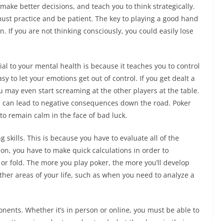
ake better decisions, and teach you to think strategically.
ust practice and be patient. The key to playing a good hand
n. If you are not thinking consciously, you could easily lose
al to your mental health is because it teaches you to control
sy to let your emotions get out of control. If you get dealt a
u may even start screaming at the other players at the table.
n can lead to negative consequences down the road. Poker
o remain calm in the face of bad luck.
g skills. This is because you have to evaluate all of the
ion, you have to make quick calculations in order to
 or fold. The more you play poker, the more you’ll develop
other areas of your life, such as when you need to analyze a
nents. Whether it’s in person or online, you must be able to