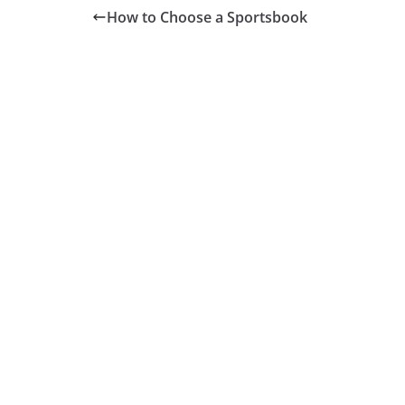
How to Choose a Sportsbook