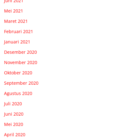
Juni 2021
Mei 2021
Maret 2021
Februari 2021
Januari 2021
Desember 2020
November 2020
Oktober 2020
September 2020
Agustus 2020
Juli 2020
Juni 2020
Mei 2020
April 2020