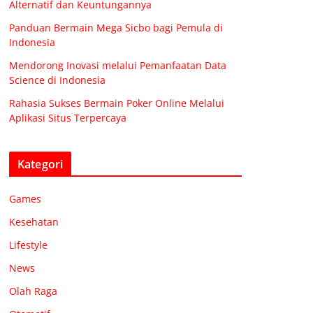
Alternatif dan Keuntungannya
Panduan Bermain Mega Sicbo bagi Pemula di
Indonesia
Mendorong Inovasi melalui Pemanfaatan Data
Science di Indonesia
Rahasia Sukses Bermain Poker Online Melalui
Aplikasi Situs Terpercaya
Kategori
Games
Kesehatan
Lifestyle
News
Olah Raga