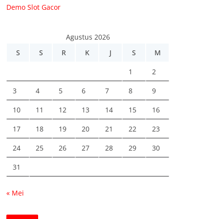
Demo Slot Gacor
Agustus 2026
S
S
R
K
J
S
M
1
2
3
4
5
6
7
8
9
10
11
12
13
14
15
16
17
18
19
20
21
22
23
24
25
26
27
28
29
30
31
« Mei