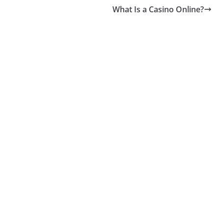
What Is a Casino Online?