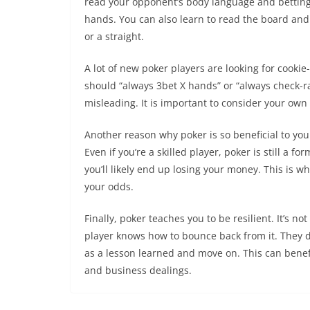
read your opponent’s body language and betting 
hands. You can also learn to read the board and 
or a straight.
A lot of new poker players are looking for cooki
should “always 3bet X hands” or “always check-ra
misleading. It is important to consider your own
Another reason why poker is so beneficial to you
Even if you’re a skilled player, poker is still a f
you’ll likely end up losing your money. This is 
your odds.
Finally, poker teaches you to be resilient. It’s
player knows how to bounce back from it. They don
as a lesson learned and move on. This can benefit
and business dealings.