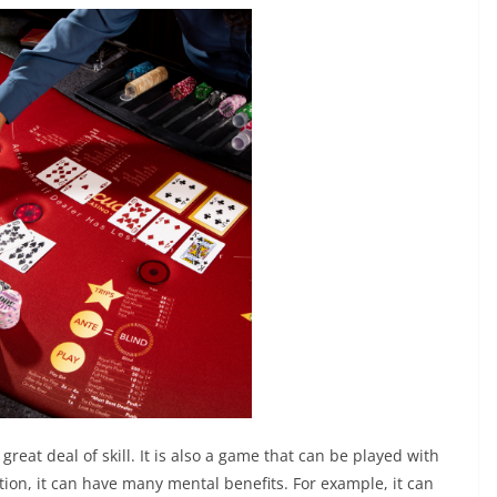
great deal of skill. It is also a game that can be played with
ition, it can have many mental benefits. For example, it can