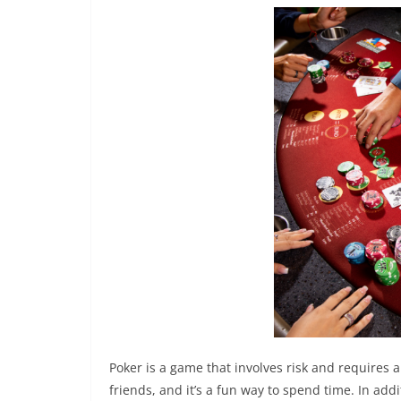
Poker is a game that involves risk and requires a 
friends, and it’s a fun way to spend time. In add