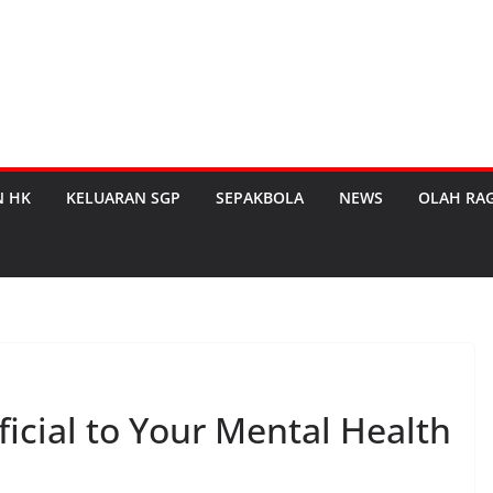
N HK
KELUARAN SGP
SEPAKBOLA
NEWS
OLAH RA
icial to Your Mental Health