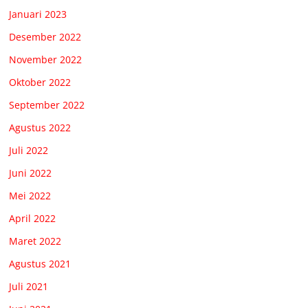
Januari 2023
Desember 2022
November 2022
Oktober 2022
September 2022
Agustus 2022
Juli 2022
Juni 2022
Mei 2022
April 2022
Maret 2022
Agustus 2021
Juli 2021