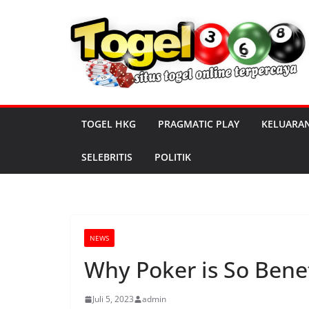
S
k
i
p
t
o
c
TOGEL HKG
PRAGMATIC PLAY
KELUARA
o
SELEBRITIS
POLITIK
n
t
e
n
t
NEWS
Why Poker is So Benef
Juli 5, 2023
admin