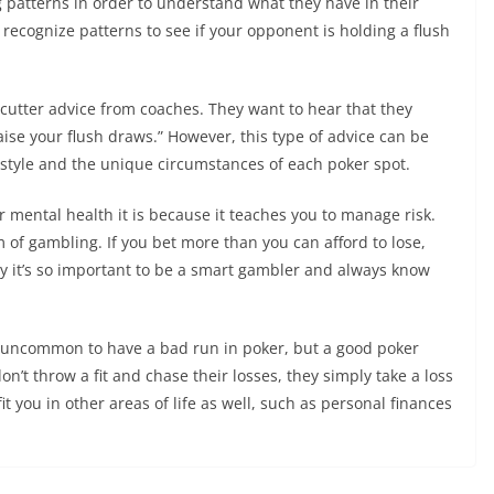
patterns in order to understand what they have in their
recognize patterns to see if your opponent is holding a flush
e-cutter advice from coaches. They want to hear that they
ise your flush draws.” However, this type of advice can be
 style and the unique circumstances of each poker spot.
r mental health it is because it teaches you to manage risk.
orm of gambling. If you bet more than you can afford to lose,
why it’s so important to be a smart gambler and always know
 not uncommon to have a bad run in poker, but a good poker
’t throw a fit and chase their losses, they simply take a loss
 you in other areas of life as well, such as personal finances