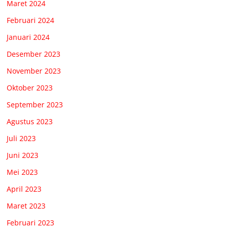
Maret 2024
Februari 2024
Januari 2024
Desember 2023
November 2023
Oktober 2023
September 2023
Agustus 2023
Juli 2023
Juni 2023
Mei 2023
April 2023
Maret 2023
Februari 2023