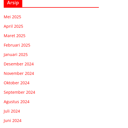
Arsip
Mei 2025
April 2025
Maret 2025
Februari 2025
Januari 2025
Desember 2024
November 2024
Oktober 2024
September 2024
Agustus 2024
Juli 2024
Juni 2024