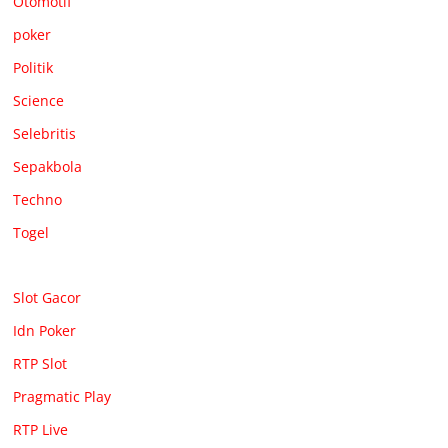
Otomotif
poker
Politik
Science
Selebritis
Sepakbola
Techno
Togel
Slot Gacor
Idn Poker
RTP Slot
Pragmatic Play
RTP Live